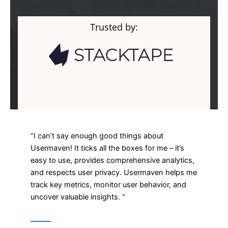
Trusted by:
“I can’t say enough good things about
Usermaven! It ticks all the boxes for me – it’s
easy to use, provides comprehensive analytics,
and respects user privacy. Usermaven helps me
track key metrics, monitor user behavior, and
uncover valuable insights. “