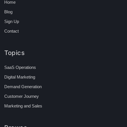
Home
Blog
Sign Up
Contact
Topics
SaaS Operations
Digital Marketing
Demand Generation
Customer Journey
Marketing and Sales