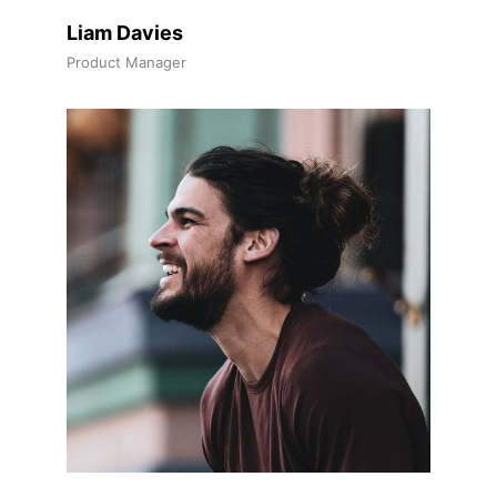
Liam Davies
Product Manager