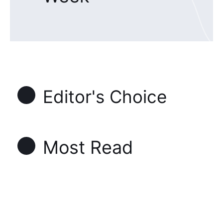
Editor's Choice
Most Read