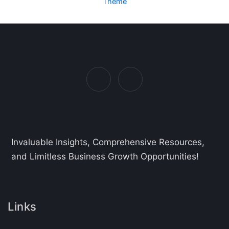
Theme
Invaluable Insights, Comprehensive Resources,
and Limitless Business Growth Opportunities!
Links