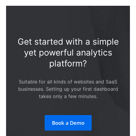
Get started with a simple
yet powerful analytics
platform?
Suitable for all kinds of websites and SaaS
businesses. Setting up your first dashboard
takes only a few minutes.
Book a Demo