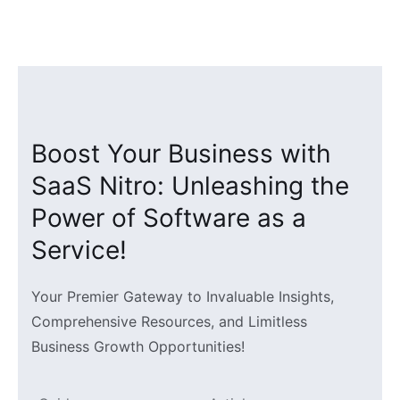
Skip
to
content
Boost Your Business with
SaaS Nitro: Unleashing the
Power of Software as a
Service!
Your Premier Gateway to Invaluable Insights,
Comprehensive Resources, and Limitless
Business Growth Opportunities!