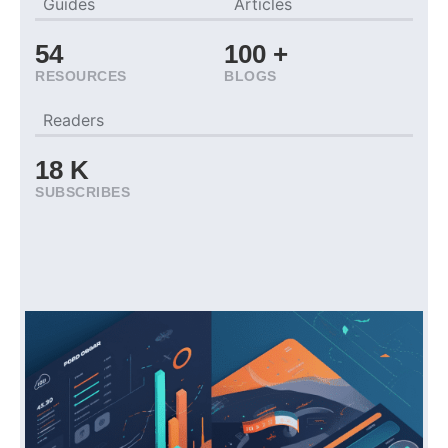
Guides
Articles
54
100
+
RESOURCES
BLOGS
Readers
18
K
SUBSCRIBES