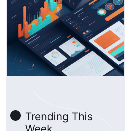
Trending This
Week