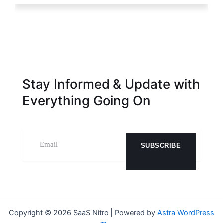
Stay Informed & Update with
Everything Going On
SUBSCRIBE
Copyright © 2026 SaaS Nitro | Powered by
Astra WordPress