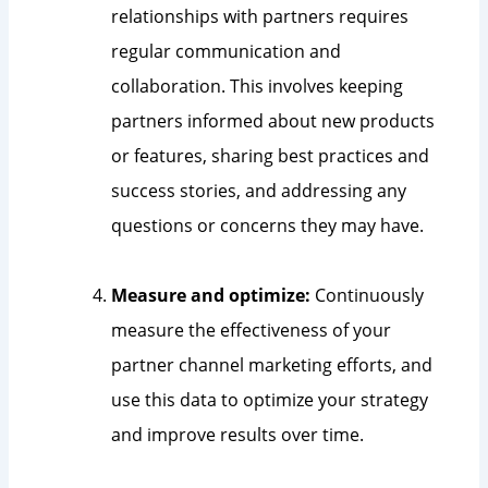
relationships with partners requires
regular communication and
collaboration. This involves keeping
partners informed about new products
or features, sharing best practices and
success stories, and addressing any
questions or concerns they may have.
Measure and optimize:
Continuously
measure the effectiveness of your
partner channel marketing efforts, and
use this data to optimize your strategy
and improve results over time.