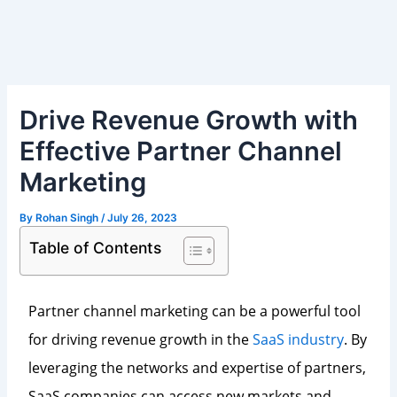
Skip
Post
to
navigation
content
Drive Revenue Growth with
Effective Partner Channel
Marketing
By
Rohan Singh
/
July 26, 2023
Table of Contents
Partner channel marketing can be a powerful tool
for driving revenue growth in the
SaaS industry
. By
leveraging the networks and expertise of partners,
SaaS companies can access new markets and