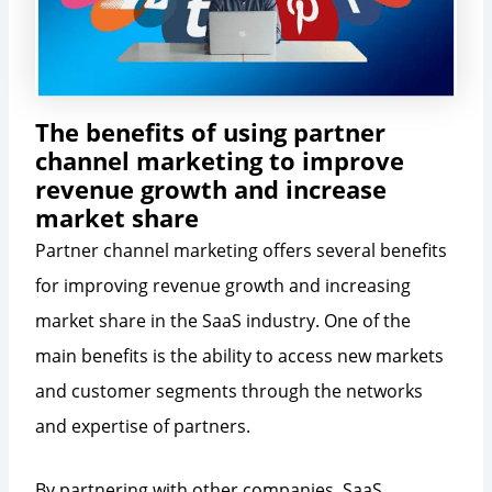
The benefits of using partner
channel marketing to improve
revenue growth and increase
market share
Partner channel marketing offers several benefits
for improving revenue growth and increasing
market share in the SaaS industry. One of the
main benefits is the ability to access new markets
and customer segments through the networks
and expertise of partners.
By partnering with other companies, SaaS