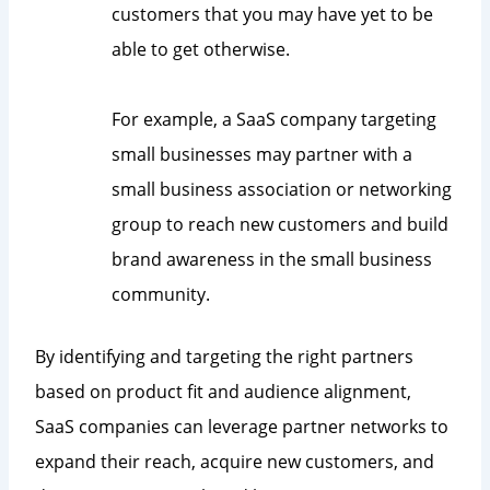
customers that you may have yet to be
able to get otherwise.
For example, a SaaS company targeting
small businesses may partner with a
small business association or networking
group to reach new customers and build
brand awareness in the small business
community.
By identifying and targeting the right partners
based on product fit and audience alignment,
SaaS companies can leverage partner networks to
expand their reach, acquire new customers, and