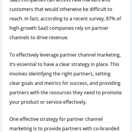
customers that would otherwise be difficult to
reach. In fact, according to a recent survey, 87% of
high-growth SaaS companies rely on partner
channels to drive revenue.
To effectively leverage partner channel marketing,
it’s essential to have a clear strategy in place. This
involves identifying the right partners, setting
clear goals and metrics for success, and providing
partners with the resources they need to promote
your product or service effectively.
One effective strategy for partner channel
marketing is to provide partners with co-branded