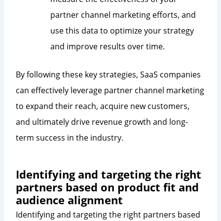
partner channel marketing efforts, and
use this data to optimize your strategy
and improve results over time.
By following these key strategies, SaaS companies
can effectively leverage partner channel marketing
to expand their reach, acquire new customers,
and ultimately drive revenue growth and long-
term success in the industry.
Identifying and targeting the right
partners based on product fit and
audience alignment
Identifying and targeting the right partners based