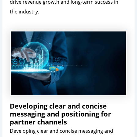
drive revenue growth and long-term success in
the industry.
Developing clear and concise
messaging and positioning for
partner channels
Developing clear and concise messaging and