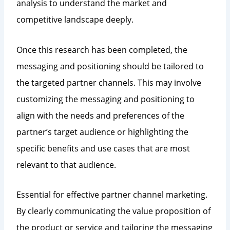
analysis to understand the market and
competitive landscape deeply.
Once this research has been completed, the
messaging and positioning should be tailored to
the targeted partner channels. This may involve
customizing the messaging and positioning to
align with the needs and preferences of the
partner’s target audience or highlighting the
specific benefits and use cases that are most
relevant to that audience.
Essential for effective partner channel marketing.
By clearly communicating the value proposition of
the product or service and tailoring the messaging