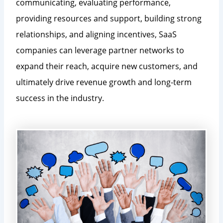
communicating, evaluating performance,
providing resources and support, building strong
relationships, and aligning incentives, SaaS
companies can leverage partner networks to
expand their reach, acquire new customers, and
ultimately drive revenue growth and long-term
success in the industry.