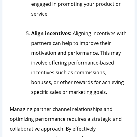
engaged in promoting your product or
service.
Align incentives:
Aligning incentives with
partners can help to improve their
motivation and performance. This may
involve offering performance-based
incentives such as commissions,
bonuses, or other rewards for achieving
specific sales or marketing goals.
Managing partner channel relationships and
optimizing performance requires a strategic and
collaborative approach. By effectively