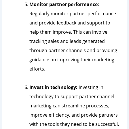
Monitor partner performance:
Regularly monitor partner performance
and provide feedback and support to
help them improve. This can involve
tracking sales and leads generated
through partner channels and providing
guidance on improving their marketing
efforts.
Invest in technology:
Investing in
technology to support partner channel
marketing can streamline processes,
improve efficiency, and provide partners
with the tools they need to be successful.