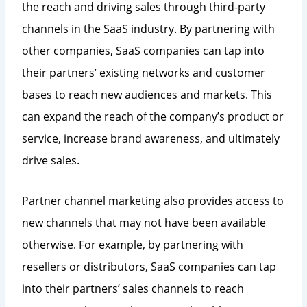
the reach and driving sales through third-party
channels in the SaaS industry. By partnering with
other companies, SaaS companies can tap into
their partners’ existing networks and customer
bases to reach new audiences and markets. This
can expand the reach of the company’s product or
service, increase brand awareness, and ultimately
drive sales.
Partner channel marketing also provides access to
new channels that may not have been available
otherwise. For example, by partnering with
resellers or distributors, SaaS companies can tap
into their partners’ sales channels to reach