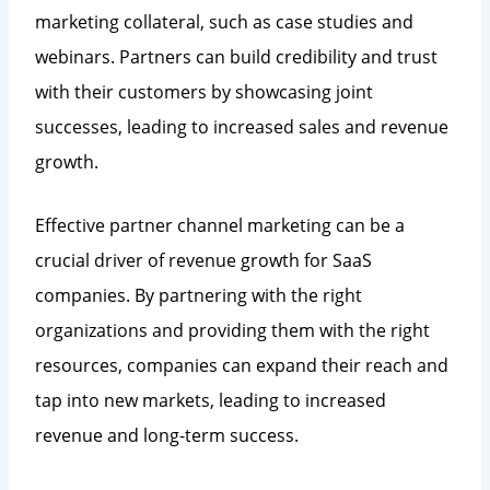
marketing collateral, such as case studies and
webinars. Partners can build credibility and trust
with their customers by showcasing joint
successes, leading to increased sales and revenue
growth.
Effective partner channel marketing can be a
crucial driver of revenue growth for SaaS
companies. By partnering with the right
organizations and providing them with the right
resources, companies can expand their reach and
tap into new markets, leading to increased
revenue and long-term success.