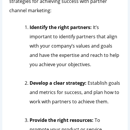
strategies for achieving success with partner
channel marketing:
Identify the right partners:
It’s
important to identify partners that align
with your company’s values and goals
and have the expertise and reach to help
you achieve your objectives.
Develop a clear strategy:
Establish goals
and metrics for success, and plan how to
work with partners to achieve them.
Provide the right resources:
To
promote your product or service