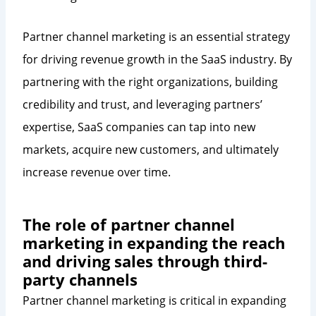
Partner channel marketing is an essential strategy
for driving revenue growth in the SaaS industry. By
partnering with the right organizations, building
credibility and trust, and leveraging partners’
expertise, SaaS companies can tap into new
markets, acquire new customers, and ultimately
increase revenue over time.
The role of partner channel
marketing in expanding the reach
and driving sales through third-
party channels
Partner channel marketing is critical in expanding