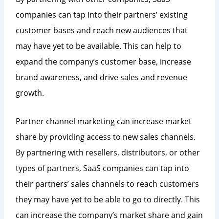
companies can tap into their partners’ existing
customer bases and reach new audiences that
may have yet to be available. This can help to
expand the company’s customer base, increase
brand awareness, and drive sales and revenue
growth.
Partner channel marketing can increase market
share by providing access to new sales channels.
By partnering with resellers, distributors, or other
types of partners, SaaS companies can tap into
their partners’ sales channels to reach customers
they may have yet to be able to go to directly. This
can increase the company’s market share and gain