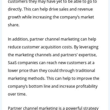
customers they may have yet to be able to go to
directly. This can help drive sales and revenue
growth while increasing the company’s market
share.
In addition, partner channel marketing can help
reduce customer acquisition costs. By leveraging
the marketing channels and partners’ expertise,
SaaS companies can reach new customers at a
lower price than they could through traditional
marketing methods. This can help to improve the
company’s bottom line and increase profitability
over time.
Partner channel marketing is a powerful strategy