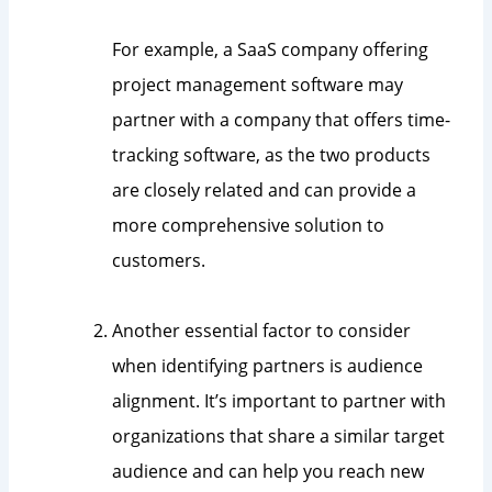
For example, a SaaS company offering
project management software may
partner with a company that offers time-
tracking software, as the two products
are closely related and can provide a
more comprehensive solution to
customers.
Another essential factor to consider
when identifying partners is audience
alignment. It’s important to partner with
organizations that share a similar target
audience and can help you reach new