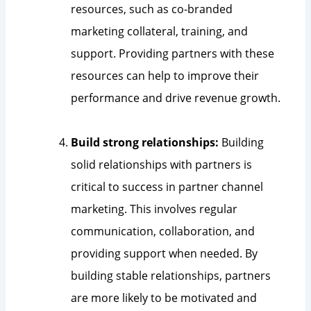
resources, such as co-branded
marketing collateral, training, and
support. Providing partners with these
resources can help to improve their
performance and drive revenue growth.
Build strong relationships:
Building
solid relationships with partners is
critical to success in partner channel
marketing. This involves regular
communication, collaboration, and
providing support when needed. By
building stable relationships, partners
are more likely to be motivated and