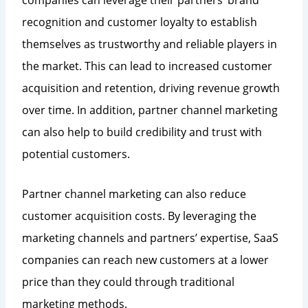
recognition and customer loyalty to establish
themselves as trustworthy and reliable players in
the market. This can lead to increased customer
acquisition and retention, driving revenue growth
over time. In addition, partner channel marketing
can also help to build credibility and trust with
potential customers.
Partner channel marketing can also reduce
customer acquisition costs. By leveraging the
marketing channels and partners’ expertise, SaaS
companies can reach new customers at a lower
price than they could through traditional
marketing methods.