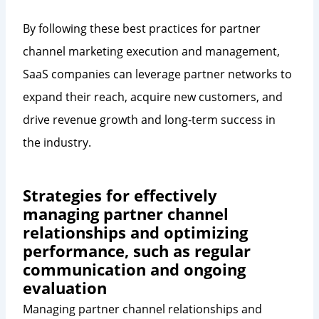
By following these best practices for partner
channel marketing execution and management,
SaaS companies can leverage partner networks to
expand their reach, acquire new customers, and
drive revenue growth and long-term success in
the industry.
Strategies for effectively
managing partner channel
relationships and optimizing
performance, such as regular
communication and ongoing
evaluation
Managing partner channel relationships and