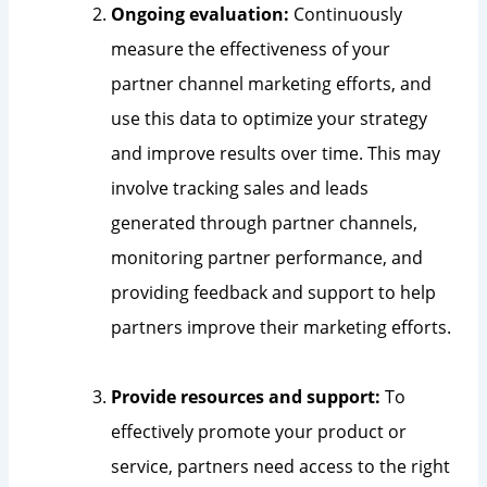
Ongoing evaluation:
Continuously
measure the effectiveness of your
partner channel marketing efforts, and
use this data to optimize your strategy
and improve results over time. This may
involve tracking sales and leads
generated through partner channels,
monitoring partner performance, and
providing feedback and support to help
partners improve their marketing efforts.
Provide resources and support:
To
effectively promote your product or
service, partners need access to the right