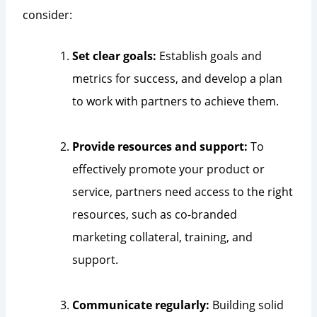
consider:
Set clear goals:
Establish goals and
metrics for success, and develop a plan
to work with partners to achieve them.
Provide resources and support:
To
effectively promote your product or
service, partners need access to the right
resources, such as co-branded
marketing collateral, training, and
support.
Communicate regularly:
Building solid