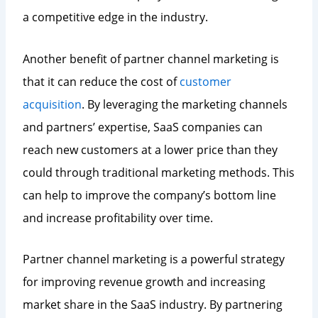
a competitive edge in the industry.
Another benefit of partner channel marketing is
that it can reduce the cost of
customer
acquisition
. By leveraging the marketing channels
and partners’ expertise, SaaS companies can
reach new customers at a lower price than they
could through traditional marketing methods. This
can help to improve the company’s bottom line
and increase profitability over time.
Partner channel marketing is a powerful strategy
for improving revenue growth and increasing
market share in the SaaS industry. By partnering