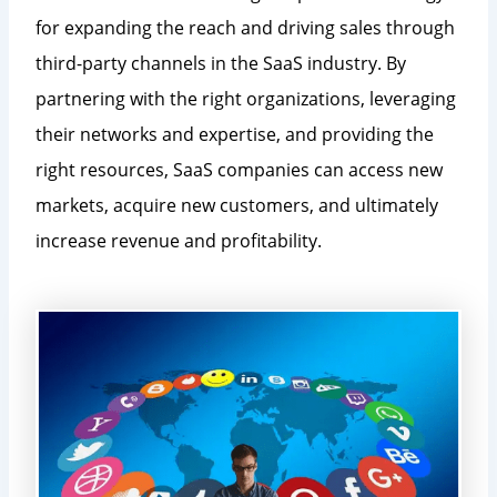
for expanding the reach and driving sales through
third-party channels in the SaaS industry. By
partnering with the right organizations, leveraging
their networks and expertise, and providing the
right resources, SaaS companies can access new
markets, acquire new customers, and ultimately
increase revenue and profitability.