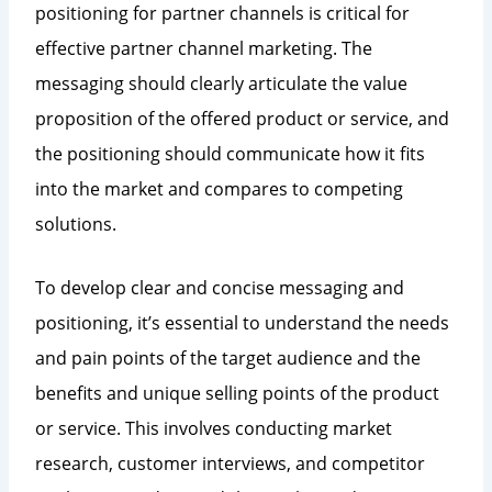
positioning for partner channels is critical for
effective partner channel marketing. The
messaging should clearly articulate the value
proposition of the offered product or service, and
the positioning should communicate how it fits
into the market and compares to competing
solutions.
To develop clear and concise messaging and
positioning, it’s essential to understand the needs
and pain points of the target audience and the
benefits and unique selling points of the product
or service. This involves conducting market
research, customer interviews, and competitor