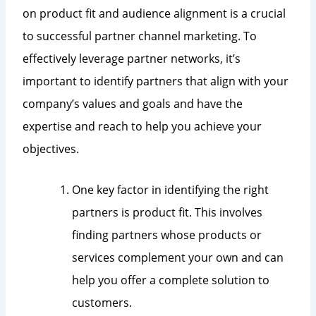
on product fit and audience alignment is a crucial
to successful partner channel marketing. To
effectively leverage partner networks, it’s
important to identify partners that align with your
company’s values and goals and have the
expertise and reach to help you achieve your
objectives.
One key factor in identifying the right
partners is product fit. This involves
finding partners whose products or
services complement your own and can
help you offer a complete solution to
customers.