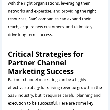
with the right organizations, leveraging their
networks and expertise, and providing the right
resources, SaaS companies can expand their
reach, acquire new customers, and ultimately
drive long-term success.
Critical Strategies for
Partner Channel
Marketing Success
Partner channel marketing can be a highly
effective strategy for driving revenue growth in the
SaaS industry, but it requires careful planning and
execution to be successful. Here are some key