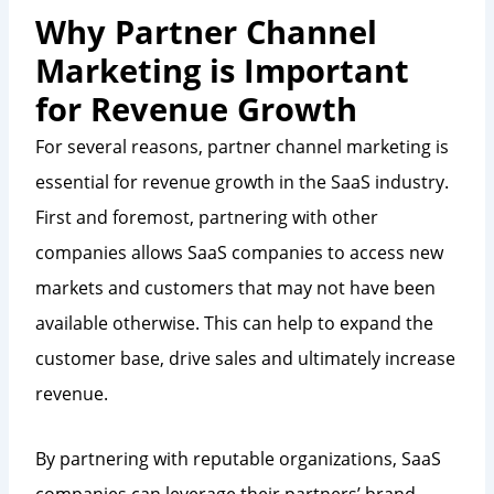
Why Partner Channel
Marketing is Important
for Revenue Growth
For several reasons, partner channel marketing is
essential for revenue growth in the SaaS industry.
First and foremost, partnering with other
companies allows SaaS companies to access new
markets and customers that may not have been
available otherwise. This can help to expand the
customer base, drive sales and ultimately increase
revenue.
By partnering with reputable organizations, SaaS
companies can leverage their partners’ brand