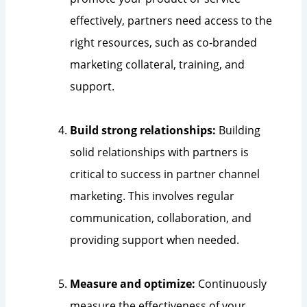
effectively, partners need access to the
right resources, such as co-branded
marketing collateral, training, and
support.
Build strong relationships:
Building
solid relationships with partners is
critical to success in partner channel
marketing. This involves regular
communication, collaboration, and
providing support when needed.
Measure and optimize:
Continuously
measure the effectiveness of your