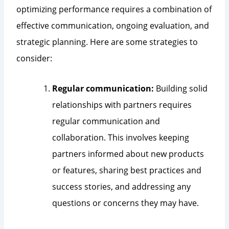
optimizing performance requires a combination of
effective communication, ongoing evaluation, and
strategic planning. Here are some strategies to
consider:
Regular communication:
Building solid
relationships with partners requires
regular communication and
collaboration. This involves keeping
partners informed about new products
or features, sharing best practices and
success stories, and addressing any
questions or concerns they may have.