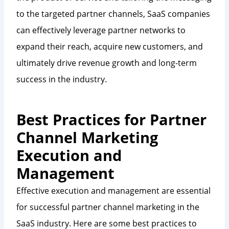
to the targeted partner channels, SaaS companies
can effectively leverage partner networks to
expand their reach, acquire new customers, and
ultimately drive revenue growth and long-term
success in the industry.
Best Practices for Partner
Channel Marketing
Execution and
Management
Effective execution and management are essential
for successful partner channel marketing in the
SaaS industry. Here are some best practices to