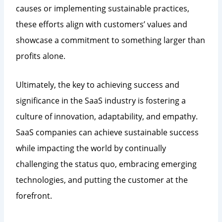
causes or implementing sustainable practices,
these efforts align with customers’ values and
showcase a commitment to something larger than
profits alone.
Ultimately, the key to achieving success and
significance in the SaaS industry is fostering a
culture of innovation, adaptability, and empathy.
SaaS companies can achieve sustainable success
while impacting the world by continually
challenging the status quo, embracing emerging
technologies, and putting the customer at the
forefront.