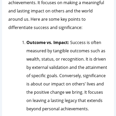
achievements. It focuses on making a meaningful
and lasting impact on others and the world
around us. Here are some key points to
differentiate success and significance:
Outcome vs. Impact:
Success is often
measured by tangible outcomes such as
wealth, status, or recognition. It is driven
by external validation and the attainment
of specific goals. Conversely, significance
is about our impact on others’ lives and
the positive change we bring. It focuses
on leaving a lasting legacy that extends
beyond personal achievements.