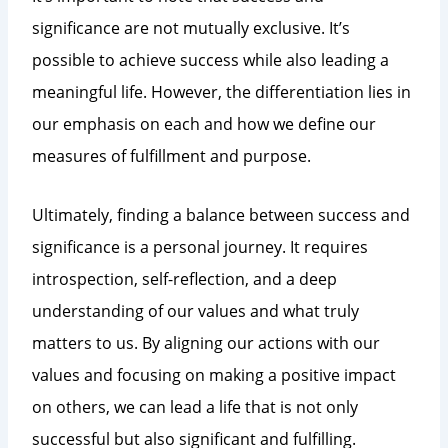
significance are not mutually exclusive. It’s
possible to achieve success while also leading a
meaningful life. However, the differentiation lies in
our emphasis on each and how we define our
measures of fulfillment and purpose.
Ultimately, finding a balance between success and
significance is a personal journey. It requires
introspection, self-reflection, and a deep
understanding of our values and what truly
matters to us. By aligning our actions with our
values and focusing on making a positive impact
on others, we can lead a life that is not only
successful but also significant and fulfilling.