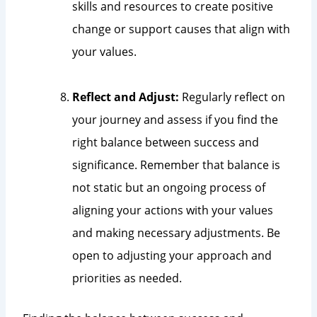
skills and resources to create positive
change or support causes that align with
your values.
Reflect and Adjust:
Regularly reflect on
your journey and assess if you find the
right balance between success and
significance. Remember that balance is
not static but an ongoing process of
aligning your actions with your values
and making necessary adjustments. Be
open to adjusting your approach and
priorities as needed.