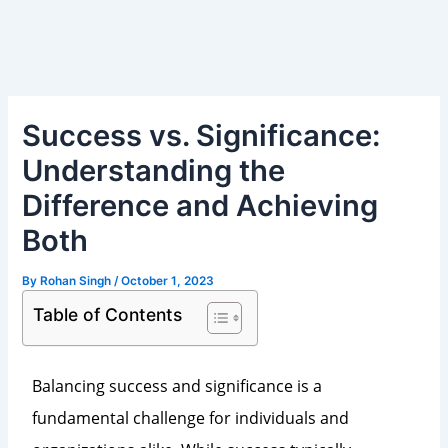
Skip
Post
to
navigation
content
Success vs. Significance:
Understanding the
Difference and Achieving
Both
By
Rohan Singh
/
October 1, 2023
Table of Contents
Balancing success and significance is a
fundamental challenge for individuals and