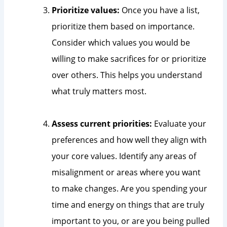
Prioritize values:
Once you have a list,
prioritize them based on importance.
Consider which values you would be
willing to make sacrifices for or prioritize
over others. This helps you understand
what truly matters most.
Assess current priorities:
Evaluate your
preferences and how well they align with
your core values. Identify any areas of
misalignment or areas where you want
to make changes. Are you spending your
time and energy on things that are truly
important to you, or are you being pulled