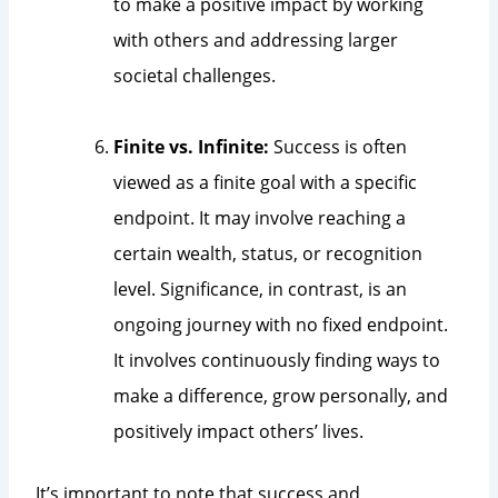
to make a positive impact by working
with others and addressing larger
societal challenges.
Finite vs. Infinite:
Success is often
viewed as a finite goal with a specific
endpoint. It may involve reaching a
certain wealth, status, or recognition
level. Significance, in contrast, is an
ongoing journey with no fixed endpoint.
It involves continuously finding ways to
make a difference, grow personally, and
positively impact others’ lives.
It’s important to note that success and