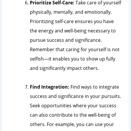
Prioritize Self-Care:
Take care of yourself
physically, mentally, and emotionally.
Prioritizing self-care ensures you have
the energy and well-being necessary to
pursue success and significance.
Remember that caring for yourself is not
selfish—it enables you to show up fully
and significantly impact others.
Find Integration:
Find ways to integrate
success and significance in your pursuits.
Seek opportunities where your success
can also contribute to the well-being of
others. For example, you can use your