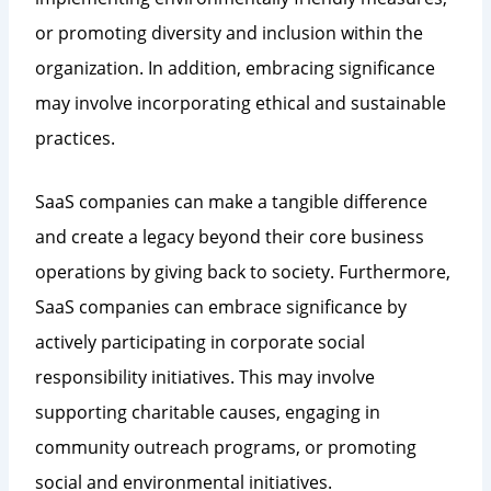
or promoting diversity and inclusion within the
organization. In addition, embracing significance
may involve incorporating ethical and sustainable
practices.
SaaS companies can make a tangible difference
and create a legacy beyond their core business
operations by giving back to society. Furthermore,
SaaS companies can embrace significance by
actively participating in corporate social
responsibility initiatives. This may involve
supporting charitable causes, engaging in
community outreach programs, or promoting
social and environmental initiatives.