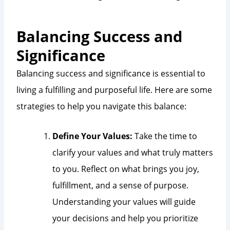
Balancing Success and
Significance
Balancing success and significance is essential to
living a fulfilling and purposeful life. Here are some
strategies to help you navigate this balance:
Define Your Values:
Take the time to
clarify your values and what truly matters
to you. Reflect on what brings you joy,
fulfillment, and a sense of purpose.
Understanding your values will guide
your decisions and help you prioritize