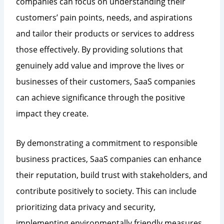
companies can focus on understanding their
customers’ pain points, needs, and aspirations
and tailor their products or services to address
those effectively. By providing solutions that
genuinely add value and improve the lives or
businesses of their customers, SaaS companies
can achieve significance through the positive
impact they create.
By demonstrating a commitment to responsible
business practices, SaaS companies can enhance
their reputation, build trust with stakeholders, and
contribute positively to society. This can include
prioritizing data privacy and security,
implementing environmentally friendly measures,