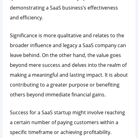
demonstrating a SaaS business’s effectiveness
and efficiency.
Significance is more qualitative and relates to the
broader influence and legacy a SaaS company can
leave behind. On the other hand, the value goes
beyond mere success and delves into the realm of
making a meaningful and lasting impact. It is about
contributing to a greater purpose or benefiting
others beyond immediate financial gains.
Success for a SaaS startup might involve reaching
a certain number of paying customers within a
specific timeframe or achieving profitability.