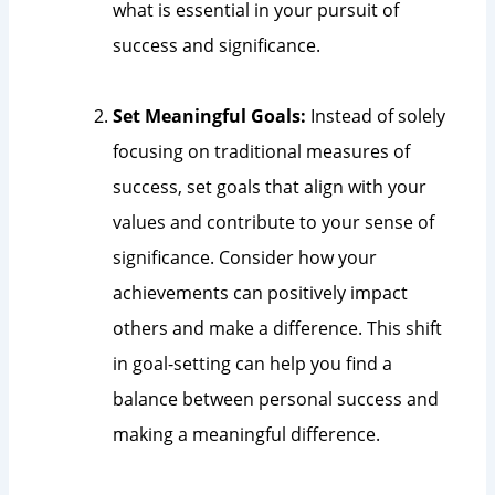
what is essential in your pursuit of
success and significance.
Set Meaningful Goals:
Instead of solely
focusing on traditional measures of
success, set goals that align with your
values and contribute to your sense of
significance. Consider how your
achievements can positively impact
others and make a difference. This shift
in goal-setting can help you find a
balance between personal success and
making a meaningful difference.