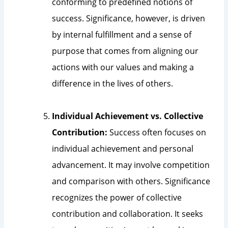
conforming to predefined notions of
success. Significance, however, is driven
by internal fulfillment and a sense of
purpose that comes from aligning our
actions with our values and making a
difference in the lives of others.
Individual Achievement vs. Collective
Contribution:
Success often focuses on
individual achievement and personal
advancement. It may involve competition
and comparison with others. Significance
recognizes the power of collective
contribution and collaboration. It seeks