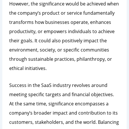
However, the significance would be achieved when
the company’s product or service fundamentally
transforms how businesses operate, enhances
productivity, or empowers individuals to achieve
their goals. It could also positively impact the
environment, society, or specific communities
through sustainable practices, philanthropy, or
ethical initiatives.
Success in the SaaS industry revolves around
meeting specific targets and financial objectives.
At the same time, significance encompasses a
company’s broader impact and contribution to its
customers, stakeholders, and the world. Balancing