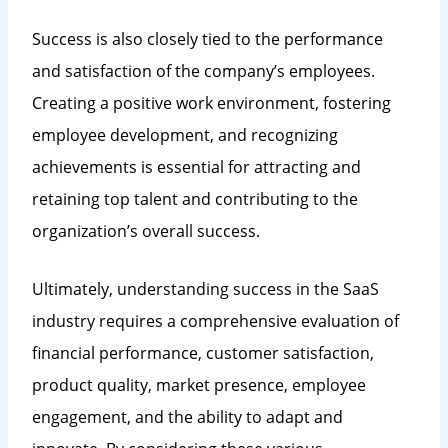
Success is also closely tied to the performance
and satisfaction of the company’s employees.
Creating a positive work environment, fostering
employee development, and recognizing
achievements is essential for attracting and
retaining top talent and contributing to the
organization’s overall success.
Ultimately, understanding success in the SaaS
industry requires a comprehensive evaluation of
financial performance, customer satisfaction,
product quality, market presence, employee
engagement, and the ability to adapt and