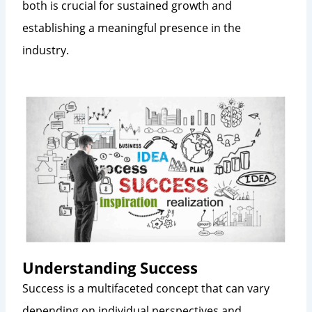
both is crucial for sustained growth and
establishing a meaningful presence in the
industry.
Understanding Success
Success is a multifaceted concept that can vary
depending on individual perspectives and