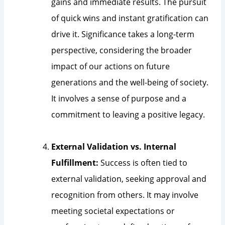
gains and immediate results. The pursuit
of quick wins and instant gratification can
drive it. Significance takes a long-term
perspective, considering the broader
impact of our actions on future
generations and the well-being of society.
It involves a sense of purpose and a
commitment to leaving a positive legacy.
External Validation vs. Internal
Fulfillment:
Success is often tied to
external validation, seeking approval and
recognition from others. It may involve
meeting societal expectations or