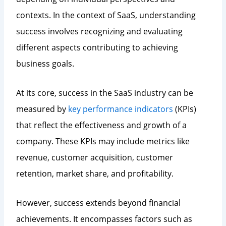
contexts. In the context of SaaS, understanding
success involves recognizing and evaluating
different aspects contributing to achieving
business goals.
At its core, success in the SaaS industry can be
measured by
key performance indicators
(KPIs)
that reflect the effectiveness and growth of a
company. These KPIs may include metrics like
revenue, customer acquisition, customer
retention, market share, and profitability.
However, success extends beyond financial
achievements. It encompasses factors such as