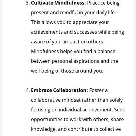
Cultivate Mindfulness:
Practice being
present and mindful in your daily life.
This allows you to appreciate your
achievements and successes while being
aware of your impact on others.
Mindfulness helps you find a balance
between personal aspirations and the
well-being of those around you.
Embrace Collaboration:
Foster a
collaborative mindset rather than solely
focusing on individual achievement. Seek
opportunities to work with others, share
knowledge, and contribute to collective