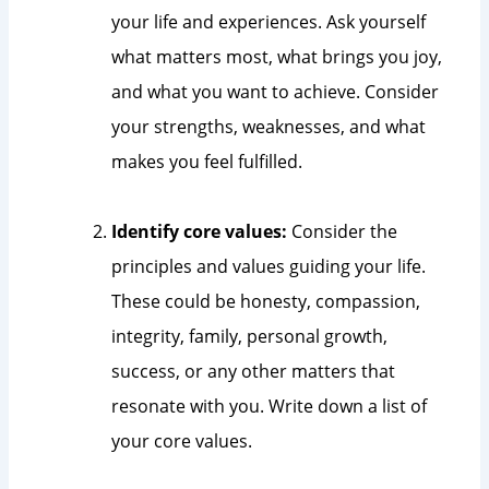
your life and experiences. Ask yourself
what matters most, what brings you joy,
and what you want to achieve. Consider
your strengths, weaknesses, and what
makes you feel fulfilled.
Identify core values:
Consider the
principles and values guiding your life.
These could be honesty, compassion,
integrity, family, personal growth,
success, or any other matters that
resonate with you. Write down a list of
your core values.