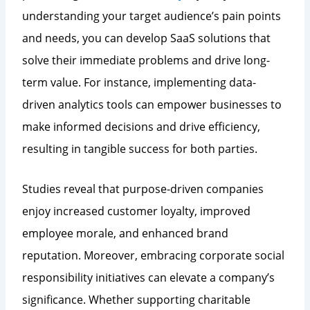
understanding your target audience’s pain points
and needs, you can develop SaaS solutions that
solve their immediate problems and drive long-
term value. For instance, implementing data-
driven analytics tools can empower businesses to
make informed decisions and drive efficiency,
resulting in tangible success for both parties.
Studies reveal that purpose-driven companies
enjoy increased customer loyalty, improved
employee morale, and enhanced brand
reputation. Moreover, embracing corporate social
responsibility initiatives can elevate a company’s
significance. Whether supporting charitable