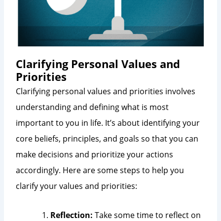
Clarifying Personal Values and
Priorities
Clarifying personal values and priorities involves
understanding and defining what is most
important to you in life. It’s about identifying your
core beliefs, principles, and goals so that you can
make decisions and prioritize your actions
accordingly. Here are some steps to help you
clarify your values and priorities:
Reflection:
Take some time to reflect on