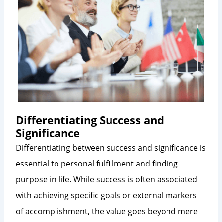
Differentiating Success and
Significance
Differentiating between success and significance is
essential to personal fulfillment and finding
purpose in life. While success is often associated
with achieving specific goals or external markers
of accomplishment, the value goes beyond mere