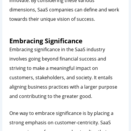
innovate. By considering these various
dimensions, SaaS companies can define and work
towards their unique vision of success.
Embracing Significance
Embracing significance in the SaaS industry
involves going beyond financial success and
striving to make a meaningful impact on
customers, stakeholders, and society. It entails
aligning business practices with a larger purpose
and contributing to the greater good.
One way to embrace significance is by placing a
strong emphasis on customer-centricity. SaaS