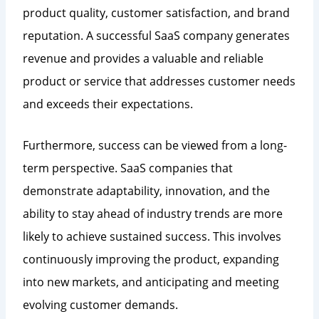
product quality, customer satisfaction, and brand
reputation. A successful SaaS company generates
revenue and provides a valuable and reliable
product or service that addresses customer needs
and exceeds their expectations.
Furthermore, success can be viewed from a long-
term perspective. SaaS companies that
demonstrate adaptability, innovation, and the
ability to stay ahead of industry trends are more
likely to achieve sustained success. This involves
continuously improving the product, expanding
into new markets, and anticipating and meeting
evolving customer demands.