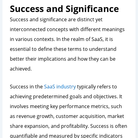
Success and Significance
Success and significance are distinct yet
interconnected concepts with different meanings
in various contexts. In the realm of SaaS, it is
essential to define these terms to understand
better their implications and how they can be
achieved.
Success in the
SaaS industry
typically refers to
achieving predetermined goals and objectives. It
involves meeting key performance metrics, such
as revenue growth, customer acquisition, market
share expansion, and profitability. Success is often
quantifiable and measured by specific indicators