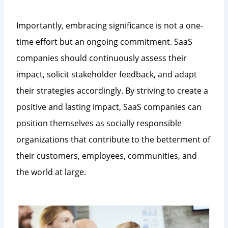
Importantly, embracing significance is not a one-
time effort but an ongoing commitment. SaaS
companies should continuously assess their
impact, solicit stakeholder feedback, and adapt
their strategies accordingly. By striving to create a
positive and lasting impact, SaaS companies can
position themselves as socially responsible
organizations that contribute to the betterment of
their customers, employees, communities, and
the world at large.