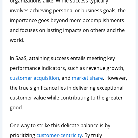
organizations alike. While success typically
involves achieving personal or business goals, the
importance goes beyond mere accomplishments
and focuses on lasting impacts on others and the
world.
In SaaS, attaining success entails meeting key
performance indicators, such as revenue growth,
customer acquisition
, and
market share
. However,
the true significance lies in delivering exceptional
customer value while contributing to the greater
good.
One way to strike this delicate balance is by
prioritizing
customer-centricity
. By truly