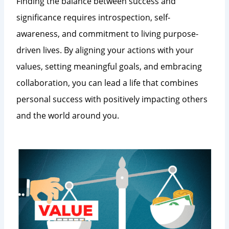
Finding the balance between success and
significance requires introspection, self-
awareness, and commitment to living purpose-
driven lives. By aligning your actions with your
values, setting meaningful goals, and embracing
collaboration, you can lead a life that combines
personal success with positively impacting others
and the world around you.