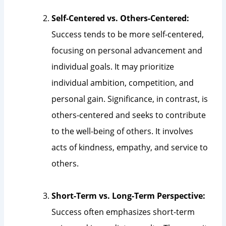
Self-Centered vs. Others-Centered:
Success tends to be more self-centered,
focusing on personal advancement and
individual goals. It may prioritize
individual ambition, competition, and
personal gain. Significance, in contrast, is
others-centered and seeks to contribute
to the well-being of others. It involves
acts of kindness, empathy, and service to
others.
Short-Term vs. Long-Term Perspective:
Success often emphasizes short-term