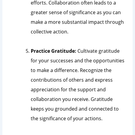
efforts. Collaboration often leads to a
greater sense of significance as you can
make a more substantial impact through
collective action.
Practice Gratitude:
Cultivate gratitude
for your successes and the opportunities
to make a difference. Recognize the
contributions of others and express
appreciation for the support and
collaboration you receive. Gratitude
keeps you grounded and connected to
the significance of your actions.