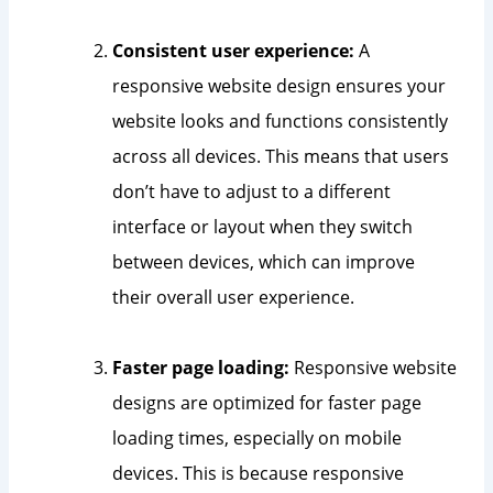
Consistent user experience:
A
responsive website design ensures your
website looks and functions consistently
across all devices. This means that users
don’t have to adjust to a different
interface or layout when they switch
between devices, which can improve
their overall user experience.
Faster page loading:
Responsive website
designs are optimized for faster page
loading times, especially on mobile
devices. This is because responsive