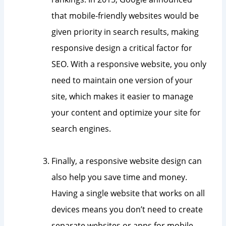
that mobile-friendly websites would be
given priority in search results, making
responsive design a critical factor for
SEO. With a responsive website, you only
need to maintain one version of your
site, which makes it easier to manage
your content and optimize your site for
search engines.
Finally, a responsive website design can
also help you save time and money.
Having a single website that works on all
devices means you don’t need to create
separate websites or apps for mobile