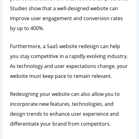
Studies show that a well-designed website can
improve user engagement and conversion rates
by up to 400%.
Furthermore, a SaaS website redesign can help
you stay competitive in a rapidly evolving industry.
As technology and user expectations change, your
website must keep pace to remain relevant.
Redesigning your website can also allow you to
incorporate new features, technologies, and
design trends to enhance user experience and
differentiate your brand from competitors.