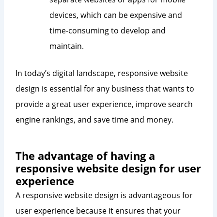
devices, which can be expensive and
time-consuming to develop and
maintain.
In today’s digital landscape, responsive website
design is essential for any business that wants to
provide a great user experience, improve search
engine rankings, and save time and money.
The advantage of having a
responsive website design for user
experience
A responsive website design is advantageous for
user experience because it ensures that your