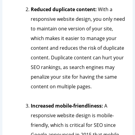
Reduced duplicate content:
With a
responsive website design, you only need
to maintain one version of your site,
which makes it easier to manage your
content and reduces the risk of duplicate
content. Duplicate content can hurt your
SEO rankings, as search engines may
penalize your site for having the same
content on multiple pages.
Increased mobile-friendliness:
A
responsive website design is mobile-
friendly, which is critical for SEO since
Google announced in 2015 that mobile-