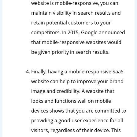
website is mobile-responsive, you can
maintain visibility in search results and
retain potential customers to your
competitors. In 2015, Google announced
that mobile-responsive websites would
be given priority in search results.
Finally, having a mobile-responsive SaaS
website can help to improve your brand
image and credibility. A website that
looks and functions well on mobile
devices shows that you are committed to
providing a good user experience for all
visitors, regardless of their device. This