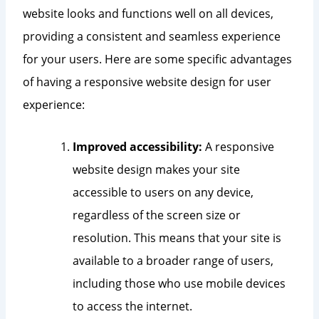
website looks and functions well on all devices,
providing a consistent and seamless experience
for your users. Here are some specific advantages
of having a responsive website design for user
experience:
Improved accessibility:
A responsive
website design makes your site
accessible to users on any device,
regardless of the screen size or
resolution. This means that your site is
available to a broader range of users,
including those who use mobile devices
to access the internet.