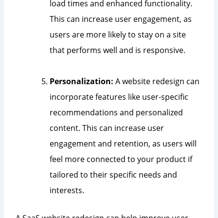
load times and enhanced functionality.
This can increase user engagement, as
users are more likely to stay on a site
that performs well and is responsive.
Personalization:
A website redesign can
incorporate features like user-specific
recommendations and personalized
content. This can increase user
engagement and retention, as users will
feel more connected to your product if
tailored to their specific needs and
interests.
A SaaS website redesign can help improve user