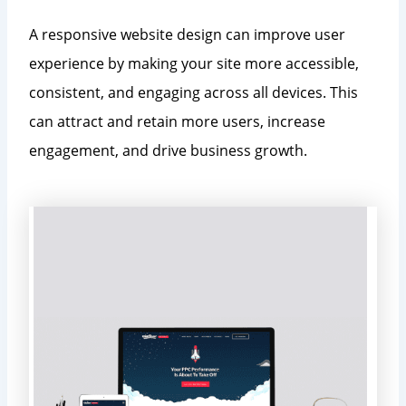
A responsive website design can improve user
experience by making your site more accessible,
consistent, and engaging across all devices. This
can attract and retain more users, increase
engagement, and drive business growth.