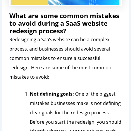
What are some common mistakes
to avoid during a SaaS website
redesign process?
Redesigning a SaaS website can be a complex
process, and businesses should avoid several
common mistakes to ensure a successful
redesign. Here are some of the most common
mistakes to avoid:
Not defining goals:
One of the biggest
mistakes businesses make is not defining
clear goals for the redesign process.
Before you start the redesign, you should