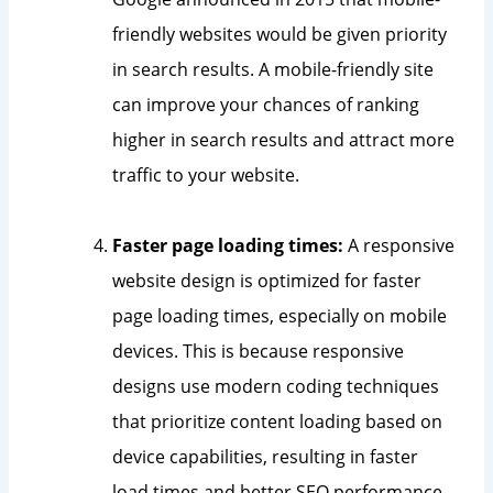
friendly websites would be given priority
in search results. A mobile-friendly site
can improve your chances of ranking
higher in search results and attract more
traffic to your website.
Faster page loading times:
A responsive
website design is optimized for faster
page loading times, especially on mobile
devices. This is because responsive
designs use modern coding techniques
that prioritize content loading based on
device capabilities, resulting in faster
load times and better SEO performance.