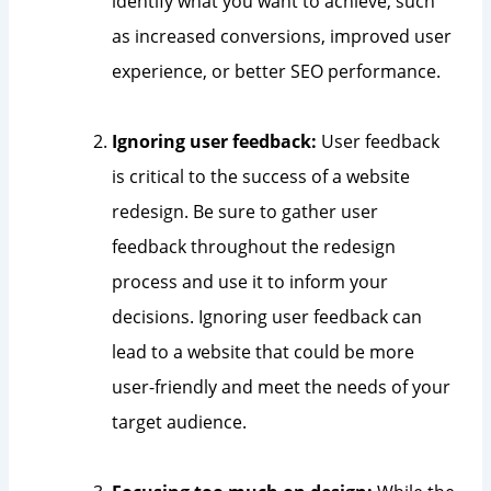
identify what you want to achieve, such
as increased conversions, improved user
experience, or better SEO performance.
Ignoring user feedback:
User feedback
is critical to the success of a website
redesign. Be sure to gather user
feedback throughout the redesign
process and use it to inform your
decisions. Ignoring user feedback can
lead to a website that could be more
user-friendly and meet the needs of your
target audience.