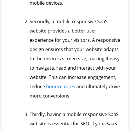
mobile devices.
Secondly, a mobile-responsive SaaS
website provides a better user
experience for your visitors. A responsive
design ensures that your website adapts
to the device’s screen size, making it easy
to navigate, read and interact with your
website. This can increase engagement,
reduce
bounce rates
and ultimately drive
more conversions.
Thirdly, having a mobile-responsive SaaS
website is essential for SEO. If your SaaS