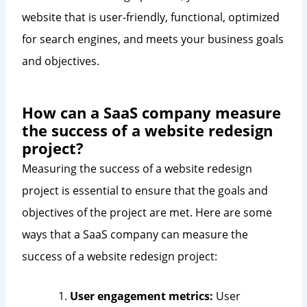
website that is user-friendly, functional, optimized
for search engines, and meets your business goals
and objectives.
How can a SaaS company measure
the success of a website redesign
project?
Measuring the success of a website redesign
project is essential to ensure that the goals and
objectives of the project are met. Here are some
ways that a SaaS company can measure the
success of a website redesign project:
User engagement metrics:
User