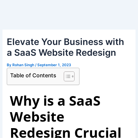
Skip
Post
to
navigation
content
Elevate Your Business with
a SaaS Website Redesign
By
Rohan Singh
/
September 1, 2023
Table of Contents
Why is a SaaS
Website
Redesign Crucial