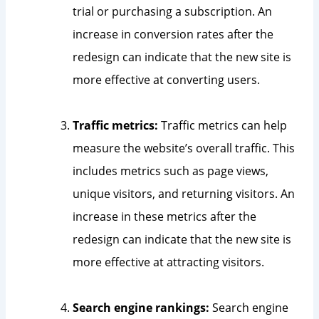
trial or purchasing a subscription. An
increase in conversion rates after the
redesign can indicate that the new site is
more effective at converting users.
Traffic metrics:
Traffic metrics can help
measure the website’s overall traffic. This
includes metrics such as page views,
unique visitors, and returning visitors. An
increase in these metrics after the
redesign can indicate that the new site is
more effective at attracting visitors.
Search engine rankings:
Search engine