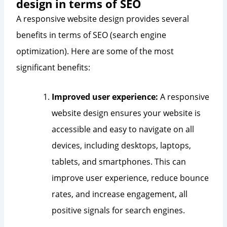
design in terms of SEO
A responsive website design provides several
benefits in terms of SEO (search engine
optimization). Here are some of the most
significant benefits:
Improved user experience:
A responsive
website design ensures your website is
accessible and easy to navigate on all
devices, including desktops, laptops,
tablets, and smartphones. This can
improve user experience, reduce bounce
rates, and increase engagement, all
positive signals for search engines.