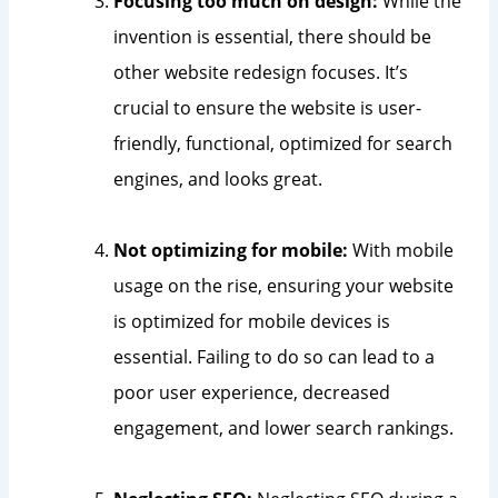
Focusing too much on design:
While the
invention is essential, there should be
other website redesign focuses. It’s
crucial to ensure the website is user-
friendly, functional, optimized for search
engines, and looks great.
Not optimizing for mobile:
With mobile
usage on the rise, ensuring your website
is optimized for mobile devices is
essential. Failing to do so can lead to a
poor user experience, decreased
engagement, and lower search rankings.