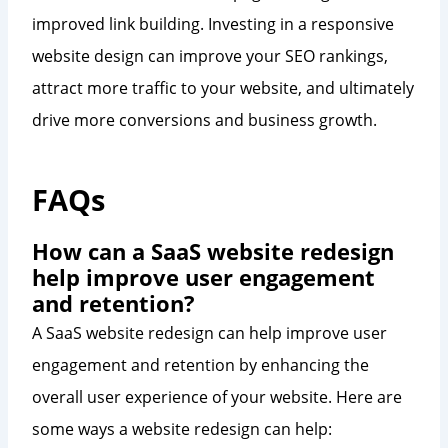
improved link building. Investing in a responsive
website design can improve your SEO rankings,
attract more traffic to your website, and ultimately
drive more conversions and business growth.
FAQs
How can a SaaS website redesign
help improve user engagement
and retention?
A SaaS website redesign can help improve user
engagement and retention by enhancing the
overall user experience of your website. Here are
some ways a website redesign can help: