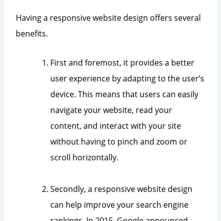
Having a responsive website design offers several
benefits.
First and foremost, it provides a better
user experience by adapting to the user’s
device. This means that users can easily
navigate your website, read your
content, and interact with your site
without having to pinch and zoom or
scroll horizontally.
Secondly, a responsive website design
can help improve your search engine
rankings. In 2015, Google announced