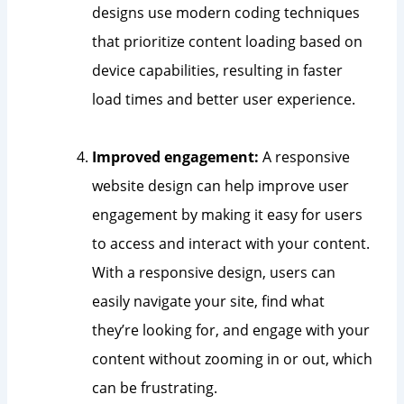
designs use modern coding techniques
that prioritize content loading based on
device capabilities, resulting in faster
load times and better user experience.
Improved engagement:
A responsive
website design can help improve user
engagement by making it easy for users
to access and interact with your content.
With a responsive design, users can
easily navigate your site, find what
they’re looking for, and engage with your
content without zooming in or out, which
can be frustrating.