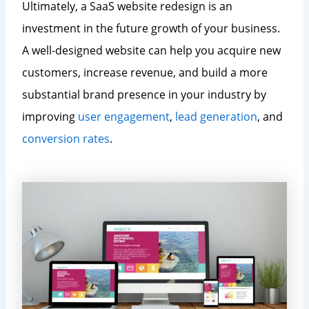
Ultimately, a SaaS website redesign is an
investment in the future growth of your business.
A well-designed website can help you acquire new
customers, increase revenue, and build a more
substantial brand presence in your industry by
improving
user engagement
,
lead generation
, and
conversion rates
.