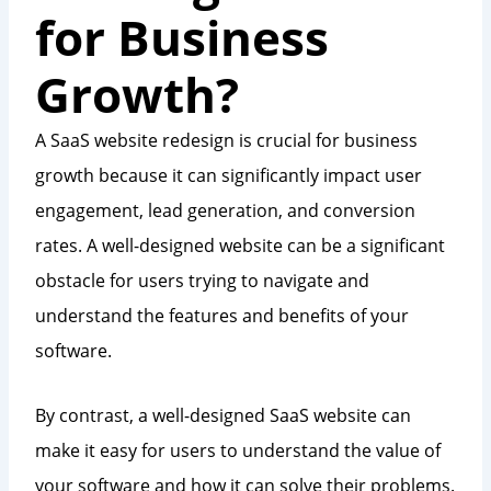
for Business
Growth?
A SaaS website redesign is crucial for business
growth because it can significantly impact user
engagement, lead generation, and conversion
rates. A well-designed website can be a significant
obstacle for users trying to navigate and
understand the features and benefits of your
software.
By contrast, a well-designed SaaS website can
make it easy for users to understand the value of
your software and how it can solve their problems.