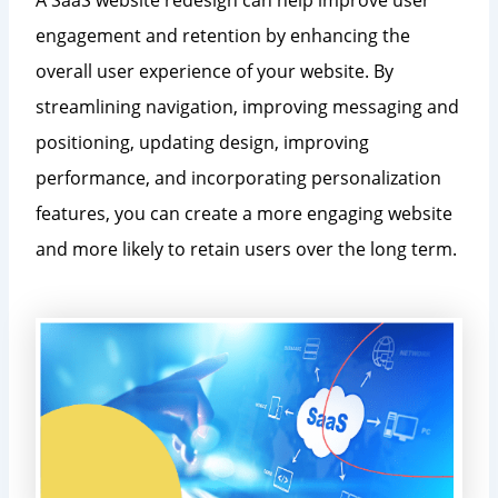
engagement and retention by enhancing the
overall user experience of your website. By
streamlining navigation, improving messaging and
positioning, updating design, improving
performance, and incorporating personalization
features, you can create a more engaging website
and more likely to retain users over the long term.