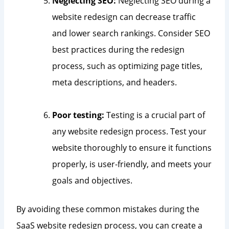
Neglecting SEO:
Neglecting SEO during a
website redesign can decrease traffic
and lower search rankings. Consider SEO
best practices during the redesign
process, such as optimizing page titles,
meta descriptions, and headers.
Poor testing:
Testing is a crucial part of
any website redesign process. Test your
website thoroughly to ensure it functions
properly, is user-friendly, and meets your
goals and objectives.
By avoiding these common mistakes during the
SaaS website redesign process, you can create a