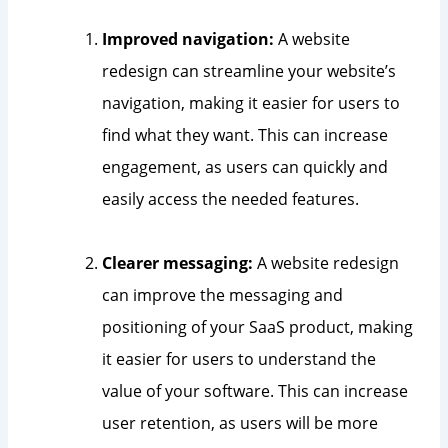
Improved navigation:
A website
redesign can streamline your website’s
navigation, making it easier for users to
find what they want. This can increase
engagement, as users can quickly and
easily access the needed features.
Clearer messaging:
A website redesign
can improve the messaging and
positioning of your SaaS product, making
it easier for users to understand the
value of your software. This can increase
user retention, as users will be more