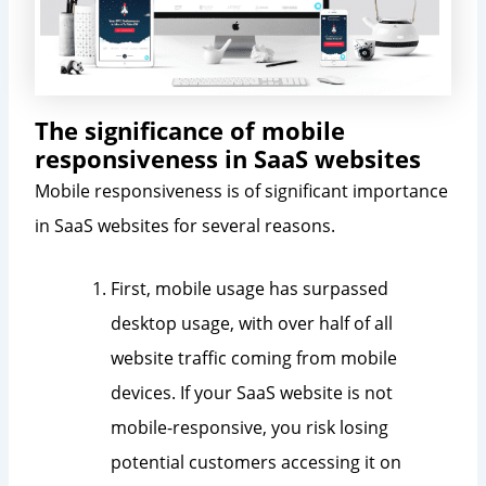
The significance of mobile
responsiveness in SaaS websites
Mobile responsiveness is of significant importance
in SaaS websites for several reasons.
First, mobile usage has surpassed
desktop usage, with over half of all
website traffic coming from mobile
devices. If your SaaS website is not
mobile-responsive, you risk losing
potential customers accessing it on