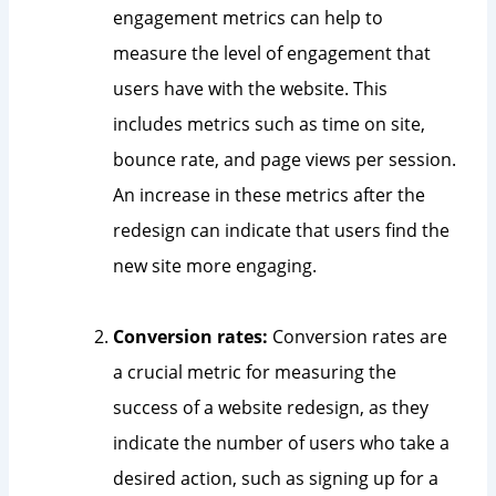
engagement metrics can help to
measure the level of engagement that
users have with the website. This
includes metrics such as time on site,
bounce rate, and page views per session.
An increase in these metrics after the
redesign can indicate that users find the
new site more engaging.
Conversion rates:
Conversion rates are
a crucial metric for measuring the
success of a website redesign, as they
indicate the number of users who take a
desired action, such as signing up for a