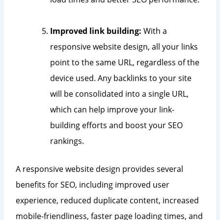
Improved link building:
With a
responsive website design, all your links
point to the same URL, regardless of the
device used. Any backlinks to your site
will be consolidated into a single URL,
which can help improve your link-
building efforts and boost your SEO
rankings.
A responsive website design provides several
benefits for SEO, including improved user
experience, reduced duplicate content, increased
mobile-friendliness, faster page loading times, and