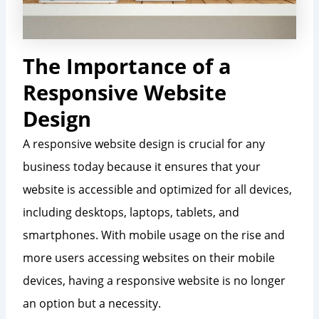
The Importance of a
Responsive Website
Design
A responsive website design is crucial for any
business today because it ensures that your
website is accessible and optimized for all devices,
including desktops, laptops, tablets, and
smartphones. With mobile usage on the rise and
more users accessing websites on their mobile
devices, having a responsive website is no longer
an option but a necessity.