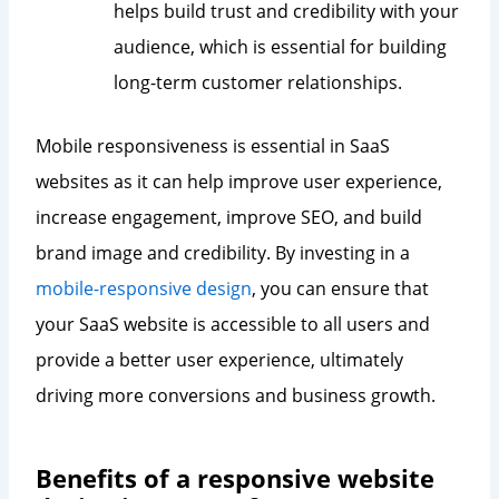
helps build trust and credibility with your
audience, which is essential for building
long-term customer relationships.
Mobile responsiveness is essential in SaaS
websites as it can help improve user experience,
increase engagement, improve SEO, and build
brand image and credibility. By investing in a
mobile-responsive design
, you can ensure that
your SaaS website is accessible to all users and
provide a better user experience, ultimately
driving more conversions and business growth.
Benefits of a responsive website