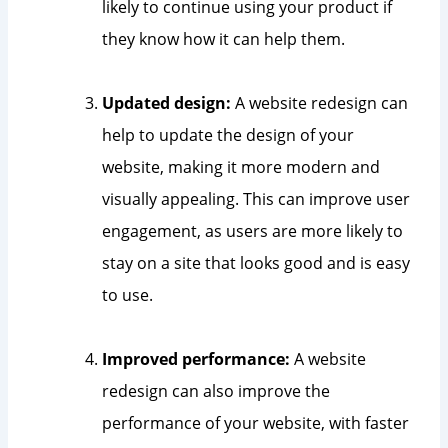
likely to continue using your product if
they know how it can help them.
Updated design:
A website redesign can
help to update the design of your
website, making it more modern and
visually appealing. This can improve user
engagement, as users are more likely to
stay on a site that looks good and is easy
to use.
Improved performance:
A website
redesign can also improve the
performance of your website, with faster