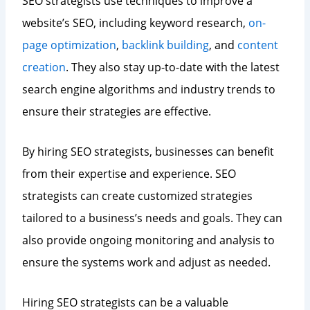
SEO strategists use techniques to improve a
website’s SEO, including keyword research,
on-
page optimization
,
backlink building
, and
content
creation
. They also stay up-to-date with the latest
search engine algorithms and industry trends to
ensure their strategies are effective.
By hiring SEO strategists, businesses can benefit
from their expertise and experience. SEO
strategists can create customized strategies
tailored to a business’s needs and goals. They can
also provide ongoing monitoring and analysis to
ensure the systems work and adjust as needed.
Hiring SEO strategists can be a valuable