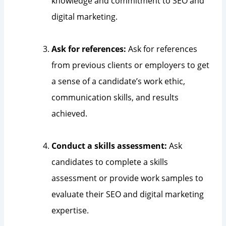
knowledge and commitment to SEO and
digital marketing.
Ask for references:
Ask for references
from previous clients or employers to get
a sense of a candidate’s work ethic,
communication skills, and results
achieved.
Conduct a skills assessment:
Ask
candidates to complete a skills
assessment or provide work samples to
evaluate their SEO and digital marketing
expertise.