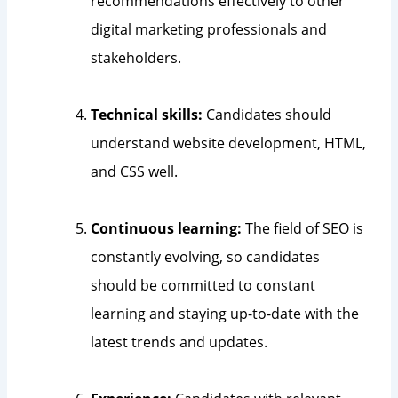
recommendations effectively to other
digital marketing professionals and
stakeholders.
Technical skills:
Candidates should
understand website development, HTML,
and CSS well.
Continuous learning:
The field of SEO is
constantly evolving, so candidates
should be committed to constant
learning and staying up-to-date with the
latest trends and updates.