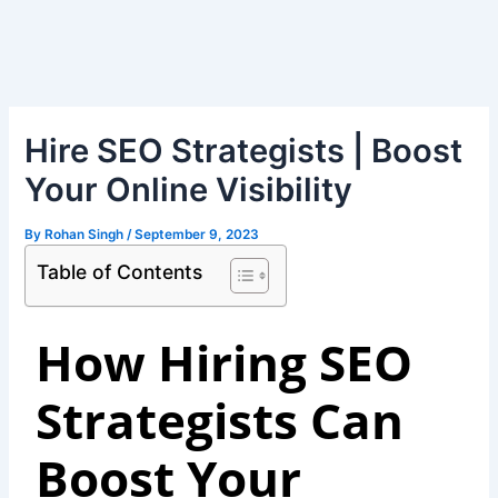
Skip
Post
to
navigation
content
Hire SEO Strategists | Boost
Your Online Visibility
By
Rohan Singh
/
September 9, 2023
Table of Contents
How Hiring SEO
Strategists Can
Boost Your