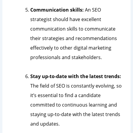
Communication skills:
An SEO
strategist should have excellent
communication skills to communicate
their strategies and recommendations
effectively to other digital marketing
professionals and stakeholders.
Stay up-to-date with the latest trends:
The field of SEO is constantly evolving, so
it’s essential to find a candidate
committed to continuous learning and
staying up-to-date with the latest trends
and updates.