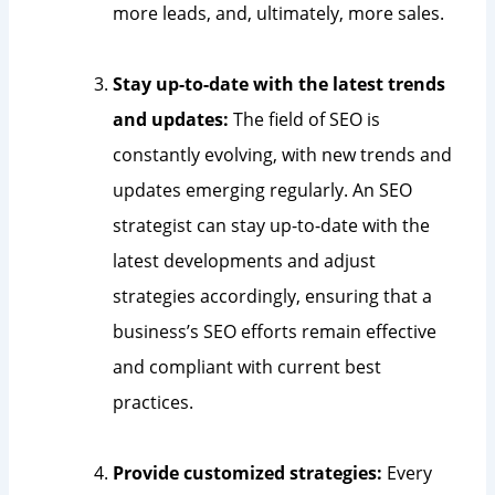
more leads, and, ultimately, more sales.
Stay up-to-date with the latest trends
and updates:
The field of SEO is
constantly evolving, with new trends and
updates emerging regularly. An SEO
strategist can stay up-to-date with the
latest developments and adjust
strategies accordingly, ensuring that a
business’s SEO efforts remain effective
and compliant with current best
practices.
Provide customized strategies:
Every