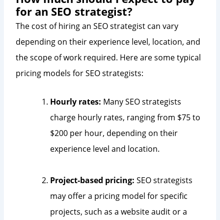
for an SEO strategist?
The cost of hiring an SEO strategist can vary
depending on their experience level, location, and
the scope of work required. Here are some typical
pricing models for SEO strategists:
Hourly rates:
Many SEO strategists
charge hourly rates, ranging from $75 to
$200 per hour, depending on their
experience level and location.
Project-based pricing:
SEO strategists
may offer a pricing model for specific
projects, such as a website audit or a