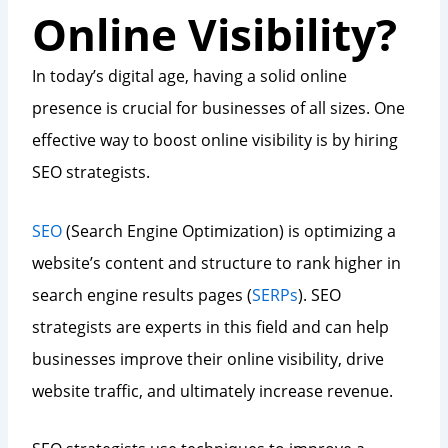
Online Visibility?
In today’s digital age, having a solid online
presence is crucial for businesses of all sizes. One
effective way to boost online visibility is by hiring
SEO strategists.
SEO
(Search Engine Optimization) is optimizing a
website’s content and structure to rank higher in
search engine results pages (
SERPs
). SEO
strategists are experts in this field and can help
businesses improve their online visibility, drive
website traffic, and ultimately increase revenue.