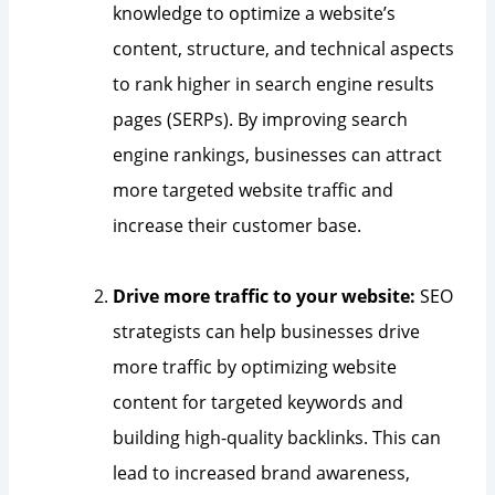
knowledge to optimize a website’s
content, structure, and technical aspects
to rank higher in search engine results
pages (SERPs). By improving search
engine rankings, businesses can attract
more targeted website traffic and
increase their customer base.
Drive more traffic to your website:
SEO
strategists can help businesses drive
more traffic by optimizing website
content for targeted keywords and
building high-quality backlinks. This can
lead to increased brand awareness,