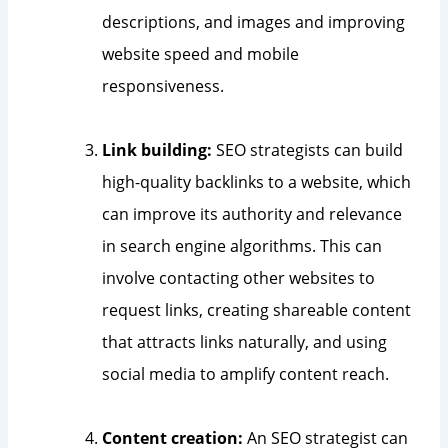
descriptions, and images and improving
website speed and mobile
responsiveness.
Link building:
SEO strategists can build
high-quality backlinks to a website, which
can improve its authority and relevance
in search engine algorithms. This can
involve contacting other websites to
request links, creating shareable content
that attracts links naturally, and using
social media to amplify content reach.
Content creation:
An SEO strategist can