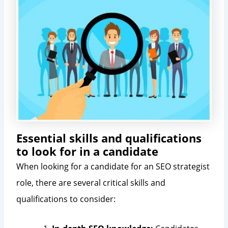
Essential skills and qualifications
to look for in a candidate
When looking for a candidate for an SEO strategist
role, there are several critical skills and
qualifications to consider: