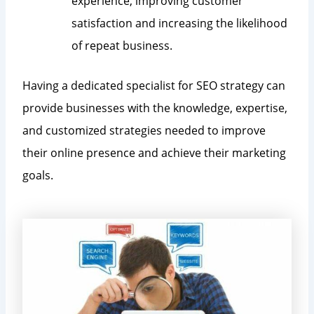
experience, improving customer
satisfaction and increasing the likelihood
of repeat business.
Having a dedicated specialist for SEO strategy can
provide businesses with the knowledge, expertise,
and customized strategies needed to improve
their online presence and achieve their marketing
goals.