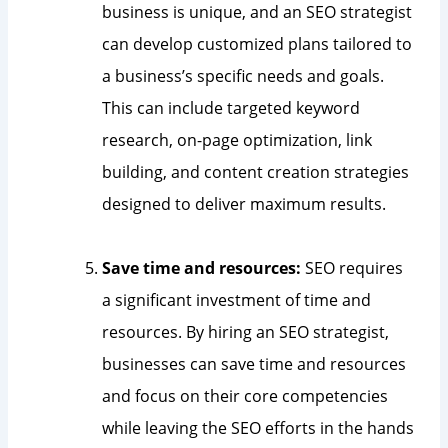
business is unique, and an SEO strategist
can develop customized plans tailored to
a business’s specific needs and goals.
This can include targeted keyword
research, on-page optimization, link
building, and content creation strategies
designed to deliver maximum results.
Save time and resources:
SEO requires
a significant investment of time and
resources. By hiring an SEO strategist,
businesses can save time and resources
and focus on their core competencies
while leaving the SEO efforts in the hands