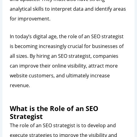
analytical skills to interpret data and identify areas
for improvement.
In today’s digital age, the role of an SEO strategist
is becoming increasingly crucial for businesses of
all sizes. By hiring an SEO strategist, companies
can improve their online visibility, attract more
website customers, and ultimately increase
revenue.
What is the Role of an SEO
Strategist
The role of an SEO strategist is to develop and
execute strategies to improve the visibility and