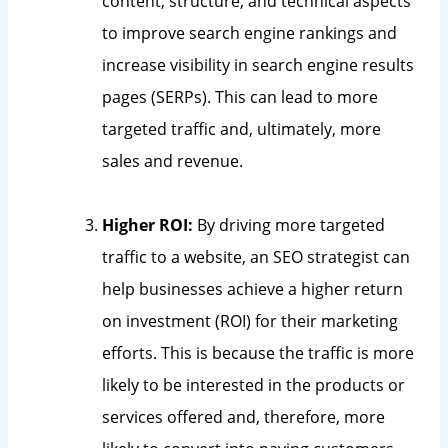
content, structure, and technical aspects
to improve search engine rankings and
increase visibility in search engine results
pages (SERPs). This can lead to more
targeted traffic and, ultimately, more
sales and revenue.
Higher ROI:
By driving more targeted
traffic to a website, an SEO strategist can
help businesses achieve a higher return
on investment (ROI) for their marketing
efforts. This is because the traffic is more
likely to be interested in the products or
services offered and, therefore, more