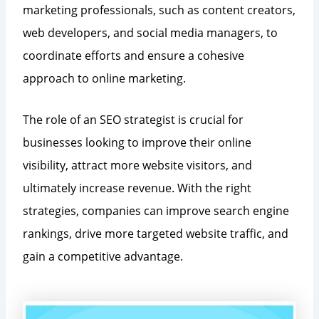
marketing professionals, such as content creators,
web developers, and social media managers, to
coordinate efforts and ensure a cohesive
approach to online marketing.
The role of an SEO strategist is crucial for
businesses looking to improve their online
visibility, attract more website visitors, and
ultimately increase revenue. With the right
strategies, companies can improve search engine
rankings, drive more targeted website traffic, and
gain a competitive advantage.