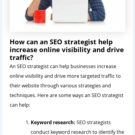
How can an SEO strategist help
increase online visibility and drive
traffic?
An SEO strategist can help businesses increase
online visibility and drive more targeted traffic to
their website through various strategies and
techniques. Here are some ways an SEO strategist
can help:
Keyword research:
SEO strategists
conduct keyword research to identify the