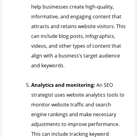
help businesses create high-quality,
informative, and engaging content that
attracts and retains website visitors. This
can include blog posts, infographics,
videos, and other types of content that
align with a business’s target audience
and keywords.
Analytics and monitoring:
An SEO
strategist uses website analytics tools to
monitor website traffic and search
engine rankings and make necessary
adjustments to improve performance.
This can include tracking keyword