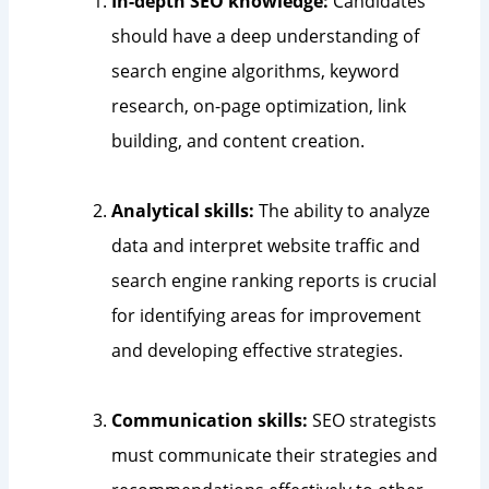
In-depth SEO knowledge:
Candidates
should have a deep understanding of
search engine algorithms, keyword
research, on-page optimization, link
building, and content creation.
Analytical skills:
The ability to analyze
data and interpret website traffic and
search engine ranking reports is crucial
for identifying areas for improvement
and developing effective strategies.
Communication skills:
SEO strategists
must communicate their strategies and