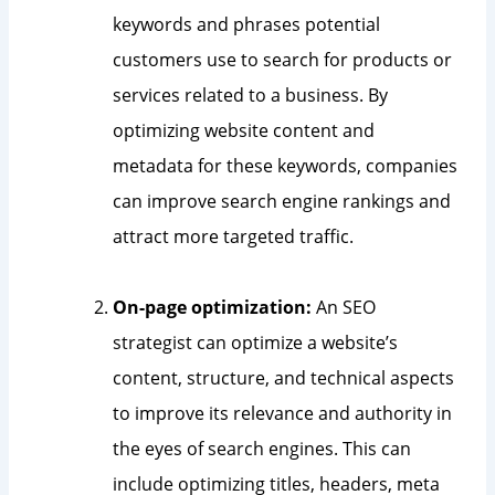
keywords and phrases potential
customers use to search for products or
services related to a business. By
optimizing website content and
metadata for these keywords, companies
can improve search engine rankings and
attract more targeted traffic.
On-page optimization:
An SEO
strategist can optimize a website’s
content, structure, and technical aspects
to improve its relevance and authority in
the eyes of search engines. This can
include optimizing titles, headers, meta