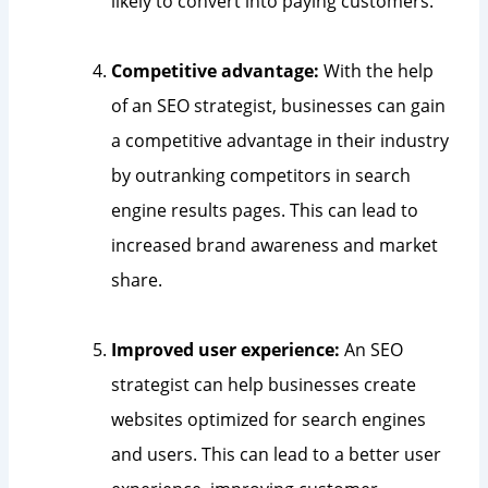
likely to convert into paying customers.
Competitive advantage:
With the help
of an SEO strategist, businesses can gain
a competitive advantage in their industry
by outranking competitors in search
engine results pages. This can lead to
increased brand awareness and market
share.
Improved user experience:
An SEO
strategist can help businesses create
websites optimized for search engines
and users. This can lead to a better user