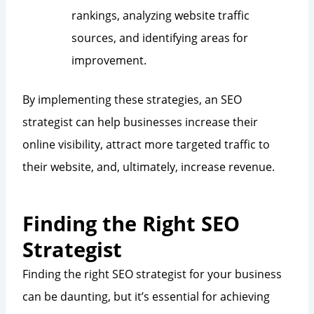
rankings, analyzing website traffic
sources, and identifying areas for
improvement.
By implementing these strategies, an SEO
strategist can help businesses increase their
online visibility, attract more targeted traffic to
their website, and, ultimately, increase revenue.
Finding the Right SEO
Strategist
Finding the right SEO strategist for your business
can be daunting, but it’s essential for achieving