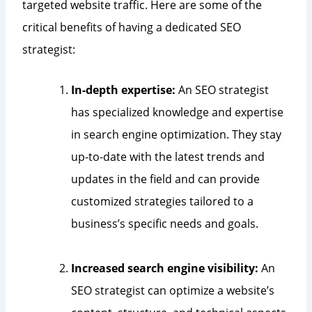
targeted website traffic. Here are some of the
critical benefits of having a dedicated SEO
strategist:
In-depth expertise:
An SEO strategist
has specialized knowledge and expertise
in search engine optimization. They stay
up-to-date with the latest trends and
updates in the field and can provide
customized strategies tailored to a
business’s specific needs and goals.
Increased search engine visibility:
An
SEO strategist can optimize a website’s