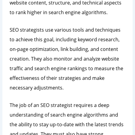
website content, structure, and technical aspects
to rank higher in search engine algorithms.
SEO strategists use various tools and techniques
to achieve this goal, including keyword research,
on-page optimization, link building, and content
creation. They also monitor and analyze website
traffic and search engine rankings to measure the
effectiveness of their strategies and make
necessary adjustments.
The job of an SEO strategist requires a deep
understanding of search engine algorithms and
the ability to stay up-to-date with the latest trends
and updates. They must also have strong