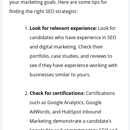
your marketing goals. Here are some tips for
finding the right SEO strategist:
Look for relevant experience:
Look for
candidates who have experience in SEO
and digital marketing. Check their
portfolio, case studies, and reviews to
see if they have experience working with
businesses similar to yours.
Check for certifications:
Certifications
such as Google Analytics, Google
AdWords, and HubSpot Inbound
Marketing demonstrate a candidate’s