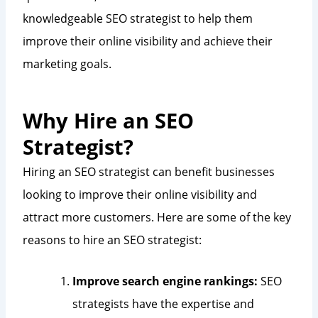
knowledgeable SEO strategist to help them
improve their online visibility and achieve their
marketing goals.
Why Hire an SEO
Strategist?
Hiring an SEO strategist can benefit businesses
looking to improve their online visibility and
attract more customers. Here are some of the key
reasons to hire an SEO strategist:
Improve search engine rankings:
SEO
strategists have the expertise and