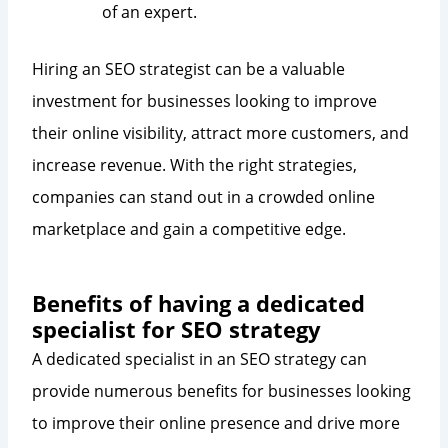
of an expert.
Hiring an SEO strategist can be a valuable
investment for businesses looking to improve
their online visibility, attract more customers, and
increase revenue. With the right strategies,
companies can stand out in a crowded online
marketplace and gain a competitive edge.
Benefits of having a dedicated
specialist for SEO strategy
A dedicated specialist in an SEO strategy can
provide numerous benefits for businesses looking
to improve their online presence and drive more