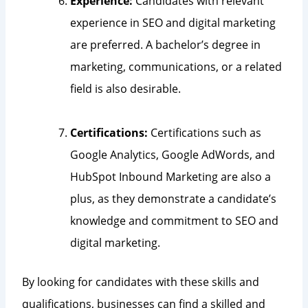
Experience:
Candidates with relevant
experience in SEO and digital marketing
are preferred. A bachelor’s degree in
marketing, communications, or a related
field is also desirable.
Certifications:
Certifications such as
Google Analytics, Google AdWords, and
HubSpot Inbound Marketing are also a
plus, as they demonstrate a candidate’s
knowledge and commitment to SEO and
digital marketing.
By looking for candidates with these skills and
qualifications, businesses can find a skilled and