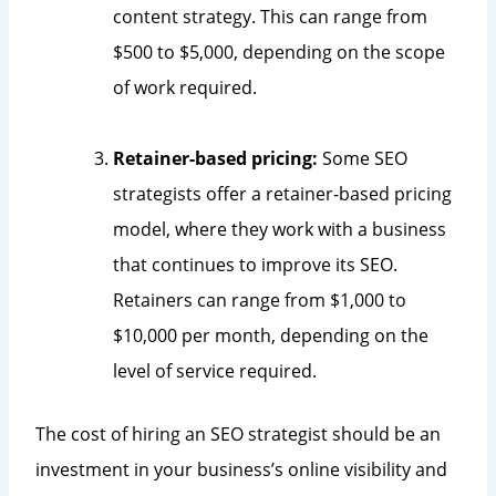
content strategy. This can range from
$500 to $5,000, depending on the scope
of work required.
Retainer-based pricing:
Some SEO
strategists offer a retainer-based pricing
model, where they work with a business
that continues to improve its SEO.
Retainers can range from $1,000 to
$10,000 per month, depending on the
level of service required.
The cost of hiring an SEO strategist should be an
investment in your business’s online visibility and