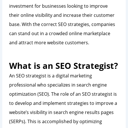
investment for businesses looking to improve
their online visibility and increase their customer
base. With the correct SEO strategies, companies
can stand out in a crowded online marketplace
and attract more website customers.
What is an SEO Strategist?
An SEO strategist is a digital marketing
professional who specializes in search engine
optimization (SEO). The role of an SEO strategist is
to develop and implement strategies to improve a
website’s visibility in search engine results pages
(SERPs). This is accomplished by optimizing