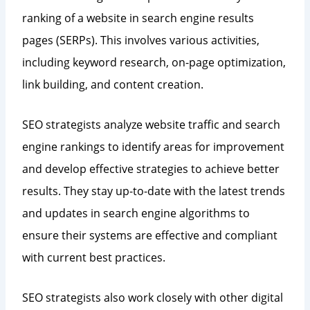
ranking of a website in search engine results
pages (SERPs). This involves various activities,
including keyword research, on-page optimization,
link building, and content creation.
SEO strategists analyze website traffic and search
engine rankings to identify areas for improvement
and develop effective strategies to achieve better
results. They stay up-to-date with the latest trends
and updates in search engine algorithms to
ensure their systems are effective and compliant
with current best practices.
SEO strategists also work closely with other digital