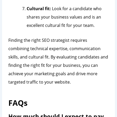
Cultural fit:
Look for a candidate who
shares your business values and is an
excellent cultural fit for your team.
Finding the right SEO strategist requires
combining technical expertise, communication
skills, and cultural fit. By evaluating candidates and
finding the right fit for your business, you can
achieve your marketing goals and drive more
targeted traffic to your website.
FAQs
How much should I expect to pay