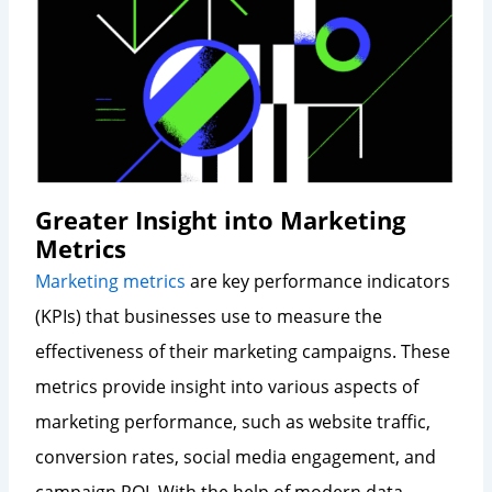
Greater Insight into Marketing
Metrics
Marketing metrics
are key performance indicators
(KPIs) that businesses use to measure the
effectiveness of their marketing campaigns. These
metrics provide insight into various aspects of
marketing performance, such as website traffic,
conversion rates, social media engagement, and
campaign ROI. With the help of modern data