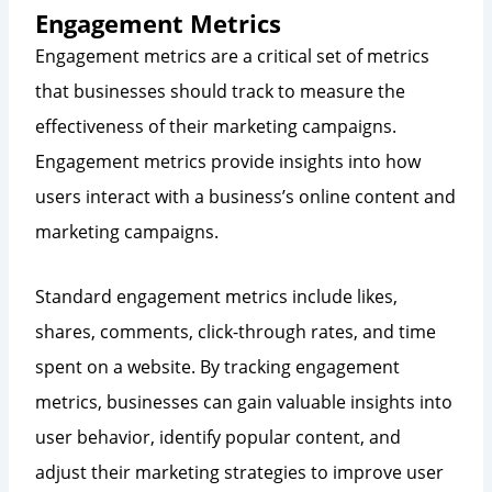
Engagement Metrics
Engagement metrics are a critical set of metrics
that businesses should track to measure the
effectiveness of their marketing campaigns.
Engagement metrics provide insights into how
users interact with a business’s online content and
marketing campaigns.
Standard engagement metrics include likes,
shares, comments, click-through rates, and time
spent on a website. By tracking engagement
metrics, businesses can gain valuable insights into
user behavior, identify popular content, and
adjust their marketing strategies to improve user