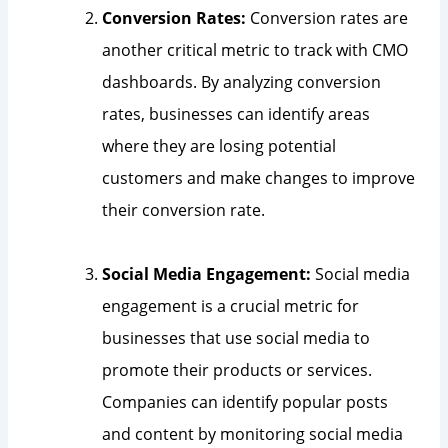
Conversion Rates:
Conversion rates are
another critical metric to track with CMO
dashboards. By analyzing conversion
rates, businesses can identify areas
where they are losing potential
customers and make changes to improve
their conversion rate.
Social Media Engagement:
Social media
engagement is a crucial metric for
businesses that use social media to
promote their products or services.
Companies can identify popular posts
and content by monitoring social media