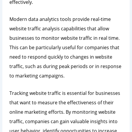
effectively.
Modern data analytics tools provide real-time
website traffic analysis capabilities that allow
businesses to monitor website traffic in real time.
This can be particularly useful for companies that
need to respond quickly to changes in website
traffic, such as during peak periods or in response
to marketing campaigns.
Tracking website traffic is essential for businesses
that want to measure the effectiveness of their
online marketing efforts. By monitoring website
traffic, companies can gain valuable insights into
user behavior, identify opportunities to increase