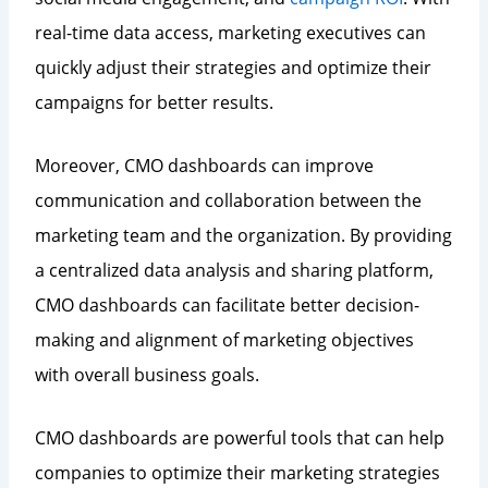
real-time data access, marketing executives can
quickly adjust their strategies and optimize their
campaigns for better results.
Moreover, CMO dashboards can improve
communication and collaboration between the
marketing team and the organization. By providing
a centralized data analysis and sharing platform,
CMO dashboards can facilitate better decision-
making and alignment of marketing objectives
with overall business goals.
CMO dashboards are powerful tools that can help
companies to optimize their marketing strategies