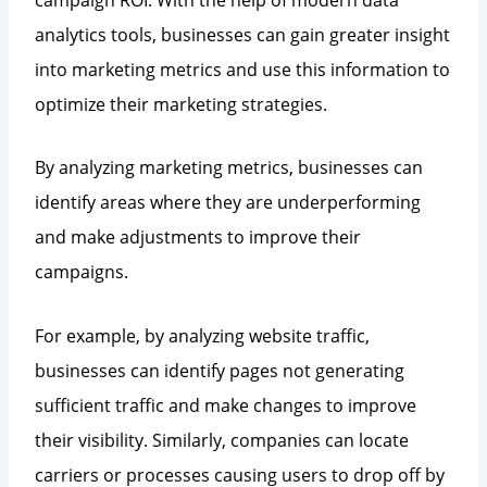
analytics tools, businesses can gain greater insight
into marketing metrics and use this information to
optimize their marketing strategies.
By analyzing marketing metrics, businesses can
identify areas where they are underperforming
and make adjustments to improve their
campaigns.
For example, by analyzing website traffic,
businesses can identify pages not generating
sufficient traffic and make changes to improve
their visibility. Similarly, companies can locate
carriers or processes causing users to drop off by