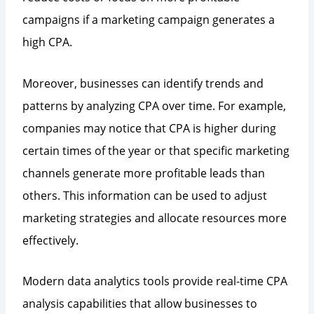
campaigns if a marketing campaign generates a
high CPA.
Moreover, businesses can identify trends and
patterns by analyzing CPA over time. For example,
companies may notice that CPA is higher during
certain times of the year or that specific marketing
channels generate more profitable leads than
others. This information can be used to adjust
marketing strategies and allocate resources more
effectively.
Modern data analytics tools provide real-time CPA
analysis capabilities that allow businesses to