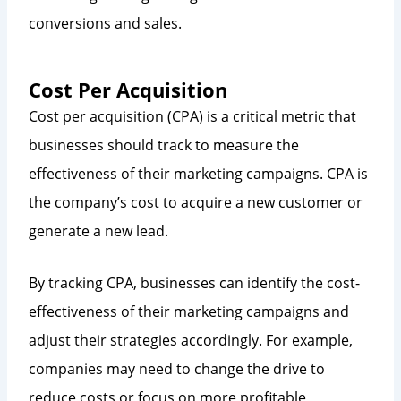
conversions and sales.
Cost Per Acquisition
Cost per acquisition (CPA) is a critical metric that
businesses should track to measure the
effectiveness of their marketing campaigns. CPA is
the company’s cost to acquire a new customer or
generate a new lead.
By tracking CPA, businesses can identify the cost-
effectiveness of their marketing campaigns and
adjust their strategies accordingly. For example,
companies may need to change the drive to
reduce costs or focus on more profitable