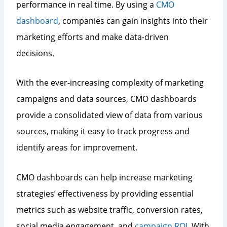
performance in real time. By using a
CMO
dashboard
, companies can gain insights into their
marketing efforts and make data-driven
decisions.
With the ever-increasing complexity of marketing
campaigns and data sources, CMO dashboards
provide a consolidated view of data from various
sources, making it easy to track progress and
identify areas for improvement.
CMO dashboards can help increase marketing
strategies’ effectiveness by providing essential
metrics such as website traffic, conversion rates,
social media engagement, and
campaign ROI
. With