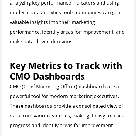
analyzing key performance indicators and using
modern data analytics tools, companies can gain
valuable insights into their marketing
performance, identify areas for improvement, and
make data-driven decisions.
Key Metrics to Track with
CMO Dashboards
CMO (Chief Marketing Officer) dashboards are a
powerful tool for modern marketing executives.
These dashboards provide a consolidated view of
data from various sources, making it easy to track
progress and identify areas for improvement.