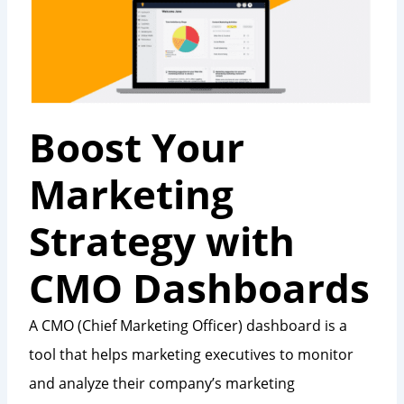
Boost Your
Marketing
Strategy with
CMO Dashboards
A CMO (Chief Marketing Officer) dashboard is a
tool that helps marketing executives to monitor
and analyze their company’s marketing