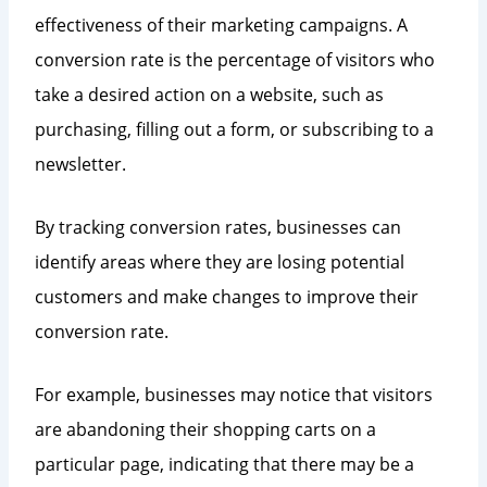
effectiveness of their marketing campaigns. A
conversion rate is the percentage of visitors who
take a desired action on a website, such as
purchasing, filling out a form, or subscribing to a
newsletter.
By tracking conversion rates, businesses can
identify areas where they are losing potential
customers and make changes to improve their
conversion rate.
For example, businesses may notice that visitors
are abandoning their shopping carts on a
particular page, indicating that there may be a