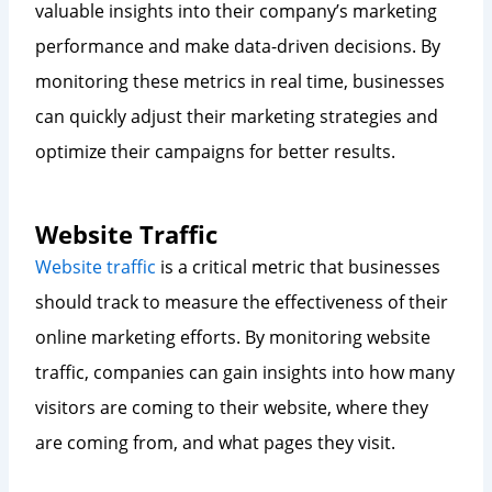
valuable insights into their company’s marketing
performance and make data-driven decisions. By
monitoring these metrics in real time, businesses
can quickly adjust their marketing strategies and
optimize their campaigns for better results.
Website Traffic
Website traffic
is a critical metric that businesses
should track to measure the effectiveness of their
online marketing efforts. By monitoring website
traffic, companies can gain insights into how many
visitors are coming to their website, where they
are coming from, and what pages they visit.