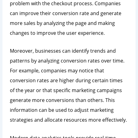
problem with the checkout process. Companies
can improve their conversion rate and generate
more sales by analyzing the page and making
changes to improve the user experience.
Moreover, businesses can identify trends and
patterns by analyzing conversion rates over time.
For example, companies may notice that
conversion rates are higher during certain times
of the year or that specific marketing campaigns
generate more conversions than others. This
information can be used to adjust marketing
strategies and allocate resources more effectively.
Modern data analytics tools provide real-time