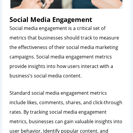
Social Media Engagement
Social media engagement is a critical set of
metrics that businesses should track to measure
the effectiveness of their social media marketing
campaigns. Social media engagement metrics
provide insights into how users interact with a
business’s social media content.
Standard social media engagement metrics
include likes, comments, shares, and click-through
rates. By tracking social media engagement
metrics, businesses can gain valuable insights into
user behavior, identify popular content, and