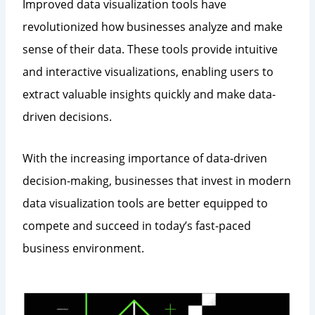
Improved data visualization tools have
revolutionized how businesses analyze and make
sense of their data. These tools provide intuitive
and interactive visualizations, enabling users to
extract valuable insights quickly and make data-
driven decisions.
With the increasing importance of data-driven
decision-making, businesses that invest in modern
data visualization tools are better equipped to
compete and succeed in today’s fast-paced
business environment.