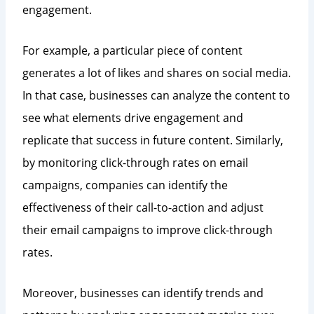
engagement.
For example, a particular piece of content
generates a lot of likes and shares on social media.
In that case, businesses can analyze the content to
see what elements drive engagement and
replicate that success in future content. Similarly,
by monitoring click-through rates on email
campaigns, companies can identify the
effectiveness of their call-to-action and adjust
their email campaigns to improve click-through
rates.
Moreover, businesses can identify trends and