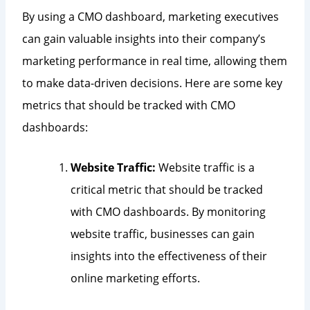
By using a CMO dashboard, marketing executives
can gain valuable insights into their company’s
marketing performance in real time, allowing them
to make data-driven decisions. Here are some key
metrics that should be tracked with CMO
dashboards:
Website Traffic:
Website traffic is a
critical metric that should be tracked
with CMO dashboards. By monitoring
website traffic, businesses can gain
insights into the effectiveness of their
online marketing efforts.