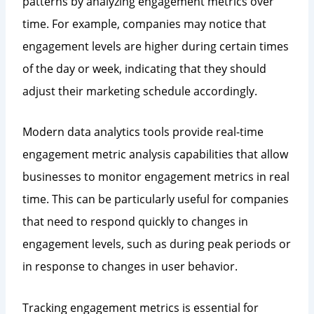
patterns by analyzing engagement metrics over
time. For example, companies may notice that
engagement levels are higher during certain times
of the day or week, indicating that they should
adjust their marketing schedule accordingly.
Modern data analytics tools provide real-time
engagement metric analysis capabilities that allow
businesses to monitor engagement metrics in real
time. This can be particularly useful for companies
that need to respond quickly to changes in
engagement levels, such as during peak periods or
in response to changes in user behavior.
Tracking engagement metrics is essential for