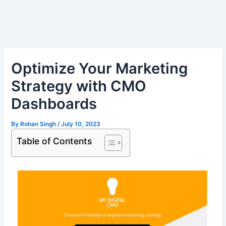
Skip
Post
to
navigation
content
Optimize Your Marketing
Strategy with CMO
Dashboards
By
Rohan Singh
/
July 10, 2023
Table of Contents