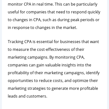
monitor CPA in real time. This can be particularly
useful for companies that need to respond quickly
to changes in CPA, such as during peak periods or
in response to changes in the market.
Tracking CPA is essential for businesses that want
to measure the cost-effectiveness of their
marketing campaigns. By monitoring CPA,
companies can gain valuable insights into the
profitability of their marketing campaigns, identify
opportunities to reduce costs, and optimize their
marketing strategies to generate more profitable
leads and customers.