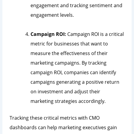
engagement and tracking sentiment and
engagement levels.
Campaign ROI:
Campaign ROI is a critical
metric for businesses that want to
measure the effectiveness of their
marketing campaigns. By tracking
campaign ROI, companies can identify
campaigns generating a positive return
on investment and adjust their
marketing strategies accordingly.
Tracking these critical metrics with CMO
dashboards can help marketing executives gain