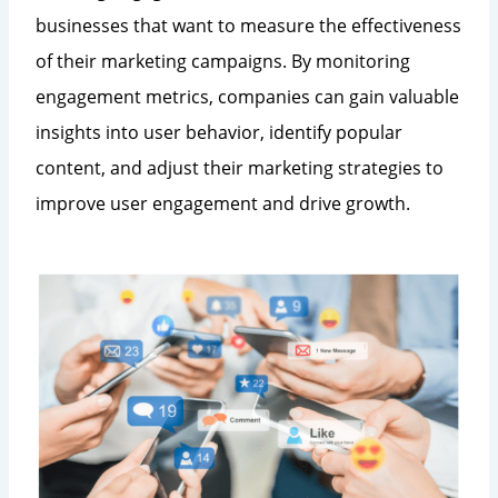
businesses that want to measure the effectiveness
of their marketing campaigns. By monitoring
engagement metrics, companies can gain valuable
insights into user behavior, identify popular
content, and adjust their marketing strategies to
improve user engagement and drive growth.