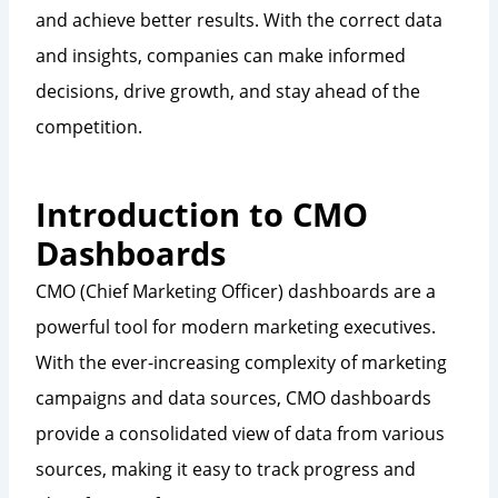
and achieve better results. With the correct data
and insights, companies can make informed
decisions, drive growth, and stay ahead of the
competition.
Introduction to CMO
Dashboards
CMO (Chief Marketing Officer) dashboards are a
powerful tool for modern marketing executives.
With the ever-increasing complexity of marketing
campaigns and data sources, CMO dashboards
provide a consolidated view of data from various
sources, making it easy to track progress and