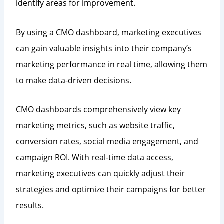
identify areas for improvement.
By using a CMO dashboard, marketing executives
can gain valuable insights into their company’s
marketing performance in real time, allowing them
to make data-driven decisions.
CMO dashboards comprehensively view key
marketing metrics, such as website traffic,
conversion rates, social media engagement, and
campaign ROI. With real-time data access,
marketing executives can quickly adjust their
strategies and optimize their campaigns for better
results.