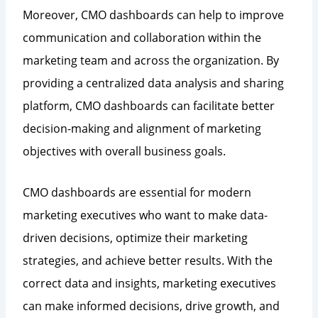
Moreover, CMO dashboards can help to improve
communication and collaboration within the
marketing team and across the organization. By
providing a centralized data analysis and sharing
platform, CMO dashboards can facilitate better
decision-making and alignment of marketing
objectives with overall business goals.
CMO dashboards are essential for modern
marketing executives who want to make data-
driven decisions, optimize their marketing
strategies, and achieve better results. With the
correct data and insights, marketing executives
can make informed decisions, drive growth, and