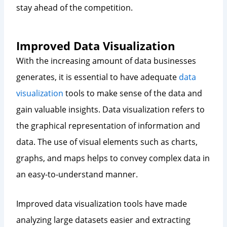
stay ahead of the competition.
Improved Data Visualization
With the increasing amount of data businesses
generates, it is essential to have adequate
data
visualization
tools to make sense of the data and
gain valuable insights. Data visualization refers to
the graphical representation of information and
data. The use of visual elements such as charts,
graphs, and maps helps to convey complex data in
an easy-to-understand manner.
Improved data visualization tools have made
analyzing large datasets easier and extracting