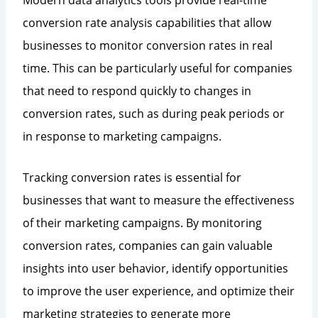
conversion rate analysis capabilities that allow
businesses to monitor conversion rates in real
time. This can be particularly useful for companies
that need to respond quickly to changes in
conversion rates, such as during peak periods or
in response to marketing campaigns.
Tracking conversion rates is essential for
businesses that want to measure the effectiveness
of their marketing campaigns. By monitoring
conversion rates, companies can gain valuable
insights into user behavior, identify opportunities
to improve the user experience, and optimize their
marketing strategies to generate more