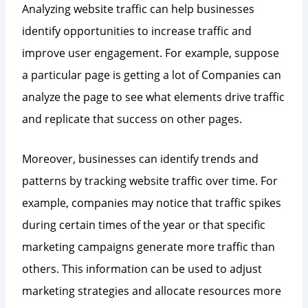
Analyzing website traffic can help businesses
identify opportunities to increase traffic and
improve user engagement. For example, suppose
a particular page is getting a lot of Companies can
analyze the page to see what elements drive traffic
and replicate that success on other pages.
Moreover, businesses can identify trends and
patterns by tracking website traffic over time. For
example, companies may notice that traffic spikes
during certain times of the year or that specific
marketing campaigns generate more traffic than
others. This information can be used to adjust
marketing strategies and allocate resources more