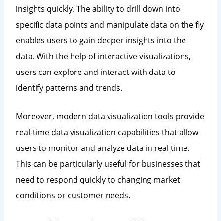
insights quickly. The ability to drill down into
specific data points and manipulate data on the fly
enables users to gain deeper insights into the
data. With the help of interactive visualizations,
users can explore and interact with data to
identify patterns and trends.
Moreover, modern data visualization tools provide
real-time data visualization capabilities that allow
users to monitor and analyze data in real time.
This can be particularly useful for businesses that
need to respond quickly to changing market
conditions or customer needs.