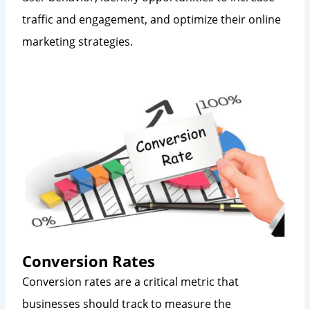
traffic and engagement, and optimize their online
marketing strategies.
Conversion Rates
Conversion rates are a critical metric that
businesses should track to measure the