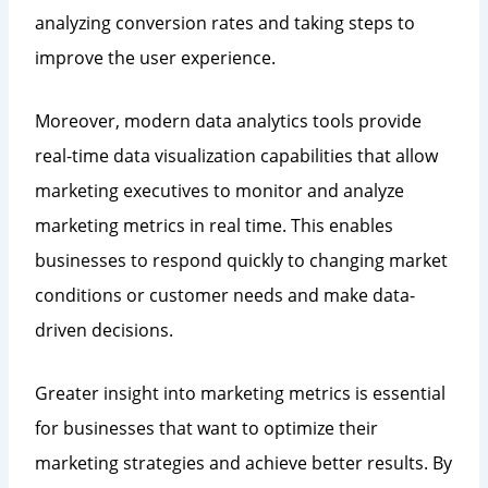
analyzing conversion rates and taking steps to
improve the user experience.
Moreover, modern data analytics tools provide
real-time data visualization capabilities that allow
marketing executives to monitor and analyze
marketing metrics in real time. This enables
businesses to respond quickly to changing market
conditions or customer needs and make data-
driven decisions.
Greater insight into marketing metrics is essential
for businesses that want to optimize their
marketing strategies and achieve better results. By