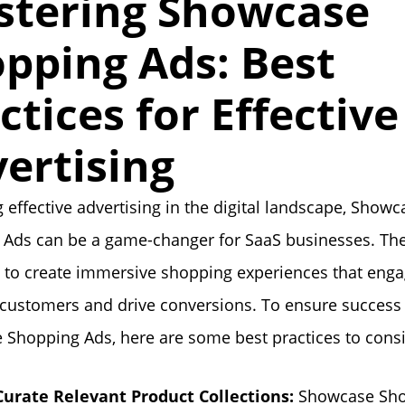
stering Showcase
pping Ads: Best
ctices for Effective
ertising
 effective advertising in the digital landscape, Showc
 Ads can be a game-changer for SaaS businesses. Th
 to create immersive shopping experiences that eng
 customers and drive conversions. To ensure success
Shopping Ads, here are some best practices to consi
Curate Relevant Product Collections:
Showcase Sh