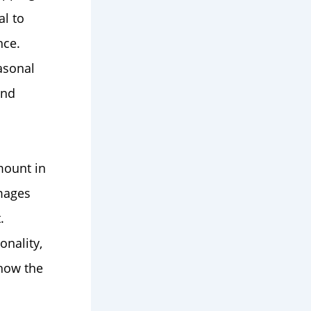
al to
nce.
asonal
and
mount in
images
.
onality,
 how the