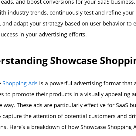
 leads, and boost conversions for your SaaS business.
ith industry trends, continuously test and refine your
 and adapt your strategy based on user behavior to 
uccess in your advertising efforts.
rstanding Showcase Shoppi
e
Shopping Ads
is a powerful advertising format that 
s to promote their products in a visually appealing 
ve way. These ads are particularly effective for SaaS b
o capture the attention of potential customers and dr
ons. Here’s a breakdown of how Showcase Shopping 