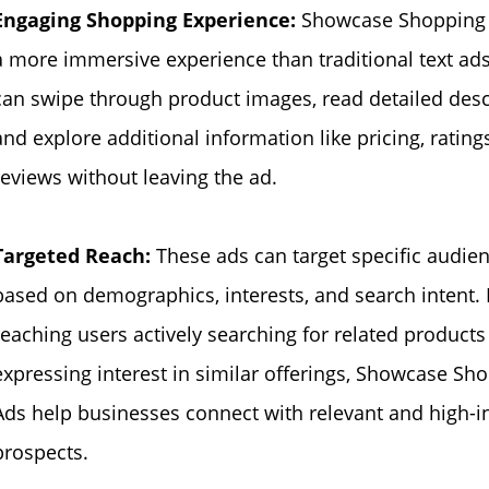
Engaging Shopping Experience:
Showcase Shopping 
a more immersive experience than traditional text ads
can swipe through product images, read detailed desc
and explore additional information like pricing, rating
reviews without leaving the ad.
Targeted Reach:
These ads can target specific audie
based on demographics, interests, and search intent.
reaching users actively searching for related products
expressing interest in similar offerings, Showcase Sh
Ads help businesses connect with relevant and high-i
prospects.