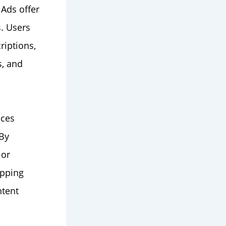
Ads offer
. Users
riptions,
s, and
nces
 By
 or
opping
ntent