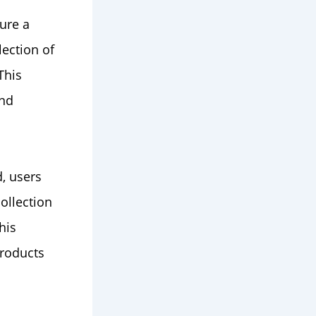
ure a
ection of
This
and
d, users
ollection
his
products