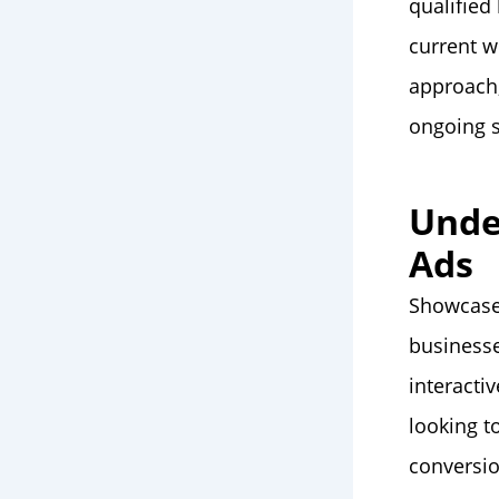
qualified
current w
approach,
ongoing s
Unde
Ads
Showcas
businesse
interacti
looking t
conversi