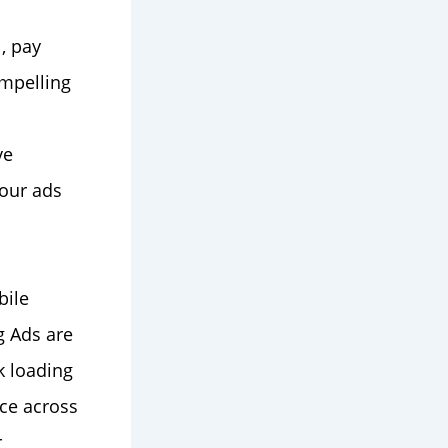
l, pay
ompelling
ve
your ads
bile
g Ads are
k loading
ce across
r