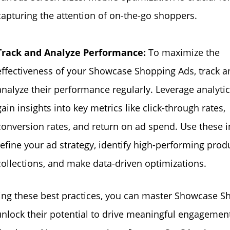
capturing the attention of on-the-go shoppers.
Track and Analyze Performance:
To maximize the
effectiveness of your Showcase Shopping Ads, track a
analyze their performance regularly. Leverage analytic
gain insights into key metrics like click-through rates,
conversion rates, and return on ad spend. Use these i
refine your ad strategy, identify high-performing prod
collections, and make data-driven optimizations.
ing these best practices, you can master Showcase S
nlock their potential to drive meaningful engagement,