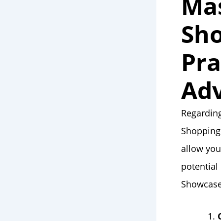
Ma
Sho
Pra
Adv
Regarding
Shopping
allow you
potential
Showcase 