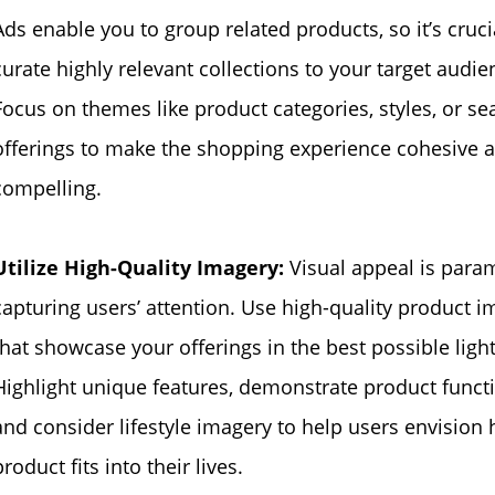
Ads enable you to group related products, so it’s cruci
curate highly relevant collections to your target audie
Focus on themes like product categories, styles, or se
offerings to make the shopping experience cohesive 
compelling.
Utilize High-Quality Imagery:
Visual appeal is para
capturing users’ attention. Use high-quality product 
that showcase your offerings in the best possible light
Highlight unique features, demonstrate product functi
and consider lifestyle imagery to help users envision
product fits into their lives.