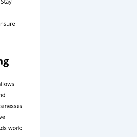
 Stay
ensure
ng
allows
and
usinesses
ive
Ads work: