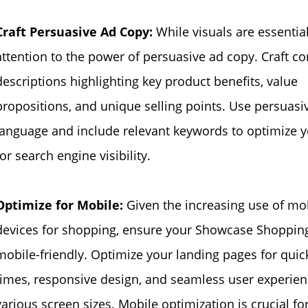
Craft Persuasive Ad Copy:
While visuals are essentia
attention to the power of persuasive ad copy. Craft c
descriptions highlighting key product benefits, value
propositions, and unique selling points. Use persuasi
language and include relevant keywords to optimize 
for search engine visibility.
Optimize for Mobile:
Given the increasing use of mo
devices for shopping, ensure your Showcase Shoppin
mobile-friendly. Optimize your landing pages for quic
times, responsive design, and seamless user experien
various screen sizes. Mobile optimization is crucial fo