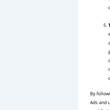
By follow
Ads and u