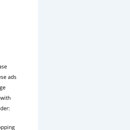
ase
ese ads
age
 with
der:
opping