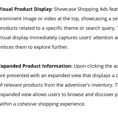
Visual Product Display:
Showcase Shopping Ads feat
prominent image or video at the top, showcasing a sel
products related to a specific theme or search query. 
visual display immediately captures users’ attention 
entices them to explore further.
Expanded Product Information:
Upon clicking the a
are presented with an expanded view that displays a c
of relevant products from the advertiser’s inventory. T
expanded view allows users to browse and discover 
within a cohesive shopping experience.