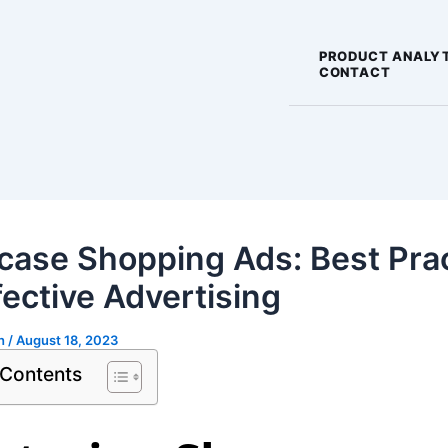
PRODUCT ANALY
CONTACT
ase Shopping Ads: Best Pra
fective Advertising
gh
/
August 18, 2023
 Contents