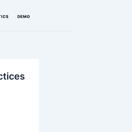
TICS
DEMO
ctices