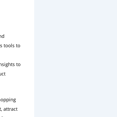
nd
s tools to
nsights to
uct
hopping
 attract