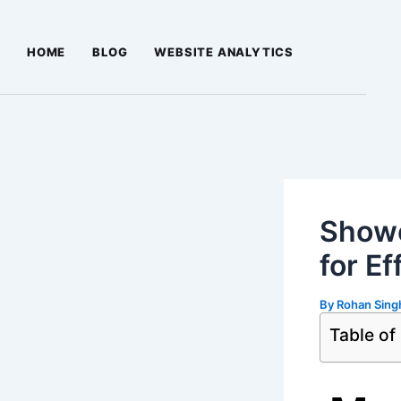
Skip
Post
to
navigation
HOME
BLOG
WEBSITE ANALYTICS
content
Showc
for Ef
By
Rohan Sin
Table of