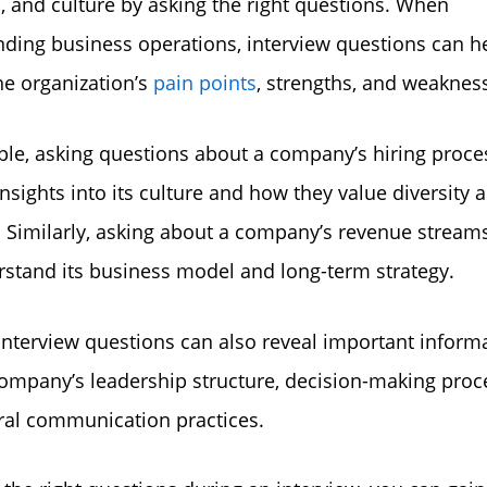
s, and culture by asking the right questions. When
ding business operations, interview questions can h
the organization’s
pain points
, strengths, and weaknes
le, asking questions about a company’s hiring proce
insights into its culture and how they value diversity 
. Similarly, asking about a company’s revenue stream
stand its business model and long-term strategy.
 interview questions can also reveal important inform
ompany’s leadership structure, decision-making proc
ral communication practices.