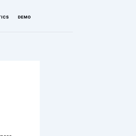
TICS
DEMO