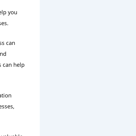
elp you
ses.
ss can
and
s can help
ation
esses,