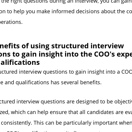
 the right questions during an interview, you can gain
ion to help you make informed decisions about the 
perations.
nefits of using structured interview
ons to gain insight into the COO's exp
alifications
uctured interview questions to gain insight into a COO
e and qualifications has several benefits.
ructured interview questions are designed to be object
zed, which can help ensure that all candidates are ev
d consistently. This can be particularly important whe