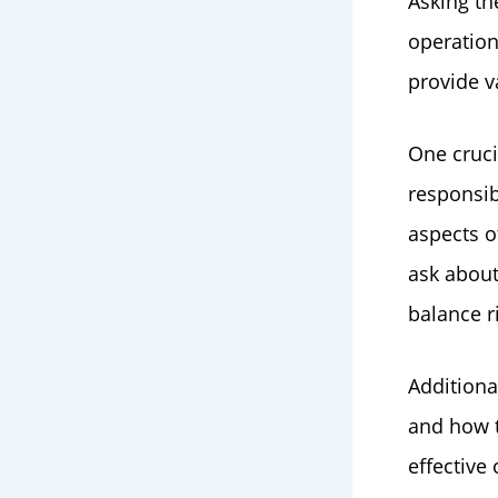
Asking th
operation
provide v
One cruci
responsib
aspects o
ask abou
balance r
Additiona
and how 
effective