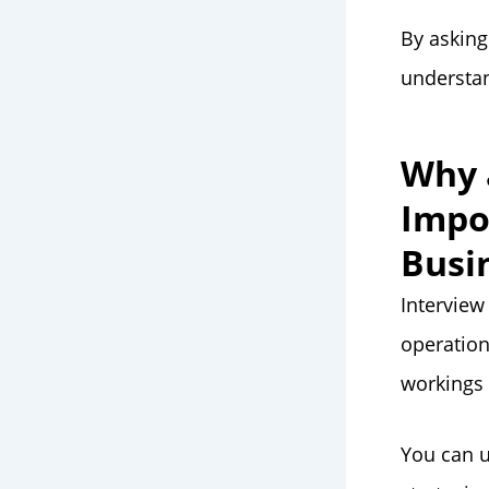
By asking
understan
Why 
Impo
Busi
Interview
operation
workings
You can u