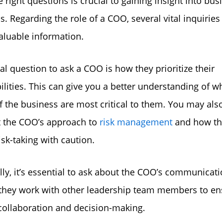
e right questions is crucial to gaining insight into bus
s. Regarding the role of a COO, several vital inquiries
aluable information.
al question to ask a COO is how they prioritize their
ilities. This can give you a better understanding of w
f the business are most critical to them. You may als
t the COO’s approach to
risk management
and how th
isk-taking with caution.
lly, it’s essential to ask about the COO’s communicati
they work with other leadership team members to en
 collaboration and decision-making.