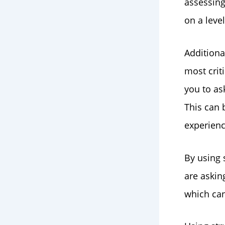
assessing
on a level
Additiona
most crit
you to as
This can b
experience
By using 
are askin
which can