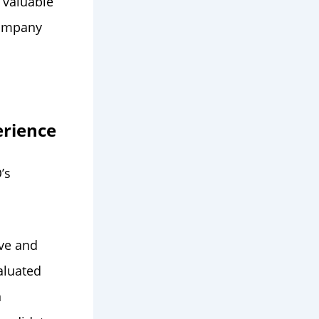
 valuable
company
erience
’s
ive and
aluated
n