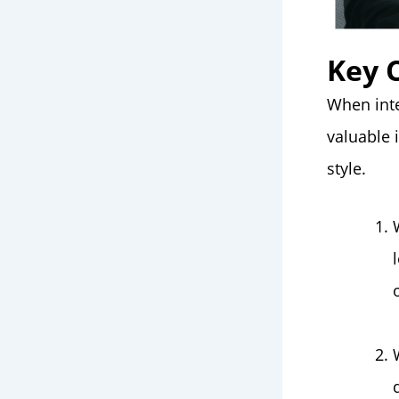
Key 
When inte
valuable 
style.