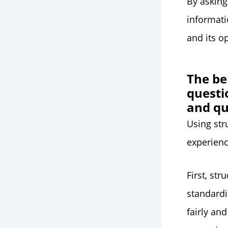
By asking
informat
and its o
The be
questi
and qu
Using str
experienc
First, st
standardi
fairly an