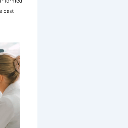
 informed
e best