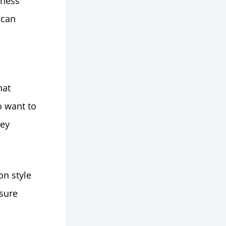
iness
 can
hat
o want to
ey
on style
sure