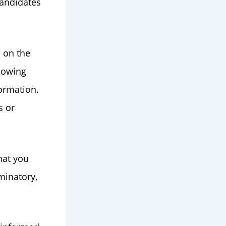
candidates
s on the
llowing
formation.
s or
hat you
minatory,