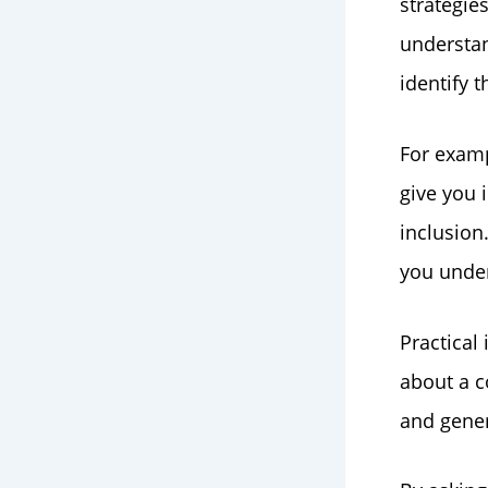
strategie
understan
identify 
For examp
give you 
inclusion
you under
Practical
about a c
and gene