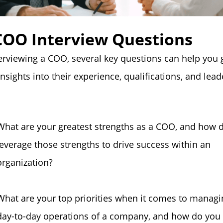
COO Interview Questions
rviewing a COO, several key questions can help you 
insights into their experience, qualifications, and lea
What are your greatest strengths as a COO, and how 
leverage those strengths to drive success within an
organization?
What are your top priorities when it comes to managi
day-to-day operations of a company, and how do you