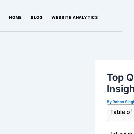
Skip
Post
to
navigation
HOME
BLOG
WEBSITE ANALYTICS
content
Top Q
Insig
By
Rohan Sin
Table of