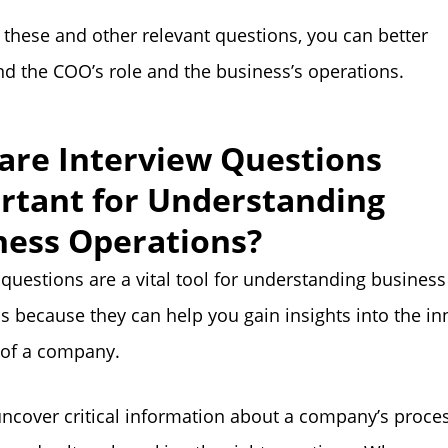
 these and other relevant questions, you can better
d the COO’s role and the business’s operations.
are Interview Questions
rtant for Understanding
ness Operations?
 questions are a vital tool for understanding business
s because they can help you gain insights into the in
 of a company.
ncover critical information about a company’s proce