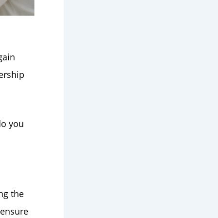
gain
dership
do you
ng the
 ensure