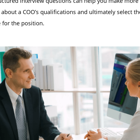
uctured interview questions can help you make more
 about a COO’s qualifications and ultimately select th
 for the position.