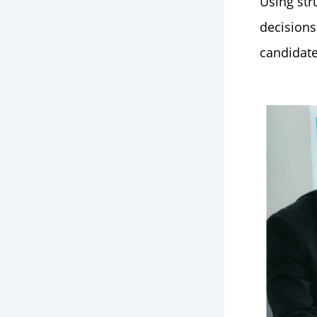
Using str
decisions
candidate