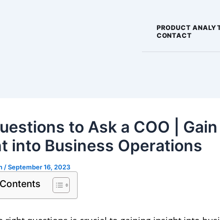
PRODUCT ANALY
CONTACT
uestions to Ask a COO | Gain
ht into Business Operations
gh
/
September 16, 2023
 Contents