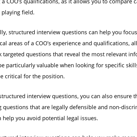
 a COO’s qualifications, as it allows you to compare 
 playing field.
lly, structured interview questions can help you focu
ical areas of a COO’s experience and qualifications, a
k targeted questions that reveal the most relevant in
e particularly valuable when looking for specific skill
 critical for the position.
structured interview questions, you can also ensure t
g questions that are legally defensible and non-discri
 help you avoid potential legal issues.