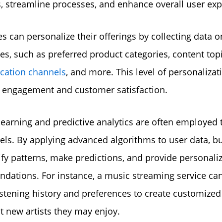
s, streamline processes, and enhance overall user exp
s can personalize their offerings by collecting data o
es, such as preferred product categories, content topi
ation channels
, and more. This level of personalizat
 engagement and customer satisfaction.
earning and predictive analytics are often employed t
ls. By applying advanced algorithms to user data, b
ify patterns, make predictions, and provide personali
ations. For instance, a music streaming service ca
listening history and preferences to create customized 
t new artists they may enjoy.