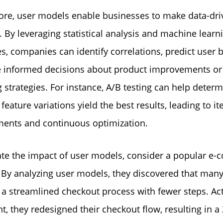
re, user models enable businesses to make data-dri
. By leveraging statistical analysis and machine learn
s, companies can identify correlations, predict user 
 informed decisions about product improvements or
 strategies. For instance, A/B testing can help deter
feature variations yield the best results, leading to it
ents and continuous optimization.
rate the impact of user models, consider a popular e
 By analyzing user models, they discovered that many
 a streamlined checkout process with fewer steps. Ac
ght, they redesigned their checkout flow, resulting in 