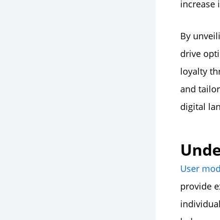
increase 
By unveil
drive opt
loyalty t
and tailo
digital l
Unde
User mod
provide e
individua