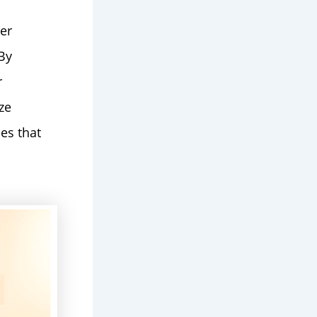
er
By
r
ze
es that