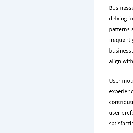
Businesse
delving i
patterns 
frequentl
businesse
align wit
User mode
experien
contribut
user pref
satisfacti