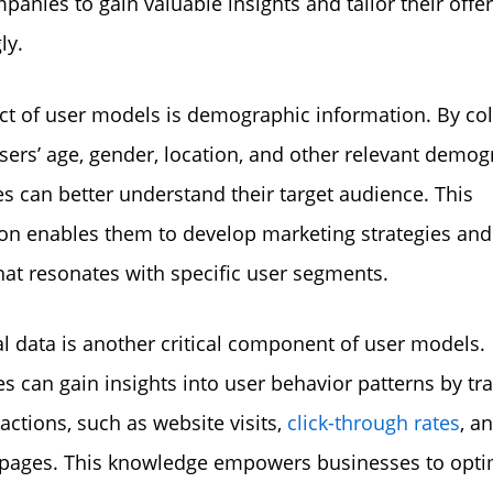
panies to gain valuable insights and tailor their offe
ly.
t of user models is demographic information. By col
sers’ age, gender, location, and other relevant demog
s can better understand their target audience. This
on enables them to develop marketing strategies and
hat resonates with specific user segments.
l data is another critical component of user models.
s can gain insights into user behavior patterns by tr
ractions, such as website visits,
click-through rates
, a
 pages. This knowledge empowers businesses to opti