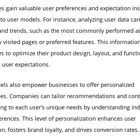
s gain valuable user preferences and expectation ins
nto user models. For instance, analyzing user data can
and trends, such as the most commonly performed ac
y visited pages or preferred features. This informatio
s to optimize their product design, layout, and functi
h user expectations.
ls also empower businesses to offer personalized
ces. Companies can tailor recommendations and cont
ing to each user’s unique needs by understanding ind
erences. This level of personalization enhances user
on, fosters brand loyalty, and drives conversion rates.