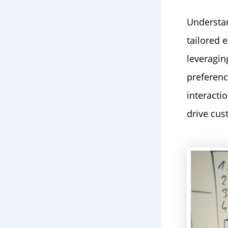
Understan
tailored 
leveragin
preferenc
interacti
drive cus