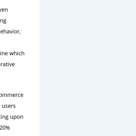
ven
ing
behavior,
mine which
erative
-commerce
 users
ting upon
a 20%