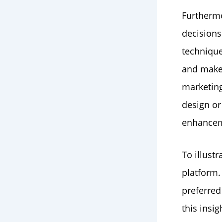
Furthermo
decisions
technique
and make
marketing
design or 
enhancem
To illust
platform.
preferred
this insi