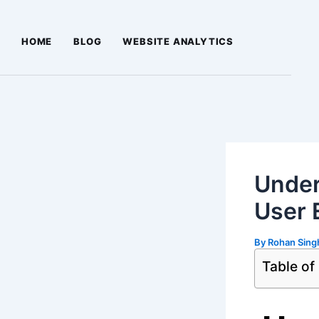
Skip
Post
to
navigation
HOME
BLOG
WEBSITE ANALYTICS
content
Under
User 
By
Rohan Sin
Table of