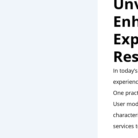
Unv
Enh
Exp
Res
In today’
experienc
One pract
User mode
character
services 