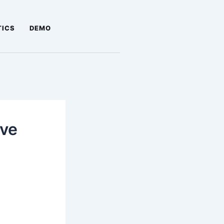
TICS
DEMO
ove