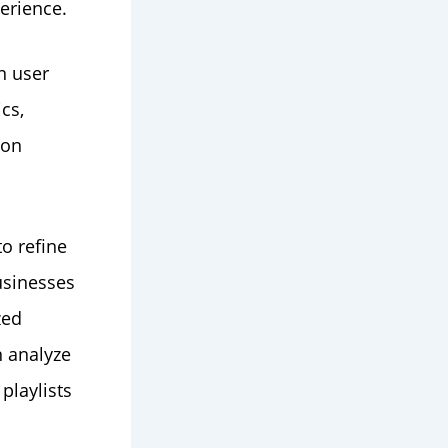
erience.
n user
cs,
ion
o refine
usinesses
zed
n analyze
playlists