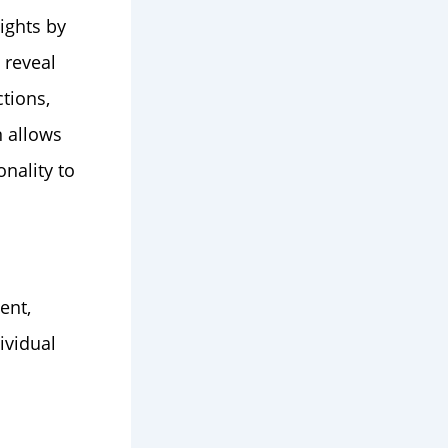
ights by
 reveal
tions,
n allows
onality to
ent,
ividual