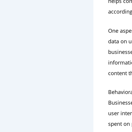
helps com
according
One aspec
data on u
businesse
informati
content t
Behaviora
Businesse
user inte
spent on