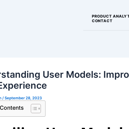
PRODUCT ANALY
CONTACT
standing User Models: Impr
Experience
gh
/
September 28, 2023
 Contents