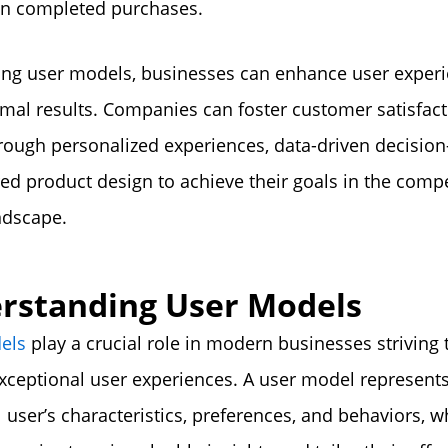
in completed purchases.
ing user models, businesses can enhance user exper
imal results. Companies can foster customer satisfac
hrough personalized experiences, data-driven decisio
red product design to achieve their goals in the compe
andscape.
rstanding User Models
els
play a crucial role in modern businesses striving 
xceptional user experiences. A user model represent
l user’s characteristics, preferences, and behaviors, w