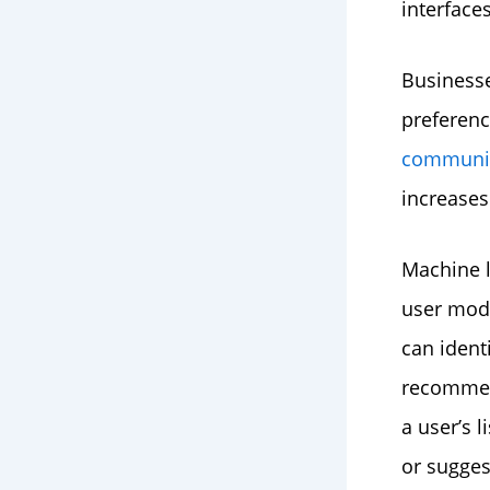
interface
Businesse
preferenc
communic
increases
Machine l
user mode
can ident
recommend
a user’s 
or sugges