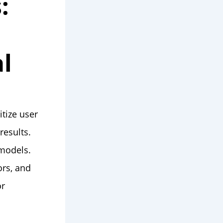
:
l
itize user
results.
 models.
ors, and
or