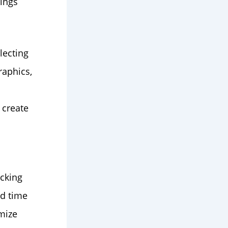
rings
lecting
raphics,
 create
acking
nd time
mize