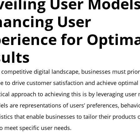
eiling User Models
ancing User
erience for Optima
ults
s competitive digital landscape, businesses must prior
e to drive customer satisfaction and achieve optimal 
ical approach to achieving this is by leveraging user
ls are representations of users’ preferences, behavi
istics that enable businesses to tailor their products 
to meet specific user needs.