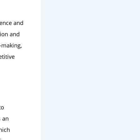
ience and
tion and
n-making,
titive
to
s an
hich