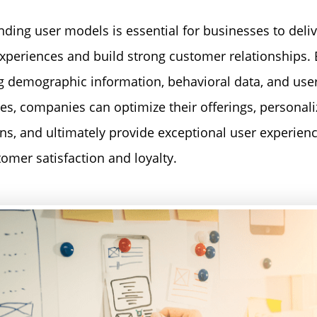
ding user models is essential for businesses to deliv
experiences and build strong customer relationships. 
g demographic information, behavioral data, and use
es, companies can optimize their offerings, personali
ons, and ultimately provide exceptional user experienc
tomer satisfaction and loyalty.