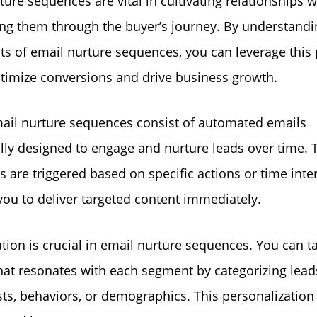
ture sequences are vital in cultivating relationships w
ng them through the buyer’s journey. By understandi
ts of email nurture sequences, you can leverage this
ptimize conversions and drive business growth.
email nurture sequences consist of automated emails
ally designed to engage and nurture leads over time. 
 are triggered based on specific actions or time inter
you to deliver targeted content immediately.
ion is crucial in email nurture sequences. You can ta
hat resonates with each segment by categorizing lea
sts, behaviors, or demographics. This personalization