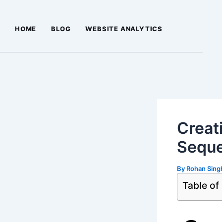
Skip
Post
to
navigation
HOME
BLOG
WEBSITE ANALYTICS
content
Creat
Seque
By
Rohan Sin
Table of