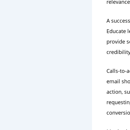
relevanc
A success
Educate l
provide s
credibilit
Calls-to-
email sho
action, s
requestin
conversio