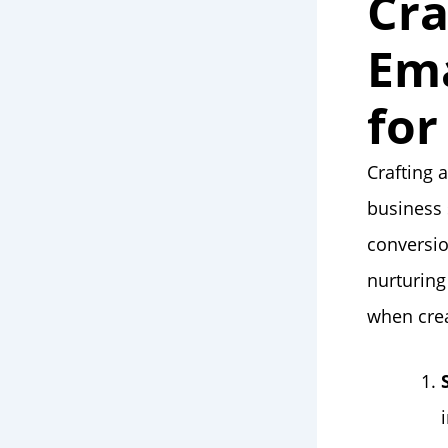
Cra
Ema
for
Crafting 
business 
conversio
nurturing
when crea