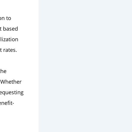
on to
t based
lization
 rates.
the
. Whether
requesting
nefit-