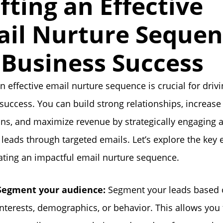
fting an Effective
il Nurture Seque
 Business Success
an effective email nurture sequence is crucial for driv
success. You can build strong relationships, increase
ns, and maximize revenue by strategically engaging 
 leads through targeted emails. Let’s explore the key
ting an impactful email nurture sequence.
Segment your audience:
Segment your leads based 
interests, demographics, or behavior. This allows you t