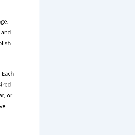
age.
, and
blish
. Each
sired
r, or
ive