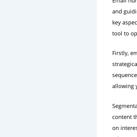
Email nur
and guidi
key aspec
tool to o
Firstly, 
strategic
sequences
allowing 
Segmentat
content t
on intere