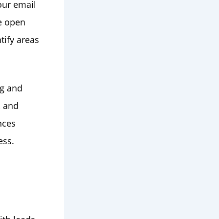
our email
e open
tify areas
ng and
, and
nces
ess.