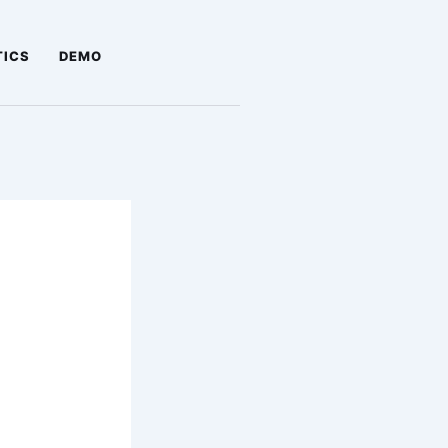
TICS
DEMO