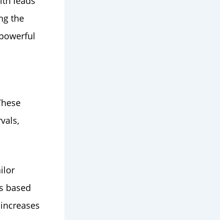
ith leads
ng the
 powerful
These
vals,
ilor
ds based
 increases