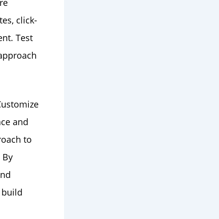
re
es, click-
nt. Test
r approach
 Customize
nce and
roach to
 By
and
 build