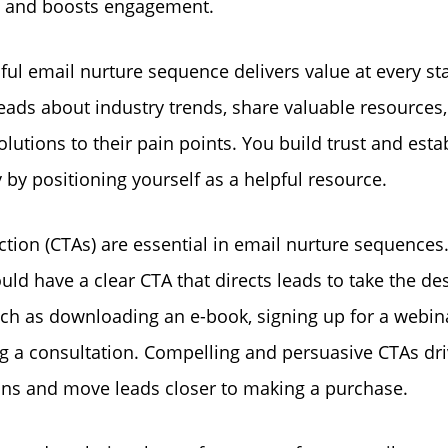
e and boosts engagement.
ful email nurture sequence delivers value at every st
eads about industry trends, share valuable resources
olutions to their pain points. You build trust and esta
y by positioning yourself as a helpful resource.
action (CTAs) are essential in email nurture sequences
uld have a clear CTA that directs leads to take the de
uch as downloading an e-book, signing up for a webina
g a consultation. Compelling and persuasive CTAs dr
ns and move leads closer to making a purchase.