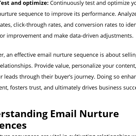
Test and optimize:
Continuously test and optimize y
nurture sequence to improve its performance. Analyz
rates, click-through rates, and conversion rates to iden
for improvement and make data-driven adjustments.
 an effective email nurture sequence is about selli
relationships. Provide value, personalize your content
r leads through their buyer’s journey. Doing so enha
t, fosters trust, and ultimately drives business succ
rstanding Email Nurture
ences