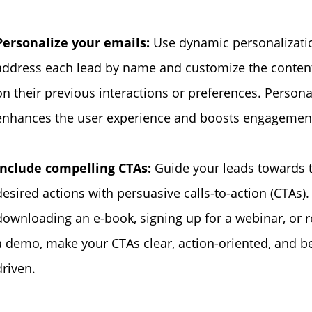
Personalize your emails:
Use dynamic personalizati
address each lead by name and customize the conten
on their previous interactions or preferences. Persona
enhances the user experience and boosts engagement
Include compelling CTAs:
Guide your leads towards 
desired actions with persuasive calls-to-action (CTAs)
downloading an e-book, signing up for a webinar, or 
a demo, make your CTAs clear, action-oriented, and be
driven.