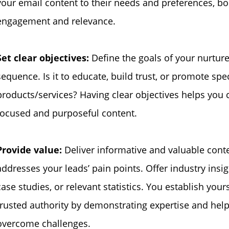
your email content to their needs and preferences, bo
engagement and relevance.
Set clear objectives:
Define the goals of your nurtur
sequence. Is it to educate, build trust, or promote spec
products/services? Having clear objectives helps you 
focused and purposeful content.
Provide value:
Deliver informative and valuable conte
addresses your leads’ pain points. Offer industry insigh
case studies, or relevant statistics. You establish yours
trusted authority by demonstrating expertise and hel
overcome challenges.