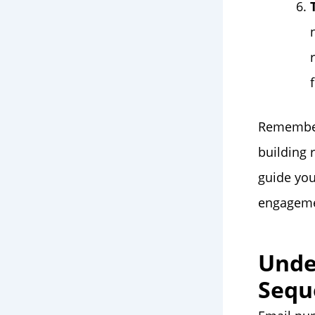
Remember,
building 
guide you
engagemen
Unde
Sequ