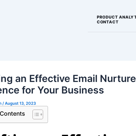
PRODUCT ANALY
CONTACT
ing an Effective Email Nurture
nce for Your Business
gh
/
August 13, 2023
 Contents