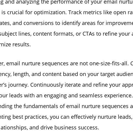
g and analyzing the performance of your email nurtu
s crucial for optimization. Track metrics like open rat
ates, and conversions to identify areas for improveme
 subject lines, content formats, or CTAs to refine you
ize results.
 email nurture sequences are not one-size-fits-all.
ency, length, and content based on your target audie
er’s journey. Continuously iterate and refine your app
our leads with an engaging and seamless experience.
nding the fundamentals of email nurture sequences 
ing best practices, you can effectively nurture leads,
elationships, and drive business success.