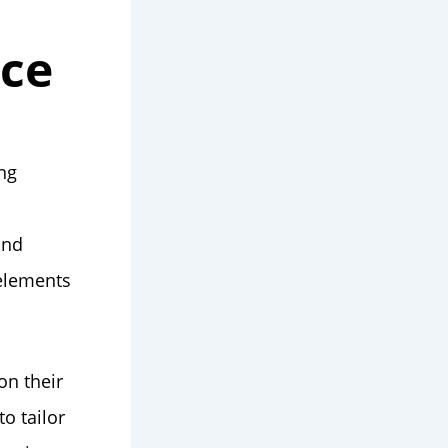
nce
ing
and
 elements
on their
o tailor