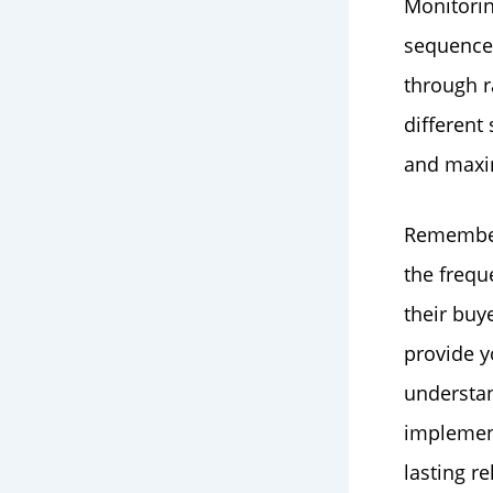
Monitorin
sequence i
through r
different
and maxim
Remember,
the frequ
their buy
provide y
understa
implement
lasting r