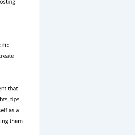
osting
e
ific
create
nt that
ts, tips,
elf as a
ping them