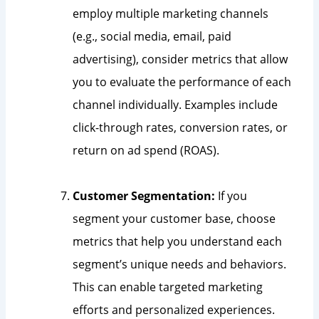
employ multiple marketing channels
(e.g., social media, email, paid
advertising), consider metrics that allow
you to evaluate the performance of each
channel individually. Examples include
click-through rates, conversion rates, or
return on ad spend (ROAS).
Customer Segmentation:
If you
segment your customer base, choose
metrics that help you understand each
segment’s unique needs and behaviors.
This can enable targeted marketing
efforts and personalized experiences.