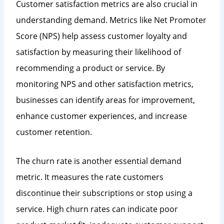
Customer satisfaction metrics are also crucial in
understanding demand. Metrics like Net Promoter
Score (NPS) help assess customer loyalty and
satisfaction by measuring their likelihood of
recommending a product or service. By
monitoring NPS and other satisfaction metrics,
businesses can identify areas for improvement,
enhance customer experiences, and increase
customer retention.
The churn rate is another essential demand
metric. It measures the rate customers
discontinue their subscriptions or stop using a
service. High churn rates can indicate poor