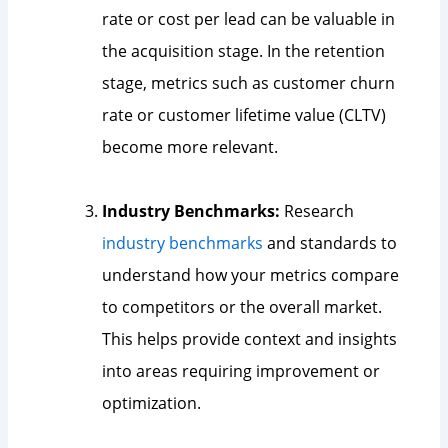
rate or cost per lead can be valuable in
the acquisition stage. In the retention
stage, metrics such as customer churn
rate or customer lifetime value (CLTV)
become more relevant.
Industry Benchmarks:
Research
industry benchmarks
and standards to
understand how your metrics compare
to competitors or the overall market.
This helps provide context and insights
into areas requiring improvement or
optimization.