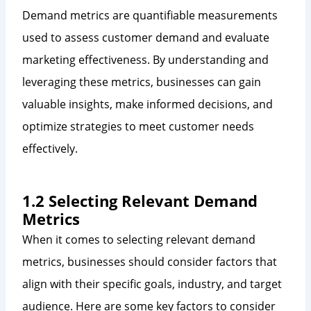
Demand metrics are quantifiable measurements
used to assess customer demand and evaluate
marketing effectiveness. By understanding and
leveraging these metrics, businesses can gain
valuable insights, make informed decisions, and
optimize strategies to meet customer needs
effectively.
1.2 Selecting Relevant Demand
Metrics
When it comes to selecting relevant demand
metrics, businesses should consider factors that
align with their specific goals, industry, and target
audience. Here are some key factors to consider