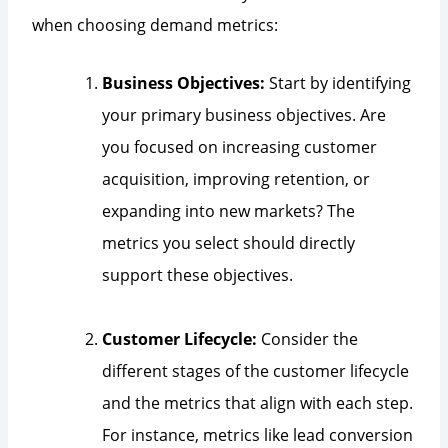
when choosing demand metrics:
Business Objectives:
Start by identifying
your primary business objectives. Are
you focused on increasing customer
acquisition, improving retention, or
expanding into new markets? The
metrics you select should directly
support these objectives.
Customer Lifecycle:
Consider the
different stages of the customer lifecycle
and the metrics that align with each step.
For instance, metrics like lead conversion