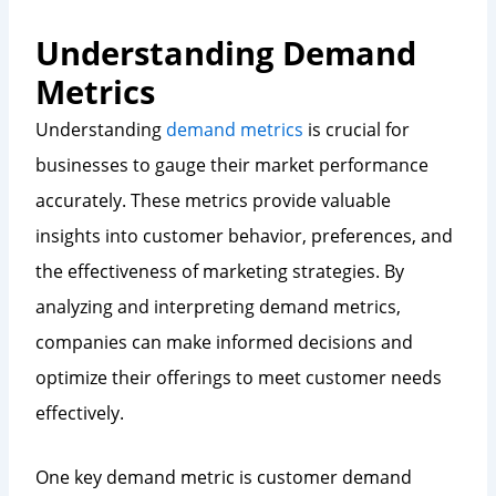
Understanding Demand
Metrics
Understanding
demand metrics
is crucial for
businesses to gauge their market performance
accurately. These metrics provide valuable
insights into customer behavior, preferences, and
the effectiveness of marketing strategies. By
analyzing and interpreting demand metrics,
companies can make informed decisions and
optimize their offerings to meet customer needs
effectively.
One key demand metric is customer demand