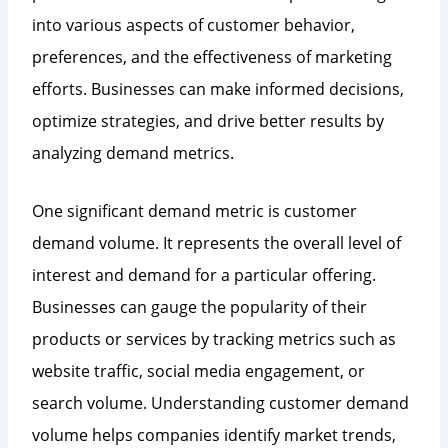
into various aspects of customer behavior,
preferences, and the effectiveness of marketing
efforts. Businesses can make informed decisions,
optimize strategies, and drive better results by
analyzing demand metrics.
One significant demand metric is customer
demand volume. It represents the overall level of
interest and demand for a particular offering.
Businesses can gauge the popularity of their
products or services by tracking metrics such as
website traffic, social media engagement, or
search volume. Understanding customer demand
volume helps companies identify market trends,