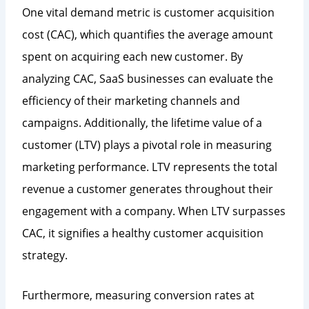
One vital demand metric is customer acquisition
cost (CAC), which quantifies the average amount
spent on acquiring each new customer. By
analyzing CAC, SaaS businesses can evaluate the
efficiency of their marketing channels and
campaigns. Additionally, the lifetime value of a
customer (LTV) plays a pivotal role in measuring
marketing performance. LTV represents the total
revenue a customer generates throughout their
engagement with a company. When LTV surpasses
CAC, it signifies a healthy customer acquisition
strategy.
Furthermore, measuring conversion rates at