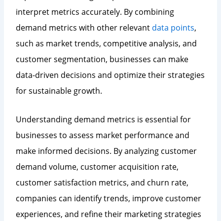
interpret metrics accurately. By combining
demand metrics with other relevant
data points
,
such as market trends, competitive analysis, and
customer segmentation, businesses can make
data-driven decisions and optimize their strategies
for sustainable growth.
Understanding demand metrics is essential for
businesses to assess market performance and
make informed decisions. By analyzing customer
demand volume, customer acquisition rate,
customer satisfaction metrics, and churn rate,
companies can identify trends, improve customer
experiences, and refine their marketing strategies