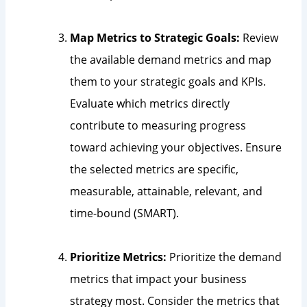
Map Metrics to Strategic Goals:
Review
the available demand metrics and map
them to your strategic goals and KPIs.
Evaluate which metrics directly
contribute to measuring progress
toward achieving your objectives. Ensure
the selected metrics are specific,
measurable, attainable, relevant, and
time-bound (SMART).
Prioritize Metrics:
Prioritize the demand
metrics that impact your business
strategy most. Consider the metrics that