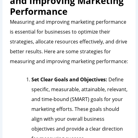
and Improving Marketing
Performance
Measuring and improving marketing performance
is essential for businesses to optimize their
strategies, allocate resources effectively, and drive
better results. Here are some strategies for
measuring and improving marketing performance:
Set Clear Goals and Objectives:
Define
specific, measurable, attainable, relevant,
and time-bound (SMART) goals for your
marketing efforts. These goals should
align with your overall business
objectives and provide a clear direction