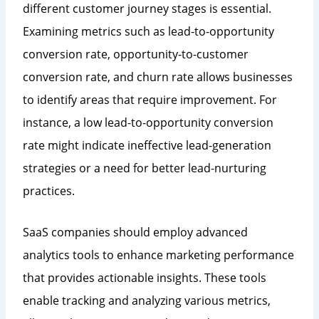
different customer journey stages is essential.
Examining metrics such as lead-to-opportunity
conversion rate, opportunity-to-customer
conversion rate, and churn rate allows businesses
to identify areas that require improvement. For
instance, a low lead-to-opportunity conversion
rate might indicate ineffective lead-generation
strategies or a need for better lead-nurturing
practices.
SaaS companies should employ advanced
analytics tools to enhance marketing performance
that provides actionable insights. These tools
enable tracking and analyzing various metrics,