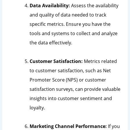
Data Availability:
Assess the availability
and quality of data needed to track
specific metrics. Ensure you have the
tools and systems to collect and analyze
the data effectively.
Customer Satisfaction:
Metrics related
to customer satisfaction, such as Net
Promoter Score (NPS) or customer
satisfaction surveys, can provide valuable
insights into customer sentiment and
loyalty.
Marketing Channel Performance:
If you