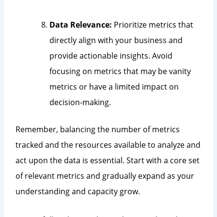
Data Relevance:
Prioritize metrics that
directly align with your business and
provide actionable insights. Avoid
focusing on metrics that may be vanity
metrics or have a limited impact on
decision-making.
Remember, balancing the number of metrics
tracked and the resources available to analyze and
act upon the data is essential. Start with a core set
of relevant metrics and gradually expand as your
understanding and capacity grow.