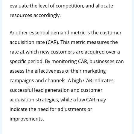
evaluate the level of competition, and allocate
resources accordingly.
Another essential demand metric is the customer
acquisition rate (CAR). This metric measures the
rate at which new customers are acquired over a
specific period. By monitoring CAR, businesses can
assess the effectiveness of their marketing
campaigns and channels. A high CAR indicates
successful lead generation and customer
acquisition strategies, while a low CAR may
indicate the need for adjustments or
improvements.