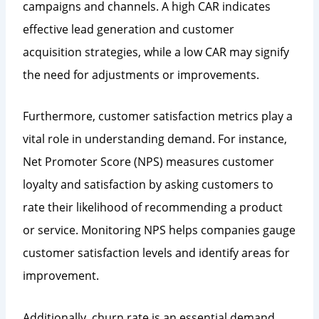
campaigns and channels. A high CAR indicates
effective lead generation and customer
acquisition strategies, while a low CAR may signify
the need for adjustments or improvements.
Furthermore, customer satisfaction metrics play a
vital role in understanding demand. For instance,
Net Promoter Score (NPS) measures customer
loyalty and satisfaction by asking customers to
rate their likelihood of recommending a product
or service. Monitoring NPS helps companies gauge
customer satisfaction levels and identify areas for
improvement.
Additionally, churn rate is an essential demand