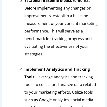
Establish Baseline Measurements:
Before implementing any changes or
improvements, establish a baseline
measurement of your current marketing
performance. This will serve as a
benchmark for tracking progress and
evaluating the effectiveness of your
strategies.
Implement Analytics and Tracking
Tools:
Leverage analytics and tracking
tools to collect and analyze data related
to your marketing efforts. Utilize tools
such as Google Analytics, social media