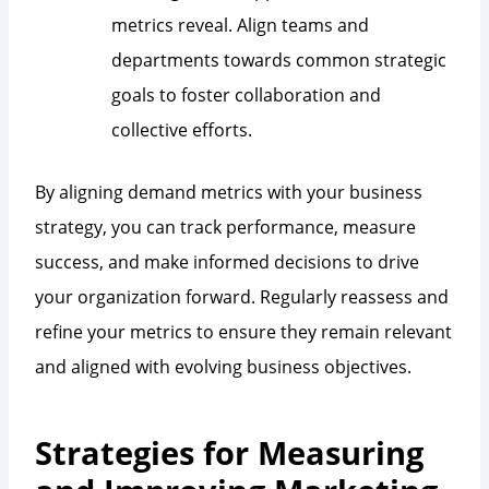
metrics reveal. Align teams and
departments towards common strategic
goals to foster collaboration and
collective efforts.
By aligning demand metrics with your business
strategy, you can track performance, measure
success, and make informed decisions to drive
your organization forward. Regularly reassess and
refine your metrics to ensure they remain relevant
and aligned with evolving business objectives.
Strategies for Measuring