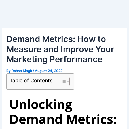
Skip
Post
to
navigation
content
Demand Metrics: How to
Measure and Improve Your
Marketing Performance
By
Rohan Singh
/
August 24, 2023
Table of Contents
Unlocking
Demand Metrics: