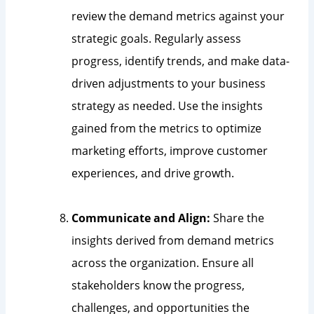
review the demand metrics against your
strategic goals. Regularly assess
progress, identify trends, and make data-
driven adjustments to your business
strategy as needed. Use the insights
gained from the metrics to optimize
marketing efforts, improve customer
experiences, and drive growth.
Communicate and Align:
Share the
insights derived from demand metrics
across the organization. Ensure all
stakeholders know the progress,
challenges, and opportunities the