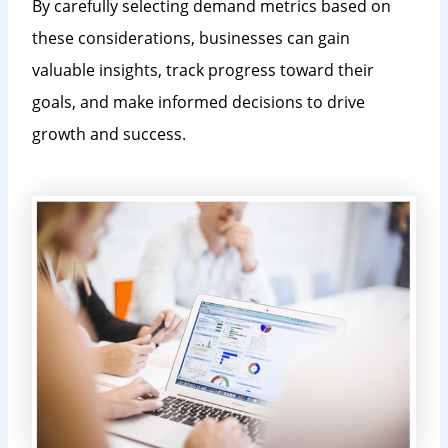
By carefully selecting demand metrics based on
these considerations, businesses can gain
valuable insights, track progress toward their
goals, and make informed decisions to drive
growth and success.