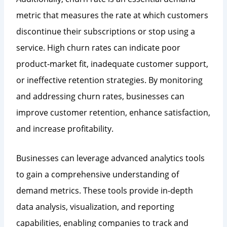
metric that measures the rate at which customers
discontinue their subscriptions or stop using a
service. High churn rates can indicate poor
product-market fit, inadequate customer support,
or ineffective retention strategies. By monitoring
and addressing churn rates, businesses can
improve customer retention, enhance satisfaction,
and increase profitability.
Businesses can leverage advanced analytics tools
to gain a comprehensive understanding of
demand metrics. These tools provide in-depth
data analysis, visualization, and reporting
capabilities, enabling companies to track and