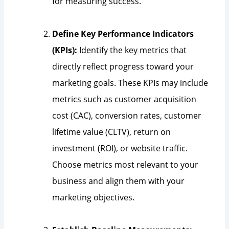
for measuring success.
Define Key Performance Indicators
(KPIs):
Identify the key metrics that
directly reflect progress toward your
marketing goals. These KPIs may include
metrics such as customer acquisition
cost (CAC), conversion rates, customer
lifetime value (CLTV), return on
investment (ROI), or website traffic.
Choose metrics most relevant to your
business and align them with your
marketing objectives.