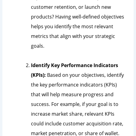
customer retention, or launch new
products? Having well-defined objectives
helps you identify the most relevant
metrics that align with your strategic
goals.
Identify Key Performance Indicators
(KPIs):
Based on your objectives, identify
the key performance indicators (KPIs)
that will help measure progress and
success. For example, if your goal is to
increase market share, relevant KPIs
could include customer acquisition rate,
market penetration, or share of wallet.