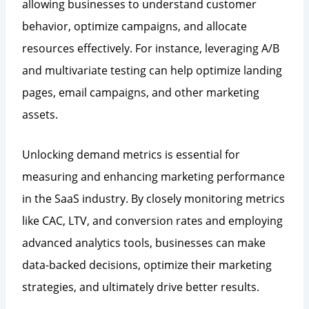
allowing businesses to understand customer
behavior, optimize campaigns, and allocate
resources effectively. For instance, leveraging A/B
and multivariate testing can help optimize landing
pages, email campaigns, and other marketing
assets.
Unlocking demand metrics is essential for
measuring and enhancing marketing performance
in the SaaS industry. By closely monitoring metrics
like CAC, LTV, and conversion rates and employing
advanced analytics tools, businesses can make
data-backed decisions, optimize their marketing
strategies, and ultimately drive better results.