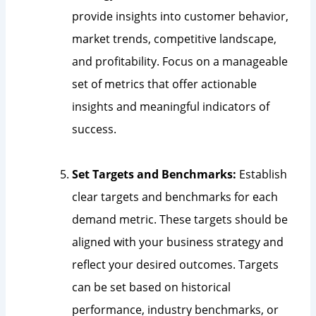
provide insights into customer behavior,
market trends, competitive landscape,
and profitability. Focus on a manageable
set of metrics that offer actionable
insights and meaningful indicators of
success.
Set Targets and Benchmarks:
Establish
clear targets and benchmarks for each
demand metric. These targets should be
aligned with your business strategy and
reflect your desired outcomes. Targets
can be set based on historical
performance, industry benchmarks, or