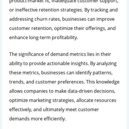
product-market fit, inadequate customer support,
or ineffective retention strategies. By tracking and
addressing churn rates, businesses can improve
customer retention, optimize their offerings, and
enhance long-term profitability.
The significance of demand metrics lies in their
ability to provide actionable insights. By analyzing
these metrics, businesses can identify patterns,
trends, and customer preferences. This knowledge
allows companies to make data-driven decisions,
optimize marketing strategies, allocate resources
effectively, and ultimately meet customer
demands more efficiently.