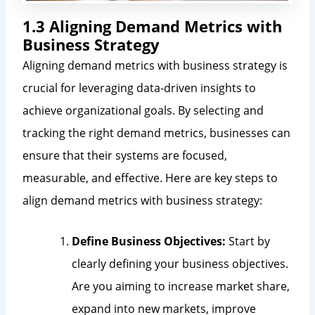
1.3 Aligning Demand Metrics with
Business Strategy
Aligning demand metrics with business strategy is
crucial for leveraging data-driven insights to
achieve organizational goals. By selecting and
tracking the right demand metrics, businesses can
ensure that their systems are focused,
measurable, and effective. Here are key steps to
align demand metrics with business strategy:
Define Business Objectives:
Start by
clearly defining your business objectives.
Are you aiming to increase market share,
expand into new markets, improve