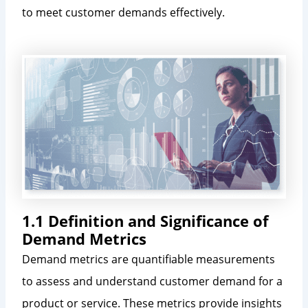
to meet customer demands effectively.
1.1 Definition and Significance of
Demand Metrics
Demand metrics are quantifiable measurements
to assess and understand customer demand for a
product or service. These metrics provide insights