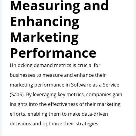
Measuring and
Enhancing
Marketing
Performance
Unlocking demand metrics is crucial for
businesses to measure and enhance their
marketing performance in Software as a Service
(SaaS). By leveraging key metrics, companies gain
insights into the effectiveness of their marketing
efforts, enabling them to make data-driven
decisions and optimize their strategies.