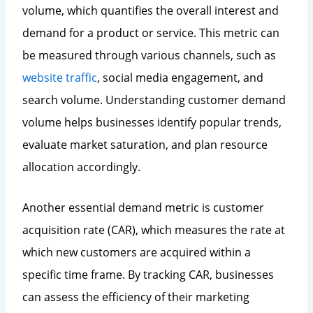
volume, which quantifies the overall interest and
demand for a product or service. This metric can
be measured through various channels, such as
website traffic
, social media engagement, and
search volume. Understanding customer demand
volume helps businesses identify popular trends,
evaluate market saturation, and plan resource
allocation accordingly.
Another essential demand metric is customer
acquisition rate (CAR), which measures the rate at
which new customers are acquired within a
specific time frame. By tracking CAR, businesses
can assess the efficiency of their marketing