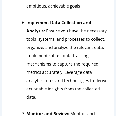
ambitious, achievable goals.
Implement Data Collection and
Analysis:
Ensure you have the necessary
tools, systems, and processes to collect,
organize, and analyze the relevant data.
Implement robust data tracking
mechanisms to capture the required
metrics accurately. Leverage data
analytics tools and technologies to derive
actionable insights from the collected
data.
Monitor and Review:
Monitor and