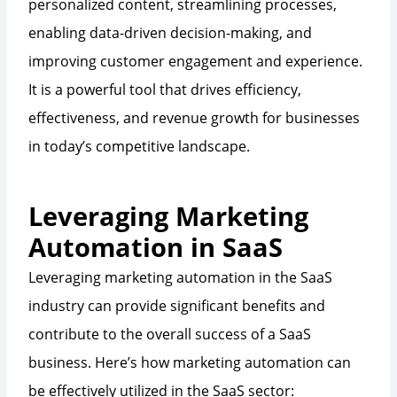
personalized content, streamlining processes,
enabling data-driven decision-making, and
improving customer engagement and experience.
It is a powerful tool that drives efficiency,
effectiveness, and revenue growth for businesses
in today’s competitive landscape.
Leveraging Marketing
Automation in SaaS
Leveraging marketing automation in the SaaS
industry can provide significant benefits and
contribute to the overall success of a SaaS
business. Here’s how marketing automation can
be effectively utilized in the SaaS sector: