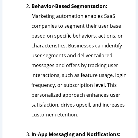
Behavior-Based Segmentation:
Marketing automation enables SaaS
companies to segment their user base
based on specific behaviors, actions, or
characteristics. Businesses can identify
user segments and deliver tailored
messages and offers by tracking user
interactions, such as feature usage, login
frequency, or subscription level. This
personalized approach enhances user
satisfaction, drives upsell, and increases
customer retention.
In-App Messaging and Notifications: