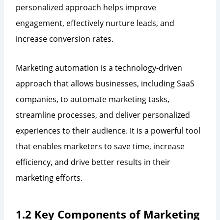
personalized approach helps improve
engagement, effectively nurture leads, and
increase conversion rates.
Marketing automation is a technology-driven
approach that allows businesses, including SaaS
companies, to automate marketing tasks,
streamline processes, and deliver personalized
experiences to their audience. It is a powerful tool
that enables marketers to save time, increase
efficiency, and drive better results in their
marketing efforts.
1.2 Key Components of Marketing