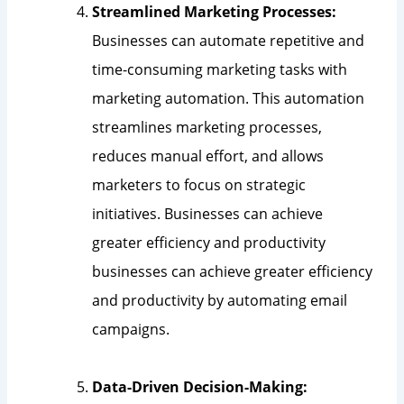
Streamlined Marketing Processes:
Businesses can automate repetitive and
time-consuming marketing tasks with
marketing automation. This automation
streamlines marketing processes,
reduces manual effort, and allows
marketers to focus on strategic
initiatives. Businesses can achieve
greater efficiency and productivity
businesses can achieve greater efficiency
and productivity by automating email
campaigns.
Data-Driven Decision-Making: