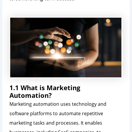
1.1 What is Marketing
Automation?
Marketing automation uses technology and
software platforms to automate repetitive
marketing tasks and processes. It enables