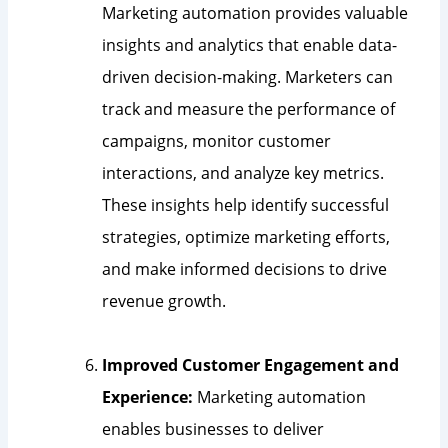
Marketing automation provides valuable
insights and analytics that enable data-
driven decision-making. Marketers can
track and measure the performance of
campaigns, monitor customer
interactions, and analyze key metrics.
These insights help identify successful
strategies, optimize marketing efforts,
and make informed decisions to drive
revenue growth.
Improved Customer Engagement and
Experience:
Marketing automation
enables businesses to deliver