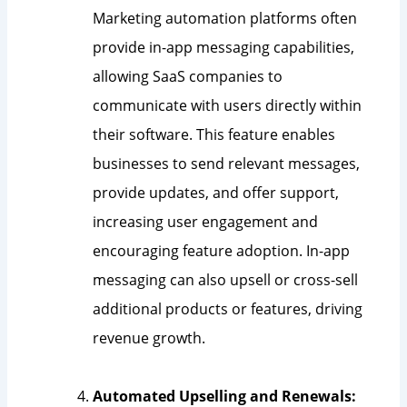
Marketing automation platforms often
provide in-app messaging capabilities,
allowing SaaS companies to
communicate with users directly within
their software. This feature enables
businesses to send relevant messages,
provide updates, and offer support,
increasing user engagement and
encouraging feature adoption. In-app
messaging can also upsell or cross-sell
additional products or features, driving
revenue growth.
Automated Upselling and Renewals: