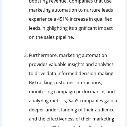
boosting revenue. Companies that use
marketing automation to nurture leads
experience a 451% increase in qualified
leads, highlighting its significant impact
on the sales pipeline.
Furthermore, marketing automation
provides valuable insights and analytics
to drive data-informed decision-making.
By tracking customer interactions,
monitoring campaign performance, and
analyzing metrics, SaaS companies gain a
deeper understanding of their audience
and the effectiveness of their marketing