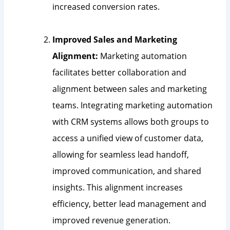
increased conversion rates.
Improved Sales and Marketing
Alignment:
Marketing automation
facilitates better collaboration and
alignment between sales and marketing
teams. Integrating marketing automation
with CRM systems allows both groups to
access a unified view of customer data,
allowing for seamless lead handoff,
improved communication, and shared
insights. This alignment increases
efficiency, better lead management and
improved revenue generation.