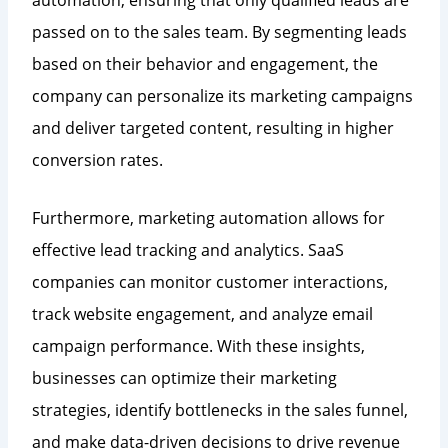
passed on to the sales team. By segmenting leads
based on their behavior and engagement, the
company can personalize its marketing campaigns
and deliver targeted content, resulting in higher
conversion rates.
Furthermore, marketing automation allows for
effective lead tracking and analytics. SaaS
companies can monitor customer interactions,
track website engagement, and analyze email
campaign performance. With these insights,
businesses can optimize their marketing
strategies, identify bottlenecks in the sales funnel,
and make data-driven decisions to drive revenue