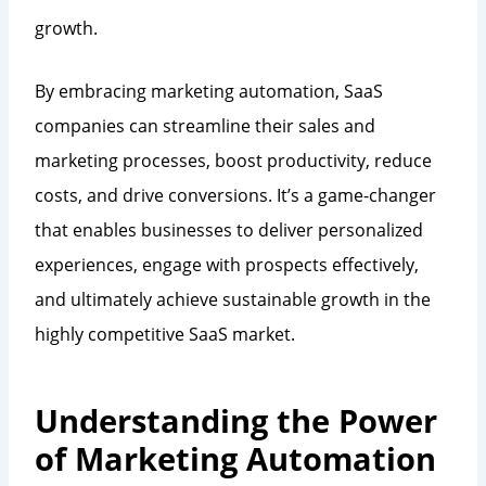
growth.
By embracing marketing automation, SaaS
companies can streamline their sales and
marketing processes, boost productivity, reduce
costs, and drive conversions. It’s a game-changer
that enables businesses to deliver personalized
experiences, engage with prospects effectively,
and ultimately achieve sustainable growth in the
highly competitive SaaS market.
Understanding the Power
of Marketing Automation