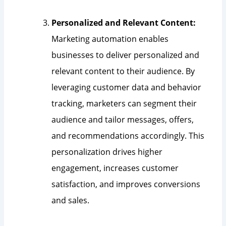
Personalized and Relevant Content:
Marketing automation enables
businesses to deliver personalized and
relevant content to their audience. By
leveraging customer data and behavior
tracking, marketers can segment their
audience and tailor messages, offers,
and recommendations accordingly. This
personalization drives higher
engagement, increases customer
satisfaction, and improves conversions
and sales.