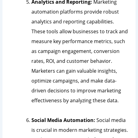
Analytics and Reporting:
Marketing
automation platforms provide robust
analytics and reporting capabilities.
These tools allow businesses to track and
measure key performance metrics, such
as campaign engagement, conversion
rates, ROI, and customer behavior.
Marketers can gain valuable insights,
optimize campaigns, and make data-
driven decisions to improve marketing
effectiveness by analyzing these data.
Social Media Automation:
Social media
is crucial in modern marketing strategies.