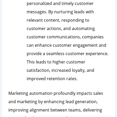
personalized and timely customer
messages. By nurturing leads with
relevant content, responding to
customer actions, and automating
customer communications, companies
can enhance customer engagement and
provide a seamless customer experience.
This leads to higher customer
satisfaction, increased loyalty, and
improved retention rates.
Marketing automation profoundly impacts sales
and marketing by enhancing lead generation,
improving alignment between teams, delivering