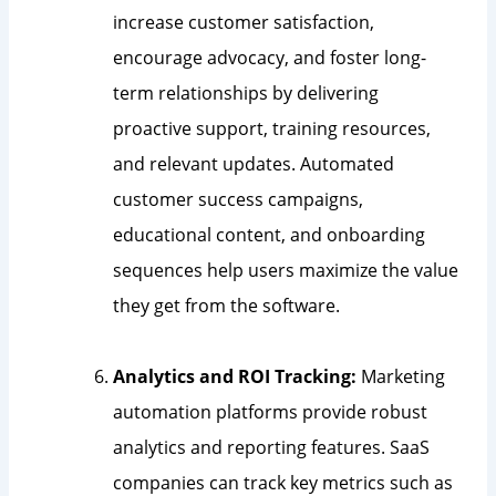
increase customer satisfaction,
encourage advocacy, and foster long-
term relationships by delivering
proactive support, training resources,
and relevant updates. Automated
customer success campaigns,
educational content, and onboarding
sequences help users maximize the value
they get from the software.
Analytics and ROI Tracking:
Marketing
automation platforms provide robust
analytics and reporting features. SaaS
companies can track key metrics such as