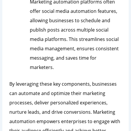
Marketing automation platforms often
offer social media automation features,
allowing businesses to schedule and
publish posts across multiple social
media platforms. This streamlines social
media management, ensures consistent
messaging, and saves time for
marketers.
By leveraging these key components, businesses
can automate and optimize their marketing
processes, deliver personalized experiences,
nurture leads, and drive conversions. Marketing
automation empowers enterprises to engage with
their audience efficiently and achieve better