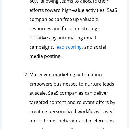
80%, allowing teams to allocate their
efforts toward high-value activities. SaaS
companies can free up valuable
resources and focus on strategic
initiatives by automating email
campaigns,
lead scoring
, and social
media posting.
Moreover, marketing automation
empowers businesses to nurture leads
at scale. SaaS companies can deliver
targeted content and relevant offers by
creating personalized workflows based
on customer behavior and preferences,