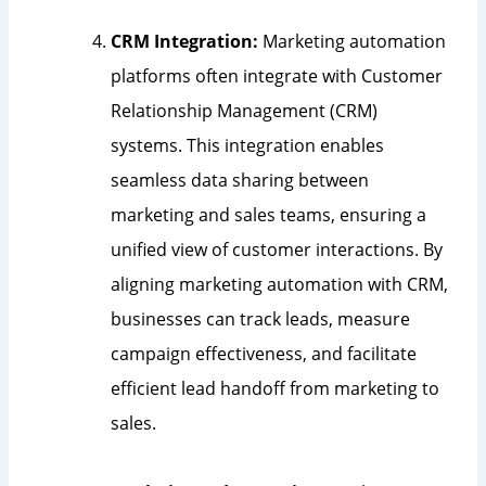
CRM Integration:
Marketing automation
platforms often integrate with Customer
Relationship Management (CRM)
systems. This integration enables
seamless data sharing between
marketing and sales teams, ensuring a
unified view of customer interactions. By
aligning marketing automation with CRM,
businesses can track leads, measure
campaign effectiveness, and facilitate
efficient lead handoff from marketing to
sales.