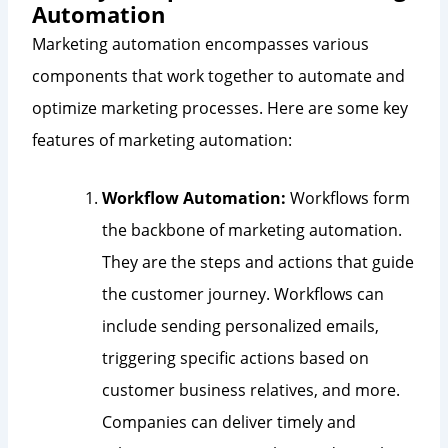
Automation
Marketing automation encompasses various
components that work together to automate and
optimize marketing processes. Here are some key
features of marketing automation:
Workflow Automation:
Workflows form
the backbone of marketing automation.
They are the steps and actions that guide
the customer journey. Workflows can
include sending personalized emails,
triggering specific actions based on
customer business relatives, and more.
Companies can deliver timely and