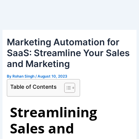
Skip
Post
to
navigation
content
Marketing Automation for
SaaS: Streamline Your Sales
and Marketing
By
Rohan Singh
/
August 10, 2023
Table of Contents
Streamlining
Sales and