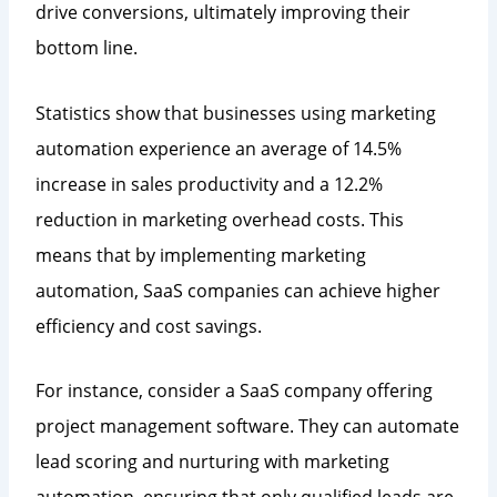
drive conversions, ultimately improving their
bottom line.
Statistics show that businesses using marketing
automation experience an average of 14.5%
increase in sales productivity and a 12.2%
reduction in marketing overhead costs. This
means that by implementing marketing
automation, SaaS companies can achieve higher
efficiency and cost savings.
For instance, consider a SaaS company offering
project management software. They can automate
lead scoring and nurturing with marketing
automation, ensuring that only qualified leads are