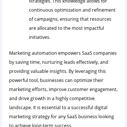
strategies. This knowledge allows for
continuous optimization and refinement
of campaigns, ensuring that resources
are allocated to the most impactful
initiatives.
Marketing automation empowers SaaS companies
by saving time, nurturing leads effectively, and
providing valuable insights. By leveraging this
powerful tool, businesses can optimize their
marketing efforts, improve customer engagement,
and drive growth in a highly competitive
landscape. It is essential to a successful digital
marketing strategy for any SaaS business looking
to achieve long-term success.