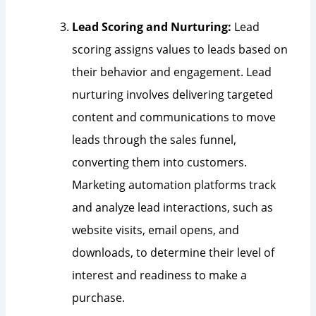
Lead Scoring and Nurturing:
Lead
scoring assigns values to leads based on
their behavior and engagement. Lead
nurturing involves delivering targeted
content and communications to move
leads through the sales funnel,
converting them into customers.
Marketing automation platforms track
and analyze lead interactions, such as
website visits, email opens, and
downloads, to determine their level of
interest and readiness to make a
purchase.