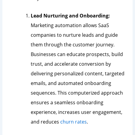
Lead Nurturing and Onboarding:
Marketing automation allows SaaS
companies to nurture leads and guide
them through the customer journey.
Businesses can educate prospects, build
trust, and accelerate conversion by
delivering personalized content, targeted
emails, and automated onboarding
sequences. This computerized approach
ensures a seamless onboarding
experience, increases user engagement,
and reduces
churn rates
.