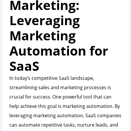
Marketing:
Leveraging
Marketing
Automation for
SaaS
In today’s competitive SaaS landscape,
streamlining sales and marketing processes is
crucial for success. One powerful tool that can
help achieve this goal is marketing automation. By
leveraging marketing automation, SaaS companies
can automate repetitive tasks, nurture leads, and