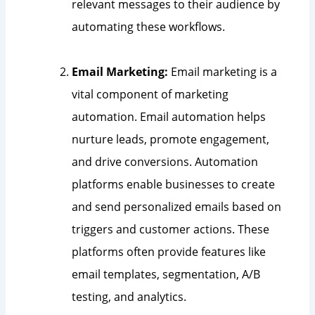
relevant messages to their audience by
automating these workflows.
Email Marketing:
Email marketing is a
vital component of marketing
automation. Email automation helps
nurture leads, promote engagement,
and drive conversions. Automation
platforms enable businesses to create
and send personalized emails based on
triggers and customer actions. These
platforms often provide features like
email templates, segmentation, A/B
testing, and analytics.