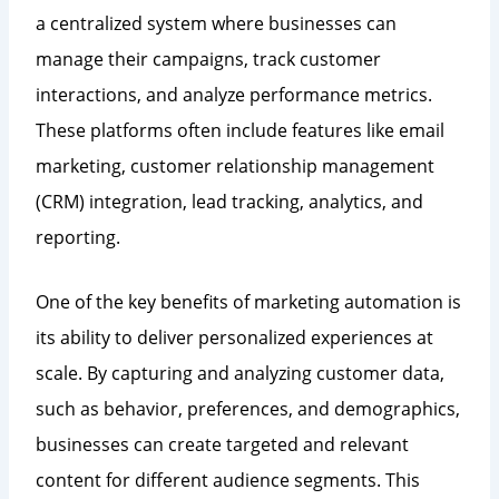
a centralized system where businesses can
manage their campaigns, track customer
interactions, and analyze performance metrics.
These platforms often include features like email
marketing, customer relationship management
(CRM) integration, lead tracking, analytics, and
reporting.
One of the key benefits of marketing automation is
its ability to deliver personalized experiences at
scale. By capturing and analyzing customer data,
such as behavior, preferences, and demographics,
businesses can create targeted and relevant
content for different audience segments. This