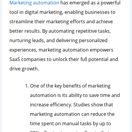
Marketing automation
has emerged as a powerful
tool in digital marketing, enabling businesses to
streamline their marketing efforts and achieve
better results. By automating repetitive tasks,
nurturing leads, and delivering personalized
experiences, marketing automation empowers
SaaS companies to unlock their full potential and
drive growth.
One of the key benefits of marketing
automation is its ability to save time and
increase efficiency. Studies show that
marketing automation can reduce the
time spent on manual tasks by up to