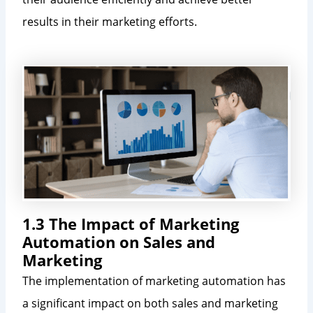
results in their marketing efforts.
1.3 The Impact of Marketing
Automation on Sales and
Marketing
The implementation of marketing automation has
a significant impact on both sales and marketing