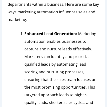
departments within a business. Here are some key
ways marketing automation influences sales and
marketing:
Enhanced Lead Generation:
Marketing
automation enables businesses to
capture and nurture leads effectively.
Marketers can identify and prioritize
qualified leads by automating lead
scoring and nurturing processes,
ensuring that the sales team focuses on
the most promising opportunities. This
targeted approach leads to higher-
quality leads, shorter sales cycles, and