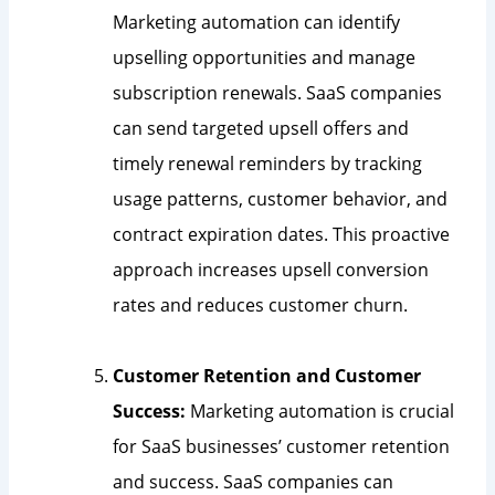
Marketing automation can identify
upselling opportunities and manage
subscription renewals. SaaS companies
can send targeted upsell offers and
timely renewal reminders by tracking
usage patterns, customer behavior, and
contract expiration dates. This proactive
approach increases upsell conversion
rates and reduces customer churn.
Customer Retention and Customer
Success:
Marketing automation is crucial
for SaaS businesses’ customer retention
and success. SaaS companies can