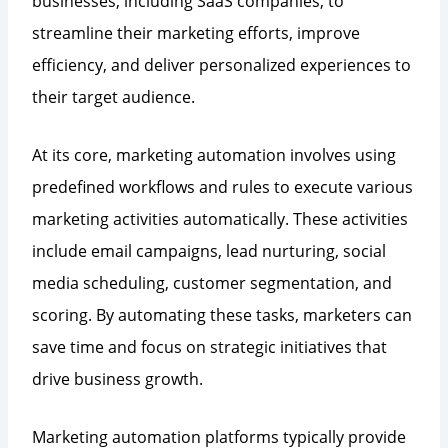
businesses, including SaaS companies, to
streamline their marketing efforts, improve
efficiency, and deliver personalized experiences to
their target audience.
At its core, marketing automation involves using
predefined workflows and rules to execute various
marketing activities automatically. These activities
include email campaigns, lead nurturing, social
media scheduling, customer segmentation, and
scoring. By automating these tasks, marketers can
save time and focus on strategic initiatives that
drive business growth.
Marketing automation platforms typically provide