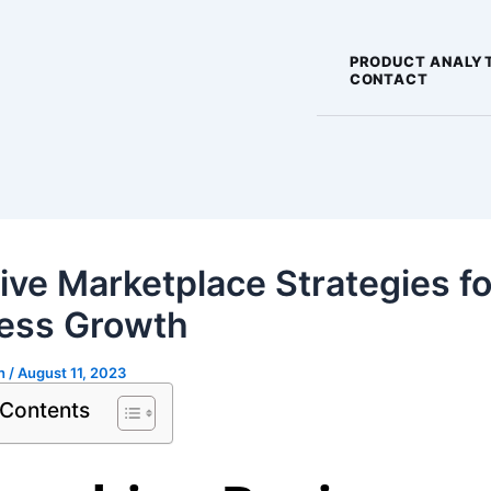
PRODUCT ANALY
CONTACT
tive Marketplace Strategies fo
ess Growth
gh
/
August 11, 2023
 Contents