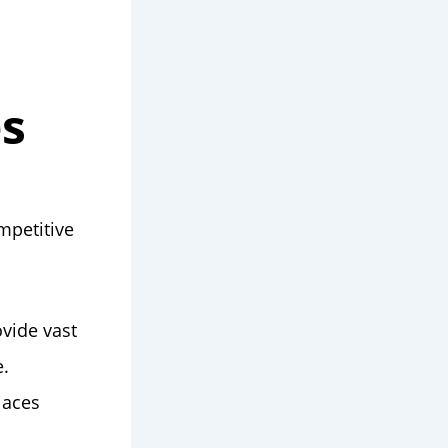
es
mpetitive
ovide vast
e.
laces