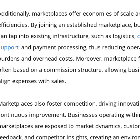
Additionally, marketplaces offer economies of scale a
efficiencies. By joining an established marketplace, b
can tap into existing infrastructure, such as logistics,
support
, and payment processing, thus reducing oper
burdens and overhead costs. Moreover, marketplace f
often based on a commission structure, allowing busi
align expenses with sales.
Marketplaces also foster competition, driving innovat
continuous improvement. Businesses operating withi
marketplaces are exposed to market dynamics, custo
feedback, and competitor insights, creating an envir