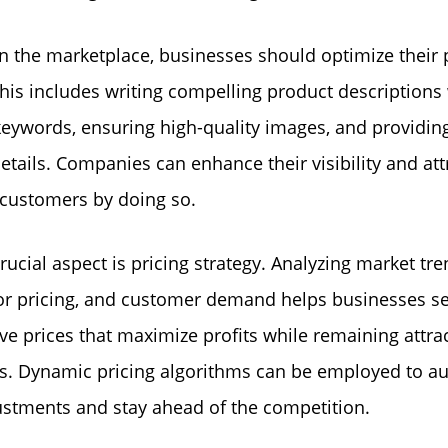
in the marketplace, businesses should optimize their
 This includes writing compelling product descriptions
keywords, ensuring high-quality images, and providin
etails. Companies can enhance their visibility and at
 customers by doing so.
rucial aspect is pricing strategy. Analyzing market tre
r pricing, and customer demand helps businesses se
ve prices that maximize profits while remaining attrac
s. Dynamic pricing algorithms can be employed to a
ustments and stay ahead of the competition.