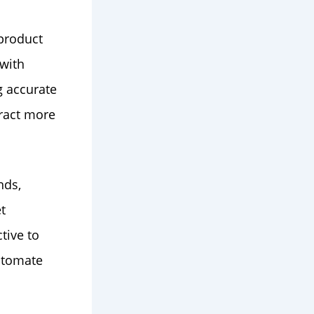
 product
 with
g accurate
tract more
nds,
t
tive to
utomate