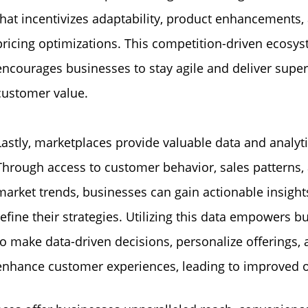
that incentivizes adaptability, product enhancements,
pricing optimizations. This competition-driven ecosy
encourages businesses to stay agile and deliver super
customer value.
Lastly, marketplaces provide valuable data and analyti
Through access to customer behavior, sales patterns,
market trends, businesses can gain actionable insight
refine their strategies. Utilizing this data empowers b
to make data-driven decisions, personalize offerings,
enhance customer experiences, leading to improved 