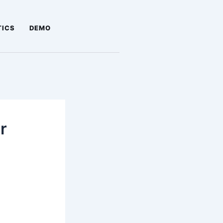
TICS
DEMO
r