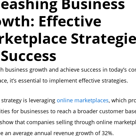
eashing Business
wth: Effective
ketplace Strategi
 Success
h business growth and achieve success in today’s co
ce, it’s essential to implement effective strategies.
strategy is leveraging
online marketplaces
, which pr
ties for businesses to reach a broader customer bas
s show that companies selling through online marketp
e an average annual revenue growth of 32%.