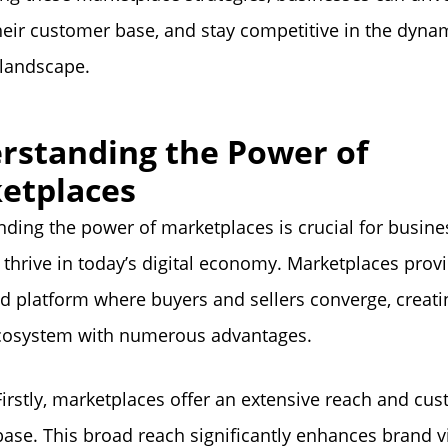
eir customer base, and stay competitive in the dyna
landscape.
rstanding the Power of
etplaces
ding the power of marketplaces is crucial for busine
 thrive in today’s digital economy. Marketplaces prov
ed platform where buyers and sellers converge, creati
ecosystem with numerous advantages.
Firstly, marketplaces offer an extensive reach and cu
base. This broad reach significantly enhances brand vi