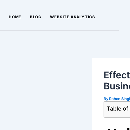
Skip
Post
to
navigation
HOME
BLOG
WEBSITE ANALYTICS
content
Effec
Busin
By
Rohan Sin
Table of