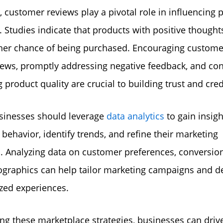
 customer reviews play a pivotal role in influencing 
. Studies indicate that products with positive thought
her chance of being purchased. Encouraging custome
iews, promptly addressing negative feedback, and co
product quality are crucial to building trust and credi
usinesses should leverage
data analytics
to gain insigh
behavior, identify trends, and refine their marketing
s. Analyzing data on customer preferences, conversion
raphics can help tailor marketing campaigns and de
zed experiences.
ng these marketplace strategies, businesses can driv