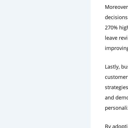
Moreover,
decisions
270% hig
leave rev
improving 
Lastly, b
customer 
strategie
and demog
personali
By adopti