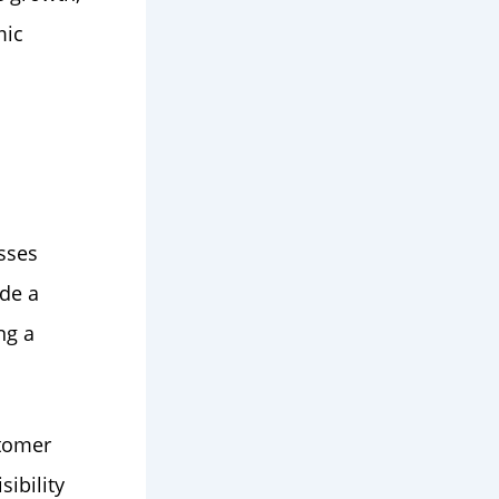
mic
sses
ide a
ng a
stomer
sibility