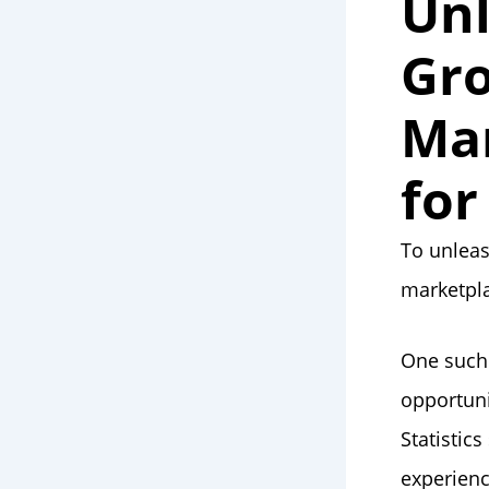
Unl
Gro
Mar
for
To unleas
marketpla
One such 
opportuni
Statistic
experienc