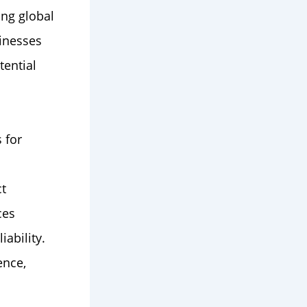
ing global
sinesses
tential
 for
ct
ces
iability.
ence,