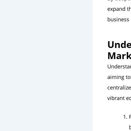
expand th
business 
Unde
Mark
Understan
aiming to
centraliz
vibrant 