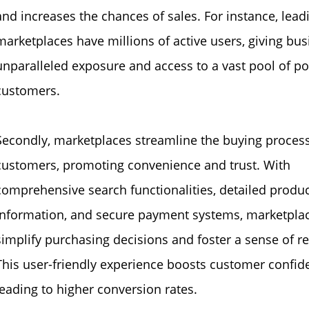
and increases the chances of sales. For instance, lead
marketplaces have millions of active users, giving bu
unparalleled exposure and access to a vast pool of po
customers.
Secondly, marketplaces streamline the buying process
customers, promoting convenience and trust. With
comprehensive search functionalities, detailed produ
information, and secure payment systems, marketpla
simplify purchasing decisions and foster a sense of rel
This user-friendly experience boosts customer confid
leading to higher conversion rates.