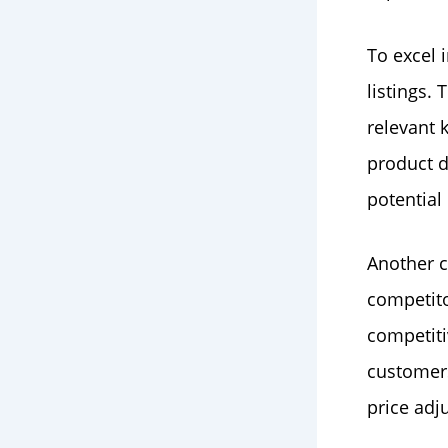
To excel 
listings.
relevant 
product d
potential
Another c
competito
competiti
customer
price adj