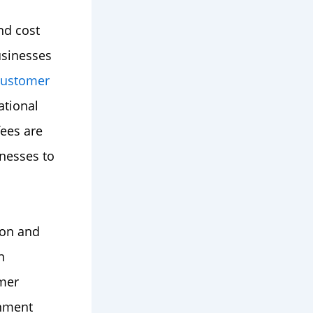
nd cost
usinesses
customer
ational
ees are
nesses to
ion and
n
mer
onment