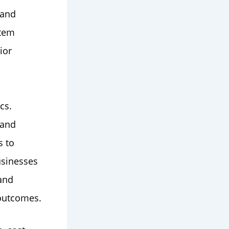
 and
stem
ior
cs.
 and
s to
usinesses
 and
outcomes.