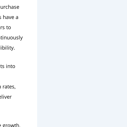
purchase
s have a
rs to
ntinuously
bility.
ts into
 rates,
liver
e growth,