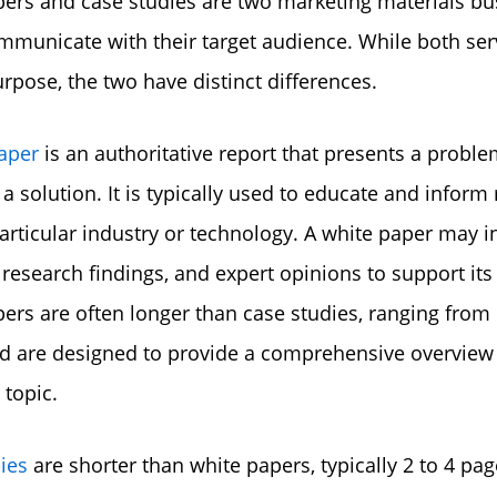
ers and case studies are two marketing materials bu
mmunicate with their target audience. While both ser
urpose, the two have distinct differences.
aper
is an authoritative report that presents a probl
a solution. It is typically used to educate and inform
articular industry or technology. A white paper may i
, research findings, and expert opinions to support its
ers are often longer than case studies, ranging from 
d are designed to provide a comprehensive overview 
 topic.
ies
are shorter than white papers, typically 2 to 4 pag