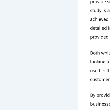
provide s
study is 
achieved 
detailed 
provided
Both whit
looking t
used in t
customers
By provid
businesse