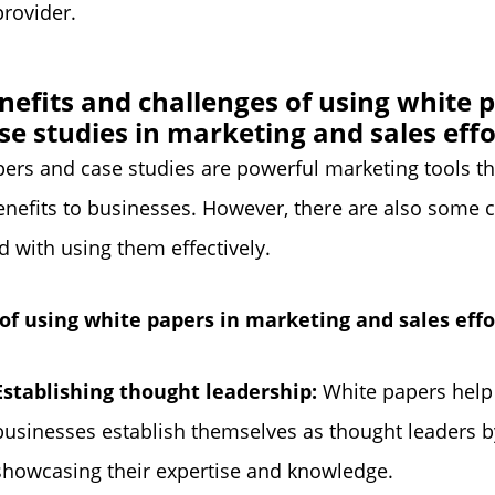
provider.
nefits and challenges of using white 
se studies in marketing and sales effo
ers and case studies are powerful marketing tools th
enefits to businesses. However, there are also some 
d with using them effectively.
 of using white papers in marketing and sales effo
Establishing thought leadership:
White papers help
businesses establish themselves as thought leaders b
showcasing their expertise and knowledge.