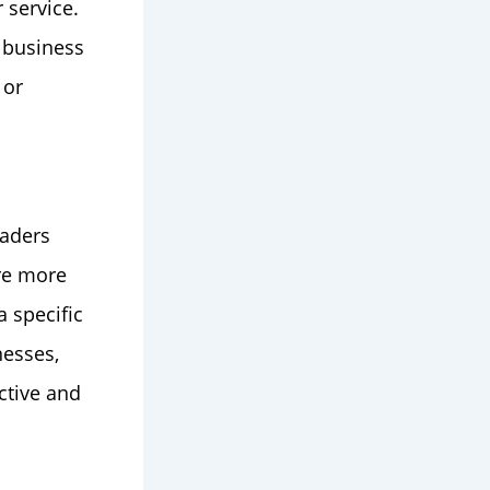
 service.
a business
 or
eaders
are more
 specific
nesses,
ctive and