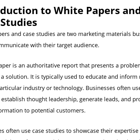
oduction to White Papers an
 Studies
ers and case studies are two marketing materials bu
mmunicate with their target audience.
aper is an authoritative report that presents a probl
a solution. It is typically used to educate and inform
articular industry or technology. Businesses often us
 establish thought leadership, generate leads, and pro
ormation to potential customers.
s often use case studies to showcase their expertise