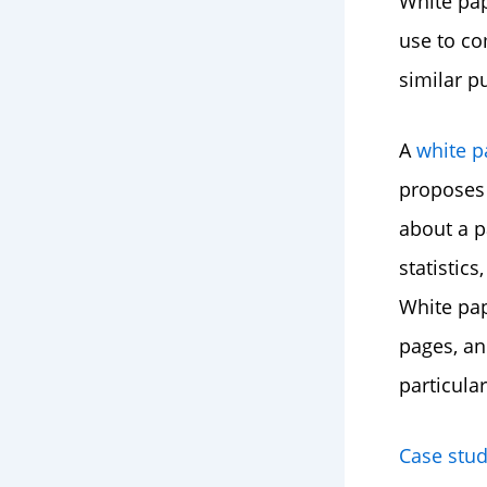
White pap
use to co
similar p
A
white p
proposes 
about a p
statistics
White pap
pages, an
particular
Case stud