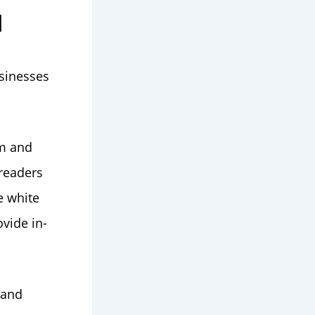
d
sinesses
em and
 readers
e white
vide in-
 and