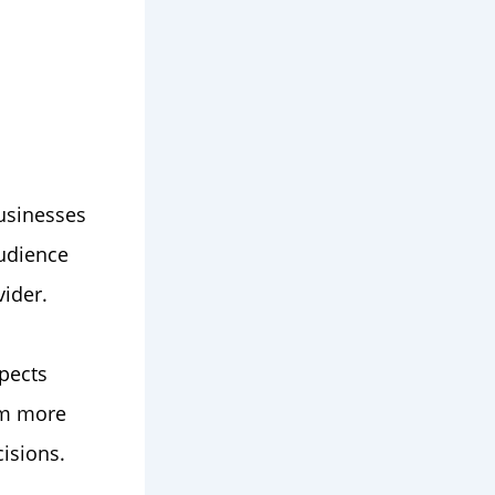
usinesses
audience
vider.
pects
em more
isions.