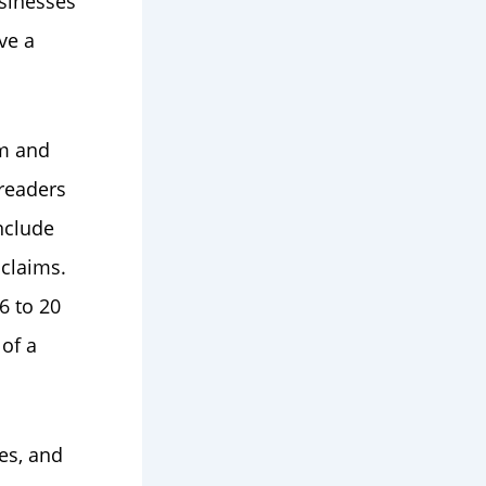
sinesses
ve a
em and
 readers
nclude
 claims.
6 to 20
of a
es, and