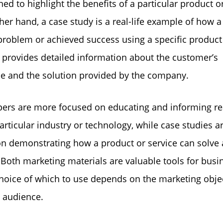
ned to highlight the benefits of a particular product or
her hand, a case study is a real-life example of how 
problem or achieved success using a specific product
It provides detailed information about the customer’s
e and the solution provided by the company.
ers are more focused on educating and informing r
articular industry or technology, while case studies 
n demonstrating how a product or service can solve a
Both marketing materials are valuable tools for busi
hoice of which to use depends on the marketing obje
t audience.