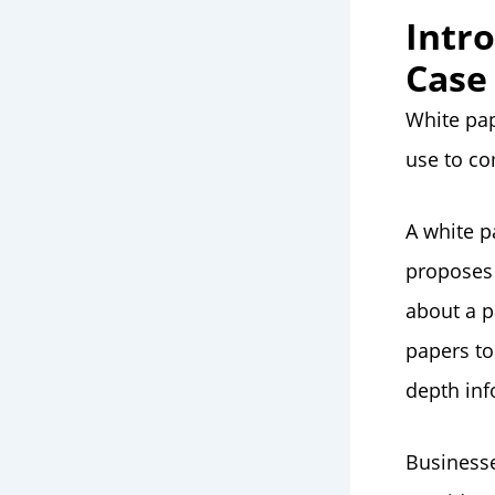
Intr
Case
White pap
use to co
A white p
proposes 
about a p
papers to
depth inf
Businesse