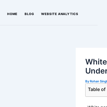
Skip
Post
to
navigation
HOME
BLOG
WEBSITE ANALYTICS
content
White
Under
By
Rohan Sin
Table of