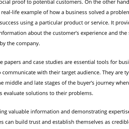
ocial proof to potential customers. On the other hand
a real-life example of how a business solved a proble
success using a particular product or service. It prov
information about the customer’s experience and the 
 by the company.
e papers and case studies are essential tools for bus
o communicate with their target audience. They are ty
he middle and late stages of the buyer’s journey when
 evaluate solutions to their problems.
ing valuable information and demonstrating expertis
s can build trust and establish themselves as credibl