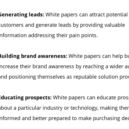
Generating leads:
White papers can attract potential
customers and generate leads by providing valuable
information addressing their pain points.
Building brand awareness:
White papers can help b
increase their brand awareness by reaching a wider 
and positioning themselves as reputable solution pro
Educating prospects:
White papers can educate pros
about a particular industry or technology, making th
informed and better prepared to make purchasing dec