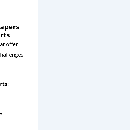
papers
rts
at offer
challenges
rts:
y