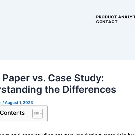
PRODUCT ANALY
CONTACT
 Paper vs. Case Study:
standing the Differences
gh
/
August 1, 2023
 Contents