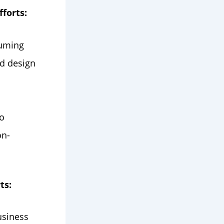
forts:
suming
nd design
o
on-
ts:
usiness