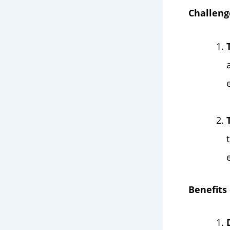
Challeng
Benefits 