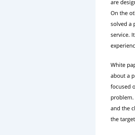
are desig
On the ot
solved a 
service. 
experienc
White pap
about a p
focused o
problem. 
and the c
the targe