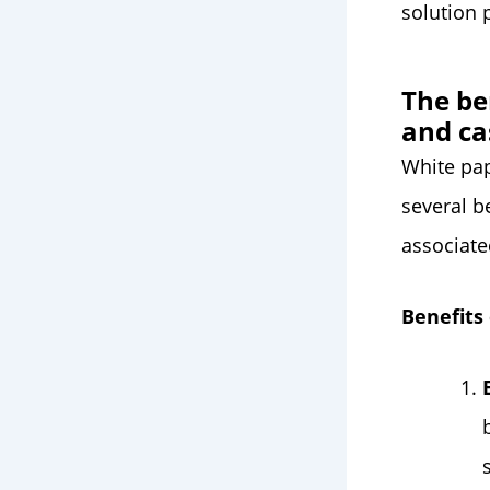
solution 
The be
and ca
White pap
several b
associate
Benefits