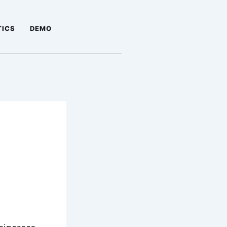
TICS
DEMO