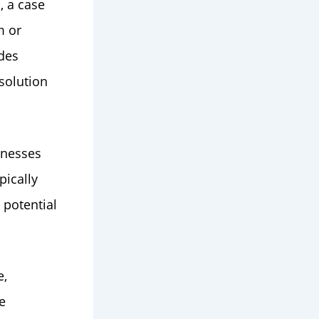
, a case
m or
ides
solution
inesses
pically
 potential
e,
e