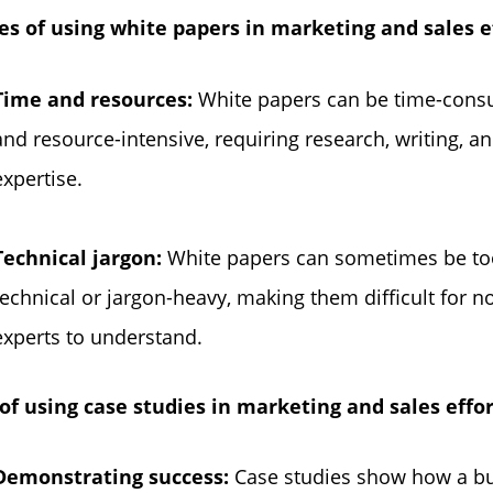
es of using white papers in marketing and sales ef
Time and resources:
White papers can be time-con
and resource-intensive, requiring research, writing, a
expertise.
Technical jargon:
White papers can sometimes be to
technical or jargon-heavy, making them difficult for n
experts to understand.
of using case studies in marketing and sales effor
Demonstrating success:
Case studies show how a b